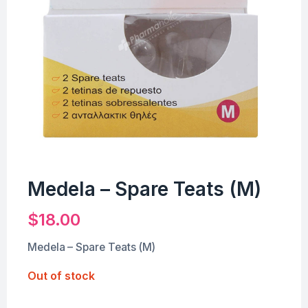
Medela – Spare Teats (M)
$
18.00
Medela – Spare Teats (M)
Out of stock