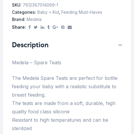
SKU:
7612367014069-1
Categories:
Baby + Kid
,
Feeding Must-Haves
Brand:
Medela
Share:
Description
Medela – Spare Teats
The Medela Spare Teats are perfect for bottle
feeding your baby with a realistic substitute to
breast feeding.
The teats are made from a soft, durable, high
quality food class silicone
Resistant to high temperatures and can be
sterilized