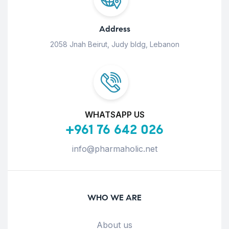
Address
2058 Jnah Beirut, Judy bldg, Lebanon
WHATSAPP US
+961 76 642 026
info@pharmaholic.net
WHO WE ARE
About us