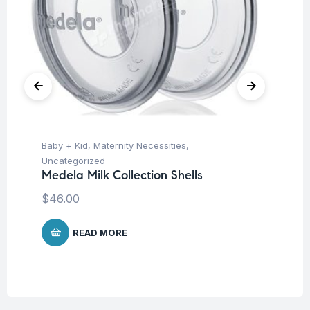
Baby + Kid
,
Maternity Necessities
,
Ba
La
Uncategorized
Ki
Medela Milk Collection Shells
$
4
$
46.00
READ MORE