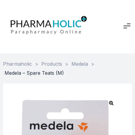
Pharmaholic
>
Products
>
Medela
>
Medela – Spare Teats (M)