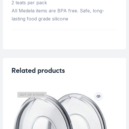
2 teats per pack
All Medela items are BPA free. Safe, long-
lasting food grade silicone
Related products
OUT OF STOCK
O