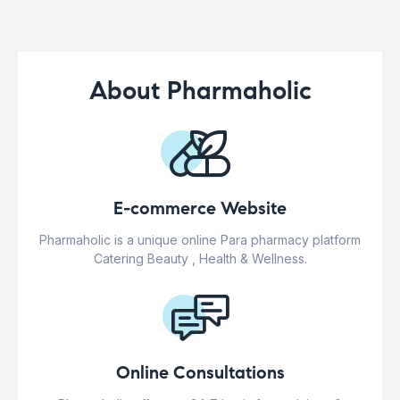
About Pharmaholic
E-commerce Website
Pharmaholic is a unique online Para pharmacy platform
Catering Beauty , Health & Wellness.
Online Consultations