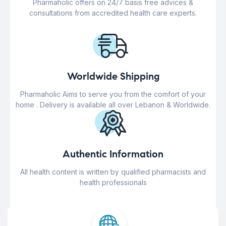
Pharmaholic offers on 24/7 basis free advices &
consultations from accredited health care experts.
Worldwide Shipping
Pharmaholic Aims to serve you from the comfort of your
home . Delivery is available all over Lebanon & Worldwide.
Authentic Information
All health content is written by qualified pharmacists and
health professionals