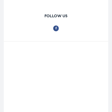
FOLLOW US