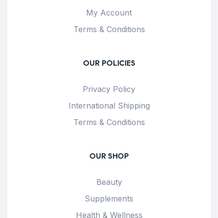
My Account
Terms & Conditions
OUR POLICIES
Privacy Policy
International Shipping
Terms & Conditions
OUR SHOP
Beauty
Supplements
Health & Wellness