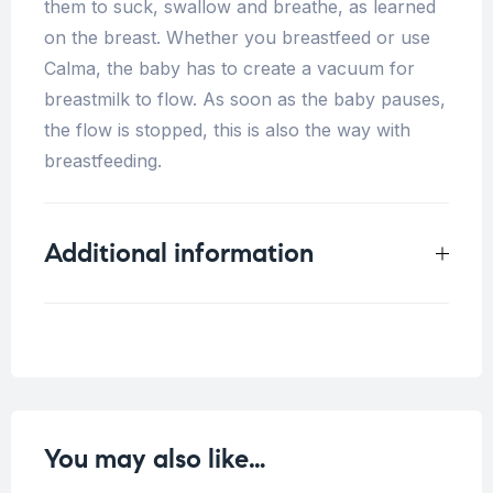
them to suck, swallow and breathe, as learned
on the breast. Whether you breastfeed or use
Calma, the baby has to create a vacuum for
breastmilk to flow. As soon as the baby pauses,
the flow is stopped, this is also the way with
breastfeeding.
Additional information
Weight
0.5 kg
You may also like…