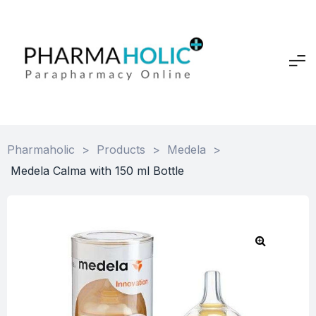
Pharmaholic
>
Products
>
Medela
>
Medela Calma with 150 ml Bottle