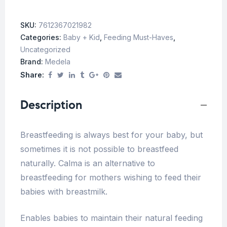
SKU:
7612367021982
Categories:
Baby + Kid
,
Feeding Must-Haves
,
Uncategorized
Brand:
Medela
Share:
Description
Breastfeeding is always best for your baby, but
sometimes it is not possible to breastfeed
naturally. Calma is an alternative to
breastfeeding for mothers wishing to feed their
babies with breastmilk.
Enables babies to maintain their natural feeding