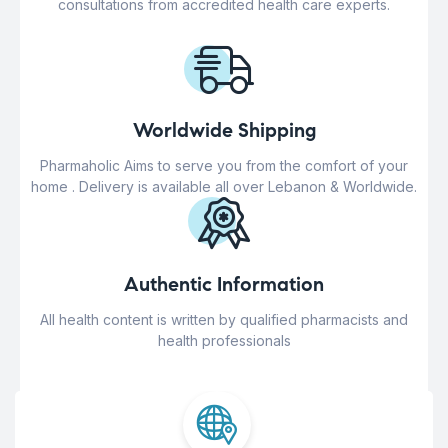
consultations from accredited health care experts.
Worldwide Shipping
Pharmaholic Aims to serve you from the comfort of your
home . Delivery is available all over Lebanon & Worldwide.
Authentic Information
All health content is written by qualified pharmacists and
health professionals