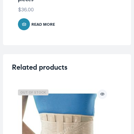
$
36.00
$
4
READ MORE
Related products
OUT OF STOCK
O