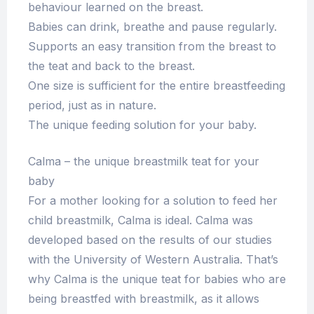
behaviour learned on the breast.
Babies can drink, breathe and pause regularly.
Supports an easy transition from the breast to
the teat and back to the breast.
One size is sufficient for the entire breastfeeding
period, just as in nature.
The unique feeding solution for your baby.
Calma – the unique breastmilk teat for your
baby
For a mother looking for a solution to feed her
child breastmilk, Calma is ideal. Calma was
developed based on the results of our studies
with the University of Western Australia. That’s
why Calma is the unique teat for babies who are
being breastfed with breastmilk, as it allows