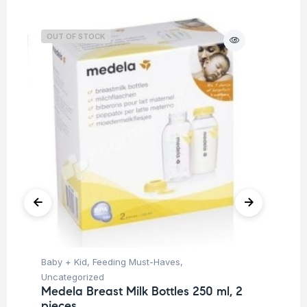
OUT OF STOCK
O
Baby + Kid
,
Feeding Must-Haves
,
Ba
Uncategorized
Un
Medela Breast Milk Bottles 250 ml, 2
Me
pieces
Me