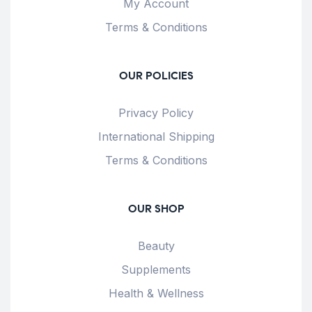
My Account
Terms & Conditions
OUR POLICIES
Privacy Policy
International Shipping
Terms & Conditions
OUR SHOP
Beauty
Supplements
Health & Wellness