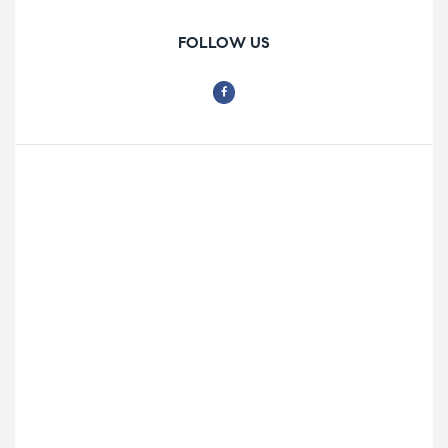
FOLLOW US