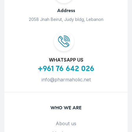
Address
2058 Jnah Beirut, Judy bldg, Lebanon
WHATSAPP US
+961 76 642 026
info@pharmaholic.net
WHO WE ARE
About us