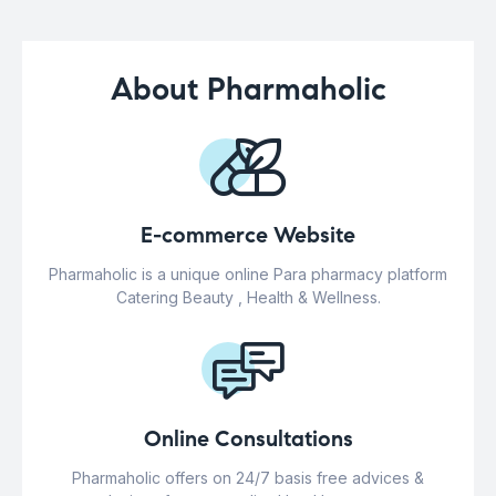
About Pharmaholic
E-commerce Website
Pharmaholic is a unique online Para pharmacy platform
Catering Beauty , Health & Wellness.
Online Consultations
Pharmaholic offers on 24/7 basis free advices &