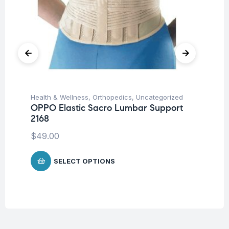
Health & Wellness
,
Orthopedics
,
Uncategorized
Hea
OPPO Elastic Sacro Lumbar Support
Fu
2168
Wr
$
49.00
$
SELECT OPTIONS