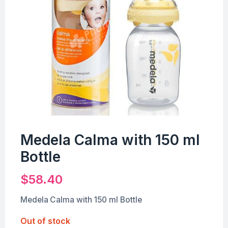
Medela Calma with 150 ml
Bottle
$
58.40
Medela Calma with 150 ml Bottle
Out of stock