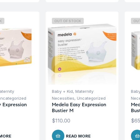
K
OUT OF STOCK
OU
ternity
Baby + Kid
,
Maternity
Baby
ncategorized
Necessities
,
Uncategorized
Nece
 Expression
Medela Easy Expression
Med
Bustier M
Bus
$
110.00
$
65
 MORE
READ MORE