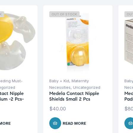
K
OUT OF STOCK
OU
eeding Must-
Baby + Kid
,
Maternity
Baby
egorized
Necessities
,
Uncategorized
Nece
act Nipple
Medela Contact Nipple
Med
ium -2 Pcs-
Shields Small 2 Pcs
Pad
$
40.00
$
80
 MORE
READ MORE