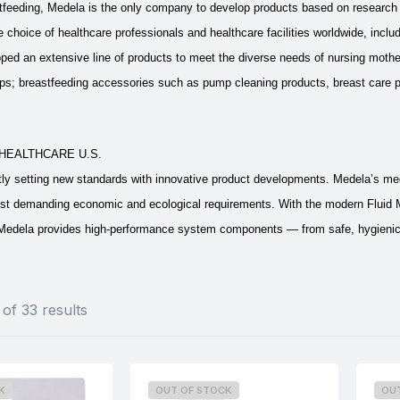
feeding, Medela is the only company to develop products based on research b
 choice of healthcare professionals and healthcare facilities worldwide, includ
ed an extensive line of products to meet the diverse needs of nursing mother
; breastfeeding accessories such as pump cleaning products, breast care pr
HEALTHCARE U.S.
tly setting new standards with innovative product developments. Medela’s me
st demanding economic and ecological requirements. With the modern Fluid
edela provides high-performance system components — from safe, hygienic suc
of 33 results
K
OUT OF STOCK
OU