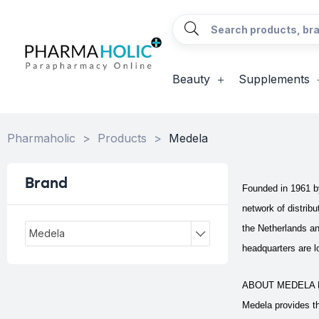
Beauty
Supplements
Pharmaholic
>
Products
>
Medela
Brand
Founded in 1961 by
network of distrib
the Netherlands a
Medela
headquarters are lo
ABOUT MEDELA 
Medela provides th