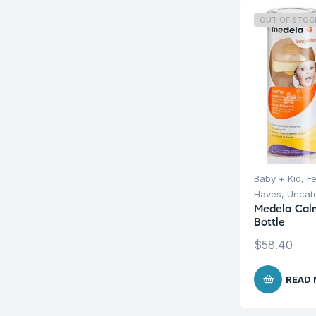
OUT OF STOC
Baby + Kid
,
F
Haves
,
Uncat
Medela Calm
Bottle
$
58.40
READ