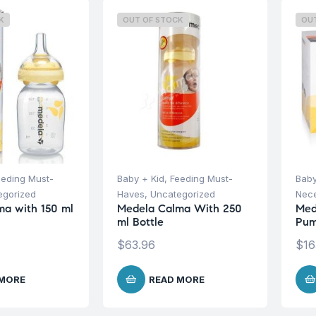
K
OUT OF STOCK
OU
eeding Must-
Baby + Kid
,
Feeding Must-
Baby
egorized
Haves
,
Uncategorized
Nece
a with 150 ml
Medela Calma With 250
Med
ml Bottle
Pum
$
63.96
$
16
 MORE
READ MORE