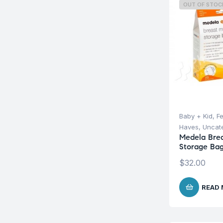
OUT OF STOC
Baby + Kid
,
F
Haves
,
Uncat
Medela Brea
Storage Bag
$
32.00
READ