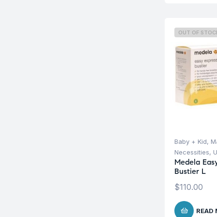
OUT OF STOC
Baby + Kid
,
Ma
Necessities
,
U
Medela Easy
Bustier L
$
110.00
READ