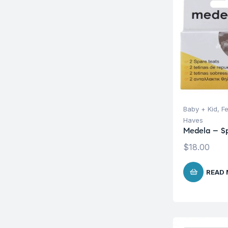
Baby + Kid
,
F
Haves
Medela – Sp
$
18.00
READ