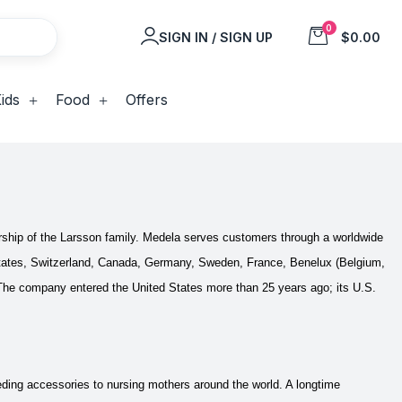
0
SIGN IN / SIGN UP
$0.00
ids
Food
Offers
rship of the Larsson family. Medela serves customers through a worldwide
ed States, Switzerland, Canada, Germany, Sweden, France, Benelux (Belgium,
The company entered the United States more than 25 years ago; its U.S.
ding accessories to nursing mothers around the world. A longtime