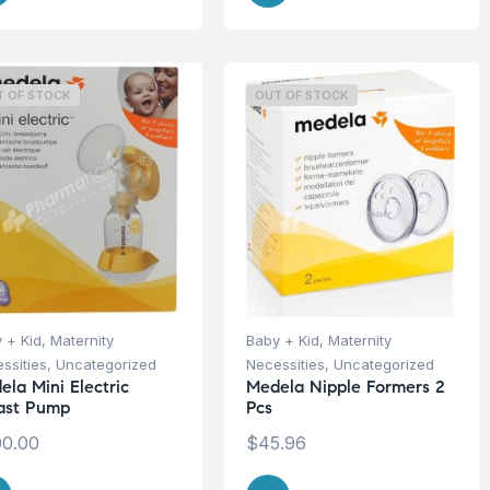
T OF STOCK
OUT OF STOCK
 + Kid
,
Maternity
Baby + Kid
,
Maternity
ssities
,
Uncategorized
Necessities
,
Uncategorized
ela Mini Electric
Medela Nipple Formers 2
ast Pump
Pcs
0.00
$
45.96