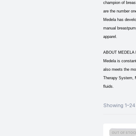
champion of breast
are the number one
Medela has develop
manual breastpumps
apparel.
ABOUT MEDELA 
Medela is constan
also meets the mo
Therapy System, M
fluids.
Showing 1–24 
OUT OF STOC