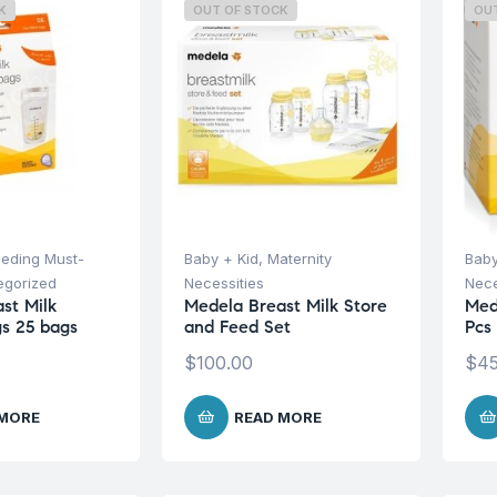
K
OUT OF STOCK
OU
eeding Must-
Baby + Kid
,
Maternity
Baby
egorized
Necessities
Nece
st Milk
Medela Breast Milk Store
Med
s 25 bags
and Feed Set
Pcs
$
100.00
$
45
 MORE
READ MORE