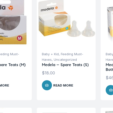
eeding Must-
Baby + Kid
,
Feeding Must-
Baby
Haves
,
Uncategorized
Hav
are Teats (M)
Medela – Spare Teats (S)
Med
Bott
$
18.00
$
46
 MORE
READ MORE