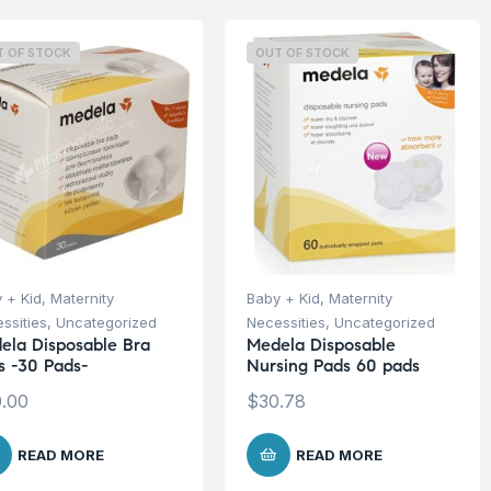
T OF STOCK
OUT OF STOCK
 + Kid
,
Maternity
Baby + Kid
,
Maternity
ssities
,
Uncategorized
Necessities
,
Uncategorized
ela Disposable Bra
Medela Disposable
s -30 Pads-
Nursing Pads 60 pads
.00
$
30.78
READ MORE
READ MORE