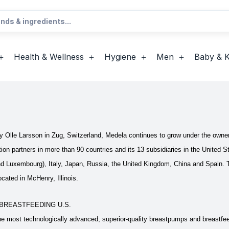
Health & Wellness
Hygiene
Men
Baby & K
 Olle Larsson in Zug, Switzerland, Medela continues to grow under the owne
ution partners in more than 90 countries and its 13 subsidiaries in the Unit
nd Luxembourg), Italy, Japan, Russia, the United Kingdom, China and Spain. 
cated in McHenry, Illinois.
BREASTFEEDING U.S.
e most technologically advanced, superior-quality breastpumps and breastfee