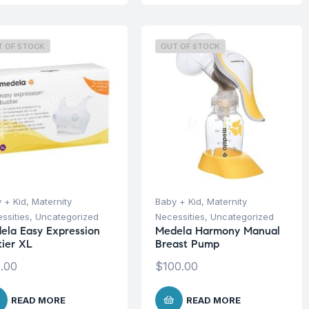
T OF STOCK
OUT OF STOCK
 + Kid
,
Maternity
Baby + Kid
,
Maternity
ssities
,
Uncategorized
Necessities
,
Uncategorized
ela Easy Expression
Medela Harmony Manual
tier XL
Breast Pump
.00
$
100.00
READ MORE
READ MORE