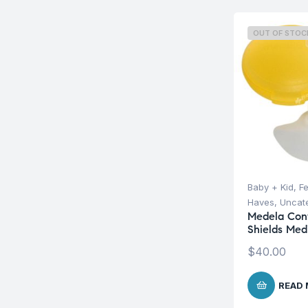
OUT OF STOC
Baby + Kid
,
F
Haves
,
Uncat
Medela Cont
Shields Med
$
40.00
READ