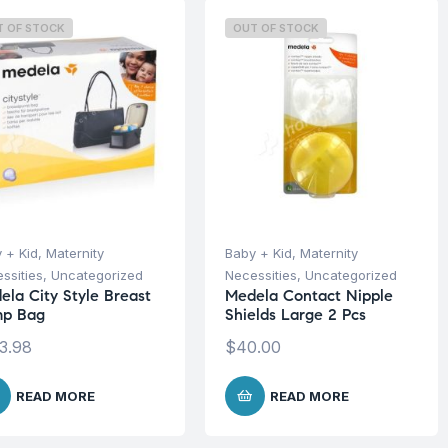
T OF STOCK
OUT OF STOCK
 + Kid
,
Maternity
Baby + Kid
,
Maternity
ssities
,
Uncategorized
Necessities
,
Uncategorized
ela City Style Breast
Medela Contact Nipple
p Bag
Shields Large 2 Pcs
3.98
$
40.00
READ MORE
READ MORE