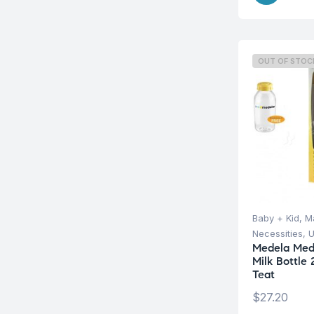
OUT OF STOC
Baby + Kid
,
Ma
Necessities
,
U
Medela Med
Milk Bottle
Teat
$
27.20