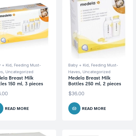
 + Kid
,
Feeding Must-
Baby + Kid
,
Feeding Must-
es
,
Uncategorized
Haves
,
Uncategorized
ela Breast Milk
Medela Breast Milk
les 150 ml, 3 pieces
Bottles 250 ml, 2 pieces
.00
$
36.00
READ MORE
READ MORE