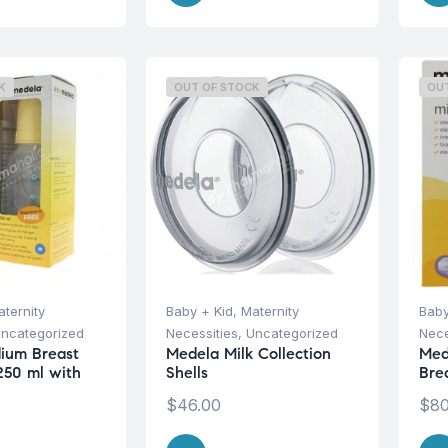
K
OUT OF STOCK
OU
ternity
Baby + Kid
,
Maternity
Baby
ncategorized
Necessities
,
Uncategorized
Nece
ium Breast
Medela Milk Collection
Med
 250 ml with
Shells
Bre
$
46.00
$
80