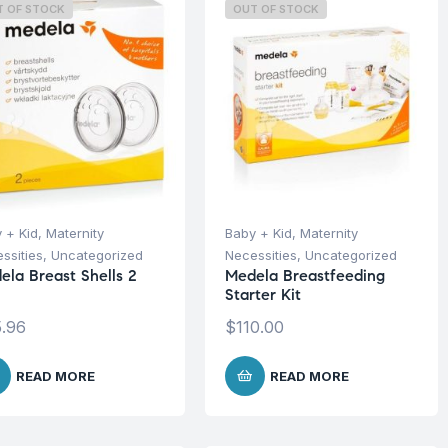
T OF STOCK
OUT OF STOCK
 + Kid
,
Maternity
Baby + Kid
,
Maternity
ssities
,
Uncategorized
Necessities
,
Uncategorized
ela Breast Shells 2
Medela Breastfeeding
Starter Kit
.96
$
110.00
READ MORE
READ MORE