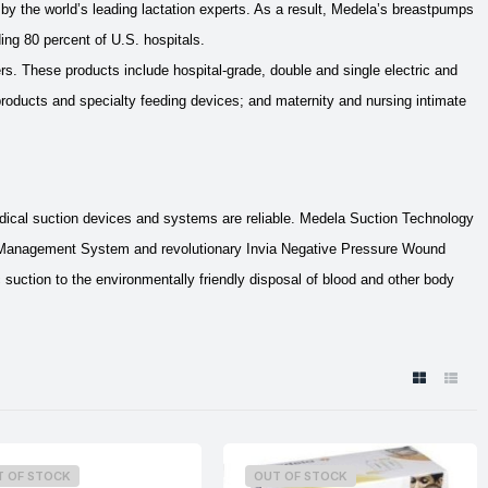
y the world’s leading lactation experts. As a result, Medela’s breastpumps
ing 80 percent of U.S. hospitals.
s. These products include hospital-grade, double and single electric and
oducts and specialty feeding devices; and maternity and nursing intimate
dical suction devices and systems are reliable. Medela Suction Technology
 Management System and revolutionary Invia Negative Pressure Wound
tion to the environmentally friendly disposal of blood and other body
T OF STOCK
OUT OF STOCK