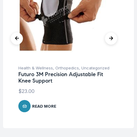
Health & Wellness
,
Orthopedics
,
Uncategorized
Hea
Futuro 3M Precision Adjustable Fit
Fu
Knee Support
Ni
$
23.00
$
READ MORE