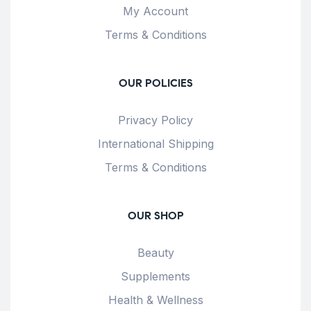
My Account
Terms & Conditions
OUR POLICIES
Privacy Policy
International Shipping
Terms & Conditions
OUR SHOP
Beauty
Supplements
Health & Wellness