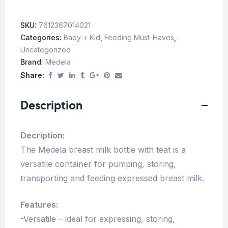
SKU:
7612367014021
Categories:
Baby + Kid
,
Feeding Must-Haves
,
Uncategorized
Brand:
Medela
Share:
Description
Decription:
The Medela breast milk bottle with teat is a
versatile container for pumping, storing,
transporting and feeding expressed breast milk.
Features:
-Versatile – ideal for expressing, storing,