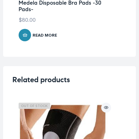
Medela Disposable Bra Pads -30
Me
Pads-
25
$
80.00
$
2
READ MORE
Related products
OUT OF STOCK
O