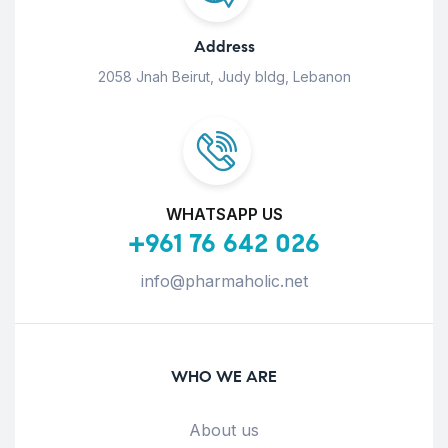
Address
2058 Jnah Beirut, Judy bldg, Lebanon
WHATSAPP US
+961 76 642 026
info@pharmaholic.net
WHO WE ARE
About us