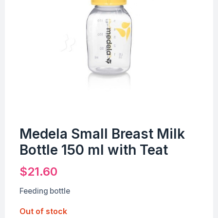
Medela Small Breast Milk
Bottle 150 ml with Teat
$
21.60
Feeding bottle
Out of stock