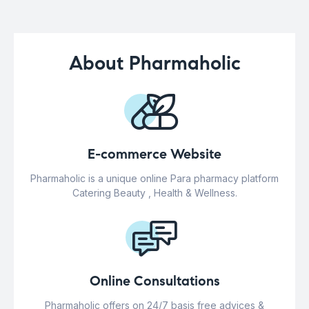
About Pharmaholic
E-commerce Website
Pharmaholic is a unique online Para pharmacy platform
Catering Beauty , Health & Wellness.
Online Consultations
Pharmaholic offers on 24/7 basis free advices &