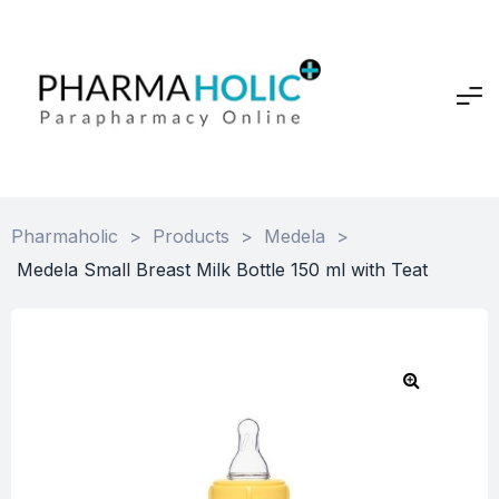
Pharmaholic
>
Products
>
Medela
>
Medela Small Breast Milk Bottle 150 ml with Teat