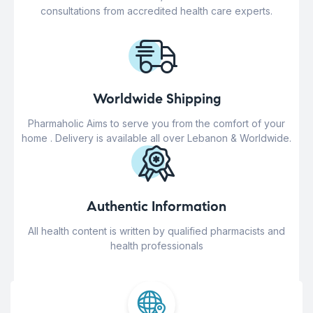
consultations from accredited health care experts.
Worldwide Shipping
Pharmaholic Aims to serve you from the comfort of your
home . Delivery is available all over Lebanon & Worldwide.
Authentic Information
All health content is written by qualified pharmacists and
health professionals