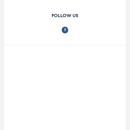
FOLLOW US