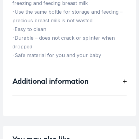
freezing and feeding breast milk
-Use the same bottle for storage and feeding –
precious breast milk is not wasted
-Easy to clean
-Durable – does not crack or splinter when
dropped
-Safe material for you and your baby
Additional information
Weight
0.125 kg