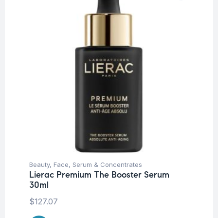
Beauty
,
Face
,
Serum & Concentrates
Lierac Premium The Booster Serum
30ml
$
127.07