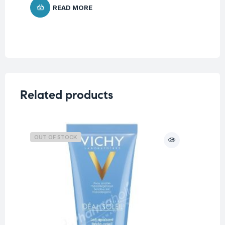
READ MORE
Related products
OUT OF STOCK