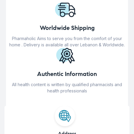
Worldwide Shipping
Pharmaholic Aims to serve you from the comfort of your
home . Delivery is available all over Lebanon & Worldwide.
Authentic Information
All health content is written by qualified pharmacists and
health professionals
Address