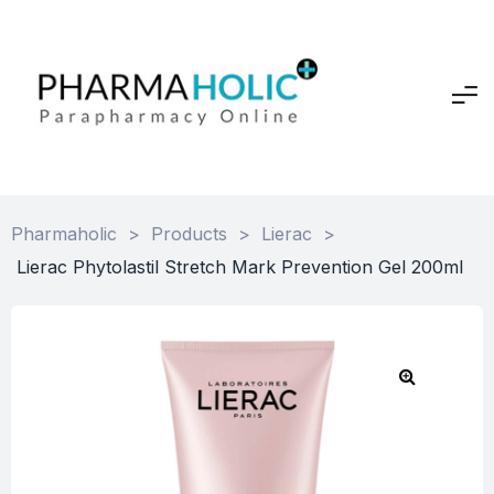
Pharmaholic
>
Products
>
Lierac
>
Lierac Phytolastil Stretch Mark Prevention Gel 200ml