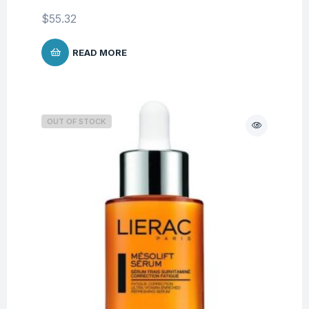
$
55.32
READ MORE
OUT OF STOCK