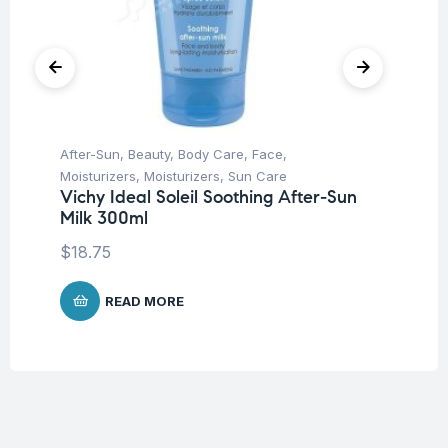
After-Sun
,
Beauty
,
Body Care
,
Face
,
Be
Moisturizers
,
Moisturizers
,
Sun Care
Ca
Vichy Ideal Soleil Soothing After-Sun
Vi
Milk 300ml
Ve
$
18.75
$
1
READ MORE