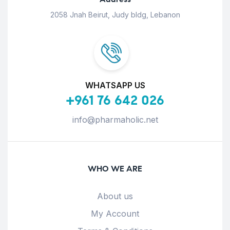
2058 Jnah Beirut, Judy bldg, Lebanon
WHATSAPP US
+961 76 642 026
info@pharmaholic.net
WHO WE ARE
About us
My Account