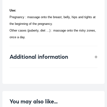
Use:
Pregnancy : massage onto the breast, belly, hips and tights at
the beginning of the pregnancy.
Other cases (puberty, diet …) : massage onto the risky zones,
once a day.
Additional information
Weight
0.33 kg
You may also like…