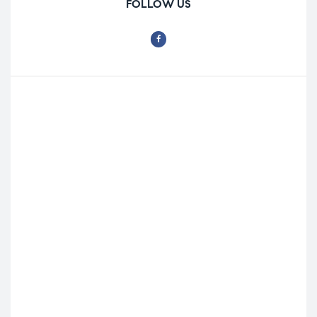
FOLLOW US