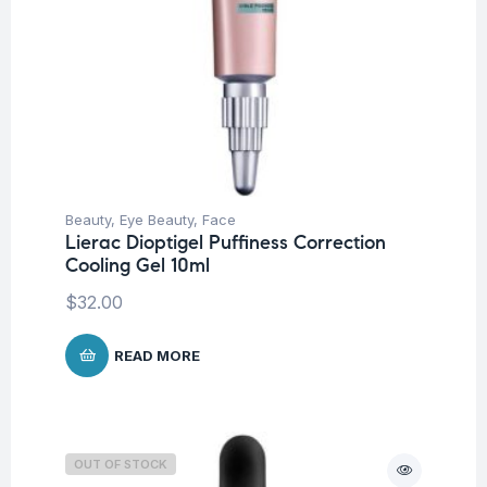
Beauty
,
Eye Beauty
,
Face
Lierac Dioptigel Puffiness Correction
Cooling Gel 10ml
$
32.00
READ MORE
OUT OF STOCK