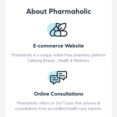
About Pharmaholic
E-commerce Website
Pharmaholic is a unique online Para pharmacy platform
Catering Beauty , Health & Wellness.
Online Consultations
Pharmaholic offers on 24/7 basis free advices &
consultations from accredited health care experts.