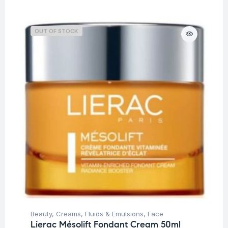
OUT OF STOCK
Beauty
,
Creams, Fluids & Emulsions
,
Face
Lierac Mésolift Fondant Cream 50ml