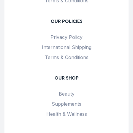
Terms & Conditions
OUR POLICIES
Privacy Policy
International Shipping
Terms & Conditions
OUR SHOP
Beauty
Supplements
Health & Wellness