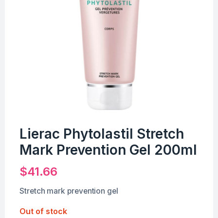
Lierac Phytolastil Stretch
Mark Prevention Gel 200ml
$
41.66
Stretch mark prevention gel
Out of stock