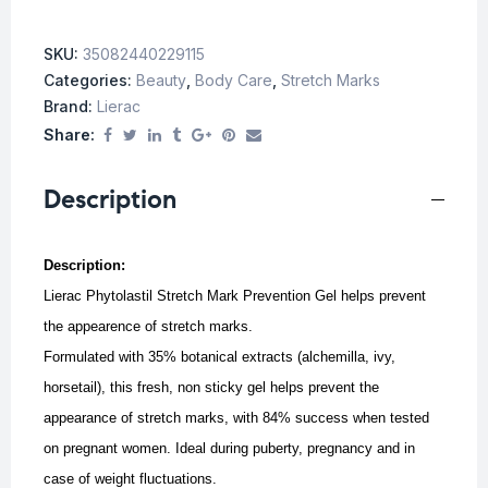
SKU:
35082440229115
Categories:
Beauty
,
Body Care
,
Stretch Marks
Brand:
Lierac
Share:
Description
Description:
Lierac Phytolastil Stretch Mark Prevention Gel helps prevent
the appearence of stretch marks.
Formulated with 35% botanical extracts (alchemilla, ivy,
horsetail), this fresh, non sticky gel helps prevent the
appearance of stretch marks, with 84% success when tested
on pregnant women.
Ideal during puberty, pregnancy and in
case of weight fluctuations.