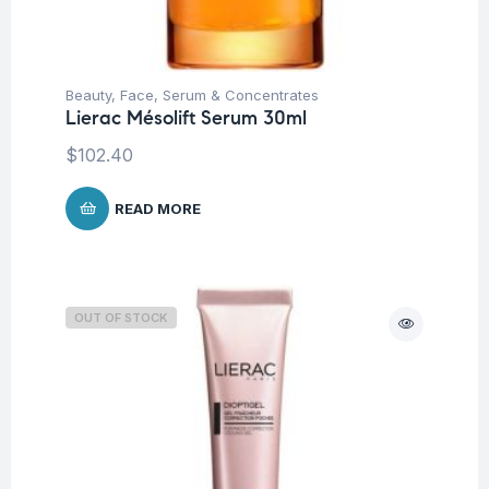
Beauty
,
Face
,
Serum & Concentrates
Lierac Mésolift Serum 30ml
$
102.40
READ MORE
OUT OF STOCK