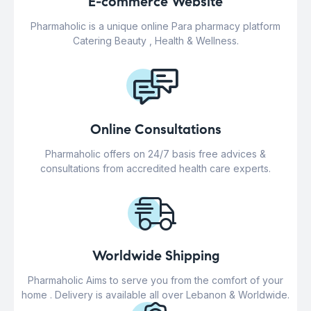
E-commerce Website
Pharmaholic is a unique online Para pharmacy platform
Catering Beauty , Health & Wellness.
Online Consultations
Pharmaholic offers on 24/7 basis free advices &
consultations from accredited health care experts.
Worldwide Shipping
Pharmaholic Aims to serve you from the comfort of your
home . Delivery is available all over Lebanon & Worldwide.