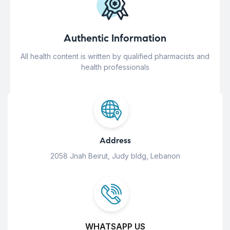
Authentic Information
All health content is written by qualified pharmacists and
health professionals
Address
2058 Jnah Beirut, Judy bldg, Lebanon
WHATSAPP US