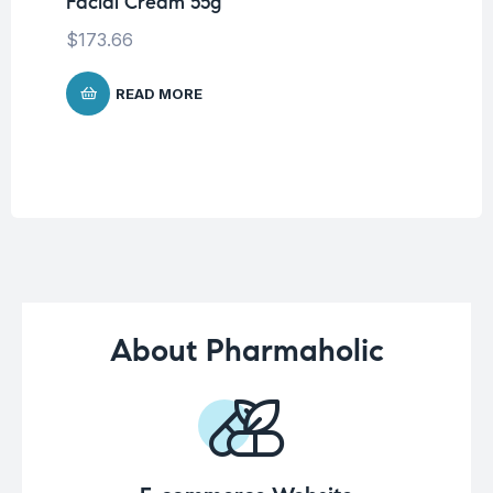
Facial Cream 55g
6 
Ca
$
173.66
$
READ MORE
About Pharmaholic