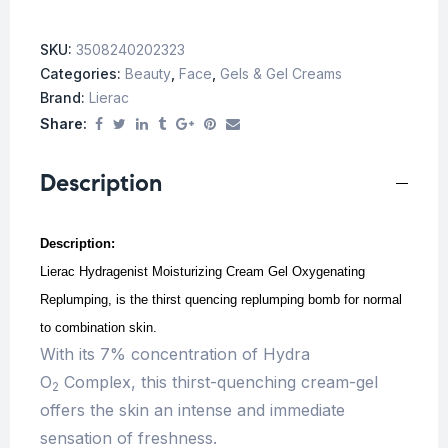
SKU:
3508240202323
Categories:
Beauty
,
Face
,
Gels & Gel Creams
Brand:
Lierac
Share:
Description
Description:
Lierac Hydragenist Moisturizing Cream Gel Oxygenating
Replumping, is the thirst quencing replumping bomb for normal
to combination skin.
With its 7% concentration of Hydra
O
Complex, this thirst-quenching cream-gel
2
offers the skin an intense and immediate
sensation of freshness.