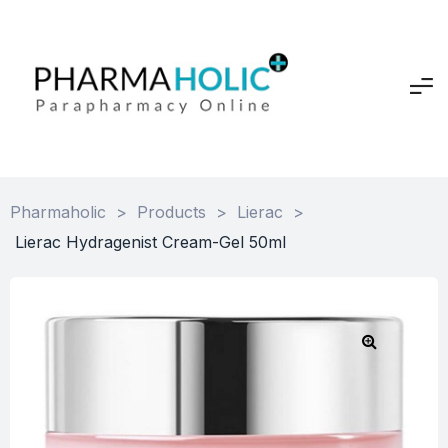
Pharmaholic
>
Products
>
Lierac
>
Lierac Hydragenist Cream-Gel 50ml