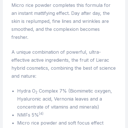
Micro rice powder completes this formula for
an instant mattifying effect. Day after day, the
skin is replumped, fine lines and wrinkles are
smoothed, and the complexion becomes
fresher.
A unique combination of powerful, ultra-
effective active ingredients, the fruit of Lierac
hybrid cosmetics, combining the best of science
and nature:
Hydra O
Complex 7% (Biomimetic oxygen,
2
Hyaluronic acid, Vernonia leaves and a
concentrate of vitamins and minerals)
(4)
NMFs 5%
Micro rice powder and soft focus effect