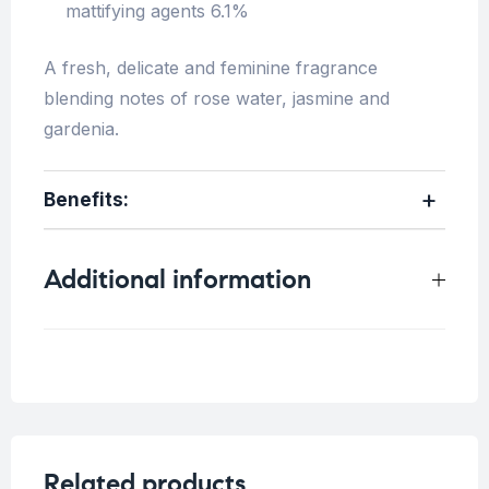
mattifying agents 6.1%
A fresh, delicate and feminine fragrance
blending notes of rose water, jasmine and
gardenia.
Benefits:
Additional information
Weight
0.2 kg
Related products