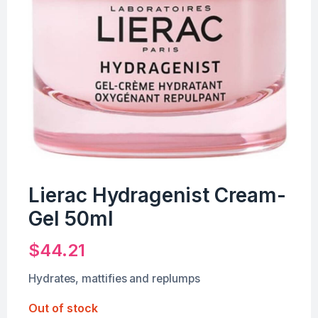
Lierac Hydragenist Cream-
Gel 50ml
$
44.21
Hydrates, mattifies and replumps
Out of stock