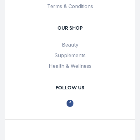
Terms & Conditions
OUR SHOP
Beauty
Supplements
Health & Wellness
FOLLOW US