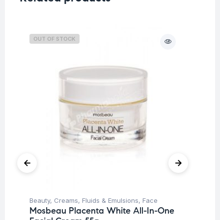
OUT OF STOCK
O
Beauty
,
Creams, Fluids & Emulsions
,
Face
Be
Mosbeau Placenta White All-In-One
Mu