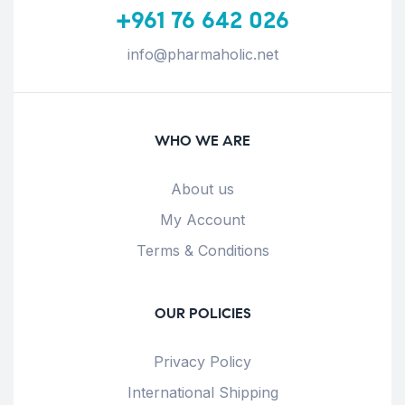
+961 76 642 026
info@pharmaholic.net
WHO WE ARE
About us
My Account
Terms & Conditions
OUR POLICIES
Privacy Policy
International Shipping