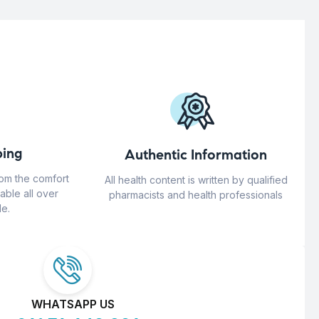
ing
Authentic Information
rom the comfort
All health content is written by qualified
able all over
pharmacists and health professionals
e.
WHATSAPP US