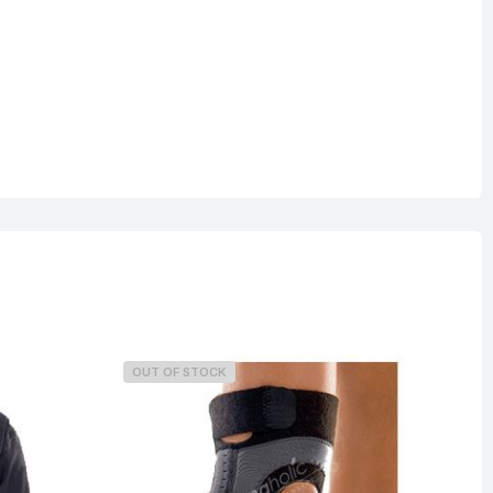
OUT OF STOCK
O