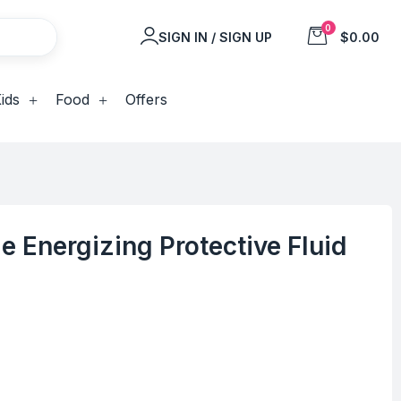
0
SIGN IN / SIGN UP
$0.00
ids
Food
Offers
e Energizing Protective Fluid