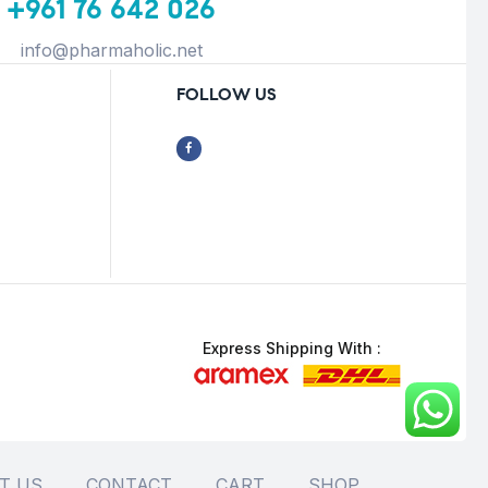
+961 76 642 026
info@pharmaholic.net
FOLLOW US
Express Shipping With :
T US
CONTACT
CART
SHOP