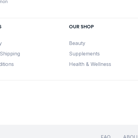
anon
S
OUR SHOP
y
Beauty
 Shipping
Supplements
itions
Health & Wellness
FAQ
ABOU