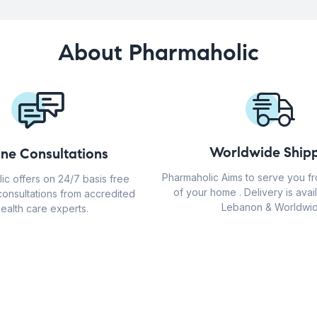
About Pharmaholic
Worldwide Shipp
ine Consultations
Pharmaholic Aims to serve you f
ic offers on 24/7 basis free
of your home . Delivery is avail
consultations from accredited
Lebanon & Worldwid
ealth care experts.