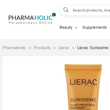
Beauty
Supplements
Pharmaholic
>
Products
>
Lierac
>
Lierac Sunissime