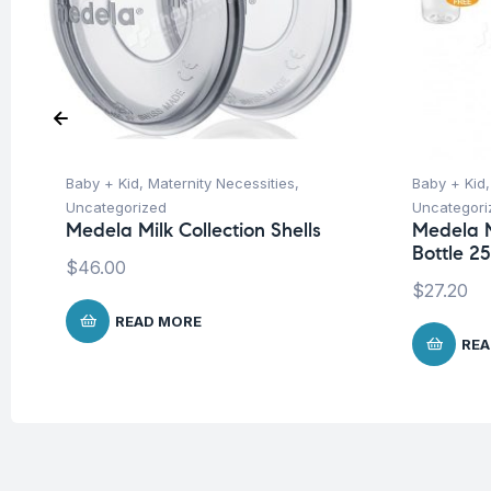
Baby + Kid
,
Maternity Necessities
,
Baby + Kid
Uncategorized
Uncategori
Medela Milk Collection Shells
Medela 
Bottle 2
$
46.00
$
27.20
READ MORE
REA