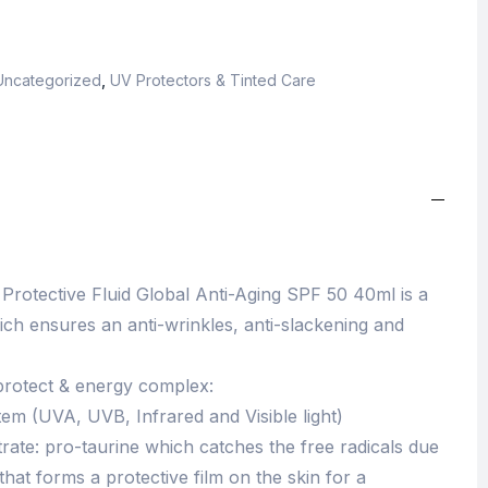
Uncategorized
,
UV Protectors & Tinted Care
 Protective Fluid Global Anti-Aging SPF 50 40ml is a
ich ensures an anti-wrinkles, anti-slackening and
 protect & energy complex:
stem (UVA, UVB, Infrared and Visible light)
rate: pro-taurine which catches the free radicals due
that forms a protective film on the skin for a