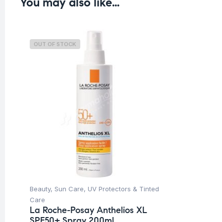
You may also like…
OUT OF STOCK
Beauty
,
Sun Care
,
UV Protectors & Tinted
Care
La Roche-Posay Anthelios XL
SPF50+ Spray 200ml