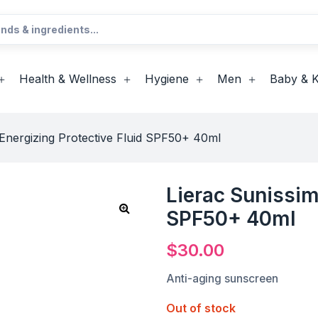
Health & Wellness
Hygiene
Men
Baby & K
 Energizing Protective Fluid SPF50+ 40ml
Lierac Sunissim
SPF50+ 40ml
$
30.00
Anti-aging sunscreen
Out of stock