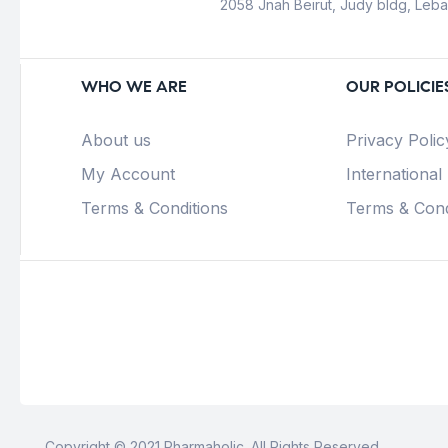
2058 Jnah Beirut, Judy bldg, Leb
WHO WE ARE
OUR POLICIE
About us
Privacy Polic
My Account
International
Terms & Conditions
Terms & Cond
Copyright © 2021 Pharmaholic. All Rights Reserved.