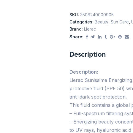
SKU:
3508240000905
Categories:
Beauty
,
Sun Care
,
Brand:
Lierac
Share:
Description
Description:
Lierac Sunissime Energizing
protective fluid (SPF 50) wh
anti-dark spot protection.
This fluid contains a global
– Full-spectrum filtering sy
– Energizing beauty concent
to UV rays, hyaluronic acid 