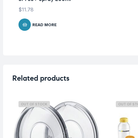
$
11.78
READ MORE
Related products
OUT OF STOCK
OUT OF S