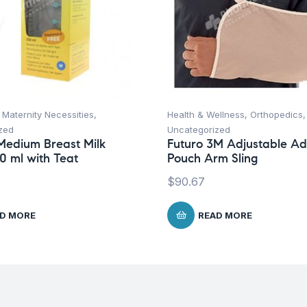
,
Maternity Necessities
,
Health & Wellness
,
Orthopedics
,
zed
Uncategorized
Medium Breast Milk
Futuro 3M Adjustable Ad
50 ml with Teat
Pouch Arm Sling
$
90.67
D MORE
READ MORE