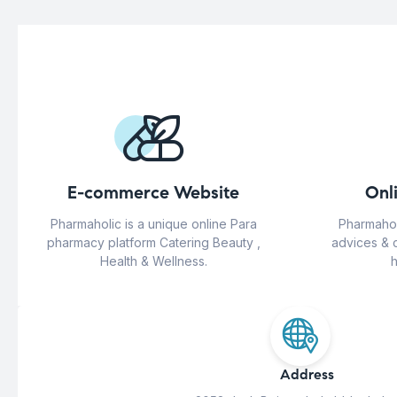
E-commerce Website
Onl
Pharmaholic is a unique online Para
Pharmahol
pharmacy platform Catering Beauty ,
advices & 
Health & Wellness.
h
Address