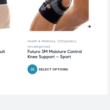
Health & Wellness
,
Orthopedics
,
Ba
Uncategorized
Un
ult
Futuro 3M Moisture Control
Ba
Knee Support – Sport
Wi
$
SELECT OPTIONS