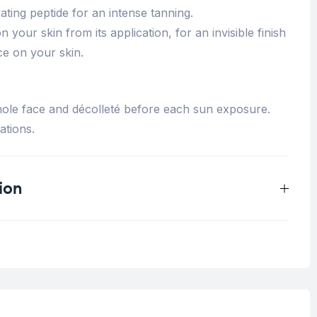
vating peptide for an intense tanning.
n your skin from its application, for an invisible finish
ce on your skin.
ole face and décolleté before each sun exposure.
ations.
ion
0.125 kg