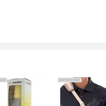
TOCK
OUT OF STOCK