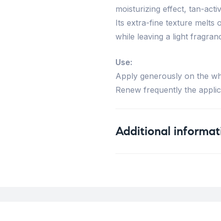
moisturizing effect, tan-acti
Its extra-fine texture melts o
while leaving a light fragran
Use:
Apply generously on the wh
Renew frequently the applic
Additional informat
Weight