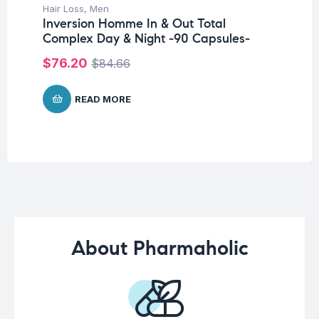
Hair Loss
,
Men
Fer
Inversion Homme In & Out Total
Et
Complex Day & Night -90 Capsules-
sa
$
76.20
$
3
$
84.66
READ MORE
About Pharmaholic