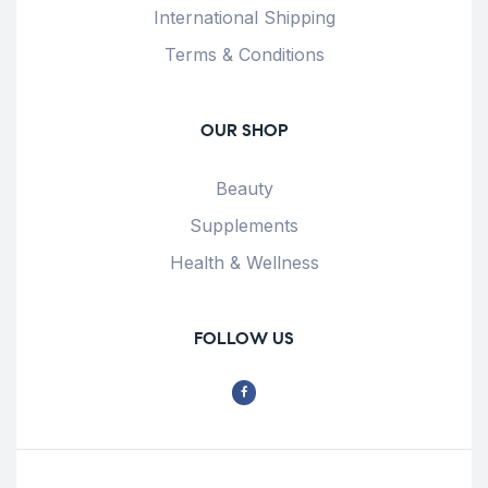
International Shipping
Terms & Conditions
OUR SHOP
Beauty
Supplements
Health & Wellness
FOLLOW US