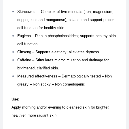
Skinpowers – Complex of five minerals (iron, magnesium,
copper, zinc and manganese); balance and support proper
cell function for healthy skin.
Euglena – Rich in phosphoinositides; supports healthy skin
cell function.
Ginseng – Supports elasticity; alleviates dryness.
Caffeine – Stimulates microcirculation and drainage for
brightened, clarified skin.
Measured effectiveness – Dermatologically tested – Non
greasy – Non sticky – Non comedogenic
Use:
Apply morning and/or evening to cleansed skin for brighter,
healthier, more radiant skin.