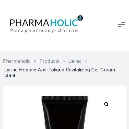
Pharmaholic
>
Products
>
Lierac
>
Lierac Homme Anti-Fatigue Revitalizing Gel-Cream
50ml