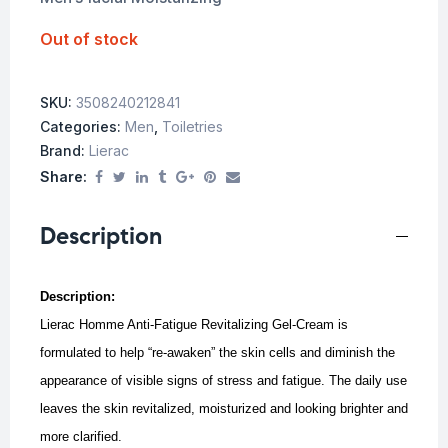
Out of stock
SKU:
3508240212841
Categories:
Men
,
Toiletries
Brand:
Lierac
Share:
Description
Description:
Lierac Homme Anti-Fatigue Revitalizing Gel-Cream is
formulated to help “re-awaken” the skin cells and diminish the
appearance of visible signs of stress and fatigue. The d
aily use
leaves the skin revitalized, moisturized and looking brighter and
more clarified.