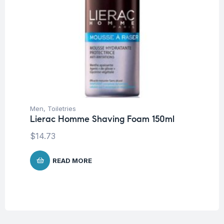
Men
,
Toiletries
Lierac Homme Shaving Foam 150ml
$
14.73
READ MORE