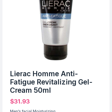
Lierac Homme Anti-
Fatigue Revitalizing Gel-
Cream 50ml
$
31.93
Men’s facial Moisturizing