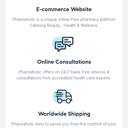
E-commerce Website
Pharmaholic is a unique online Para pharmacy platform
Catering Beauty , Health & Wellness.
Online Consultations
Pharmaholic offers on 24/7 basis free advices &
consultations from accredited health care experts.
Worldwide Shipping
Pharmaholic Aims to serve you from the comfort of your