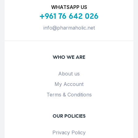
WHATSAPP US
+961 76 642 026
info@pharmaholic.net
WHO WE ARE
About us
My Account
Terms & Conditions
OUR POLICIES
Privacy Policy