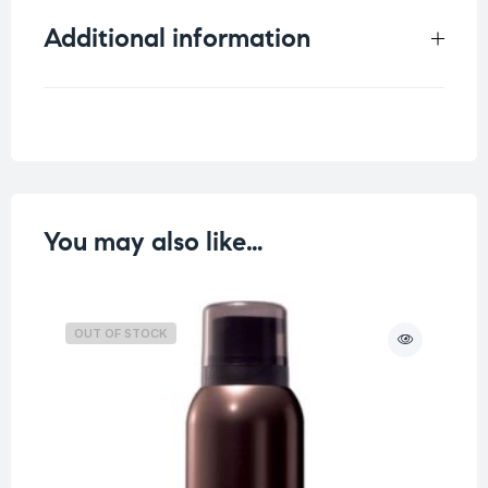
Additional information
Weight
0.25 kg
You may also like…
OUT OF STOCK