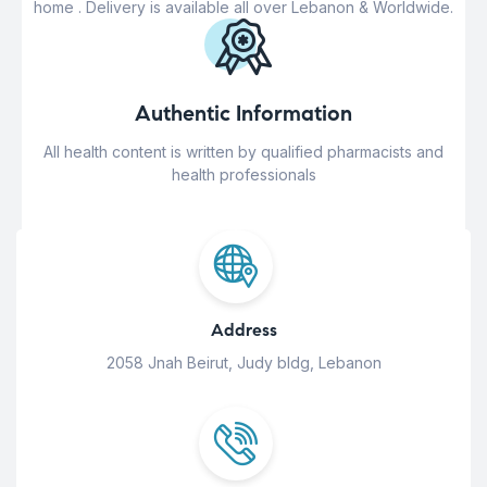
home . Delivery is available all over Lebanon & Worldwide.
Authentic Information
All health content is written by qualified pharmacists and
health professionals
Address
2058 Jnah Beirut, Judy bldg, Lebanon