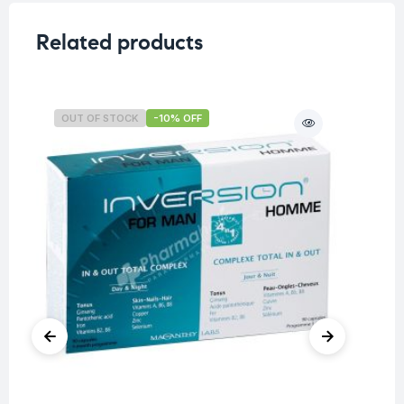
Related products
OUT OF STOCK
-10% OFF