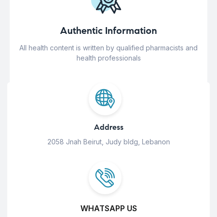
Authentic Information
All health content is written by qualified pharmacists and
health professionals
Address
2058 Jnah Beirut, Judy bldg, Lebanon
WHATSAPP US