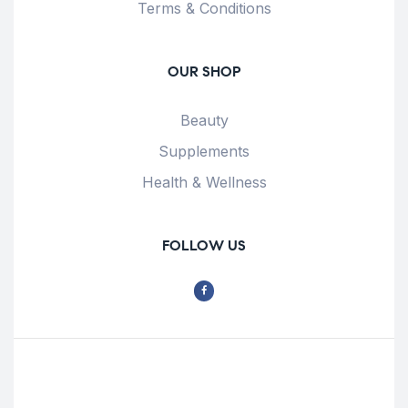
Terms & Conditions
OUR SHOP
Beauty
Supplements
Health & Wellness
FOLLOW US