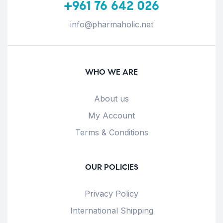
+961 76 642 026
info@pharmaholic.net
WHO WE ARE
About us
My Account
Terms & Conditions
OUR POLICIES
Privacy Policy
International Shipping