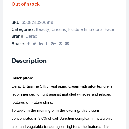
Out of stock
SKU:
3508240206819
Categories:
Beauty
,
Creams, Fluids & Emulsions
,
Face
Brand:
Lierac
Share:
Description
Description:
Lierac Liftissime Silky Reshaping Cream with silky texture is
recommended to fight against installed wrinkles and relaxed
features of mature skins.
To apply in the morning or in the evening, this cream
concentrated in 3,6% of Cell-Junction complex, in hyaluronic
acid and vegetable tensor agent, tightens the features, fills