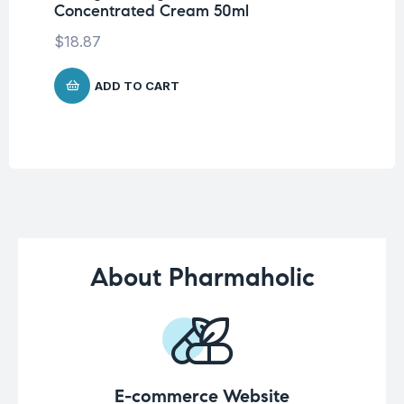
Concentrated Cream 50ml
Na
Ca
$
18.87
$
1
ADD TO CART
About Pharmaholic
E-commerce Website