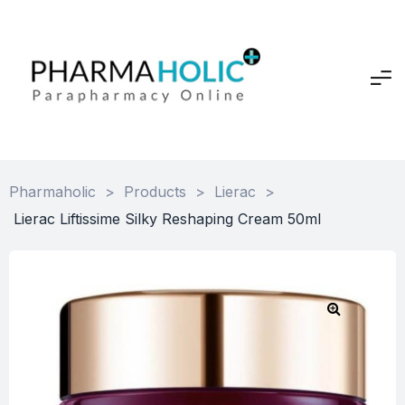
Pharmaholic
>
Products
>
Lierac
>
Lierac Liftissime Silky Reshaping Cream 50ml