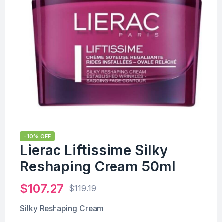
-10% OFF
Lierac Liftissime Silky
Reshaping Cream 50ml
$
107.27
$
119.19
Silky Reshaping Cream