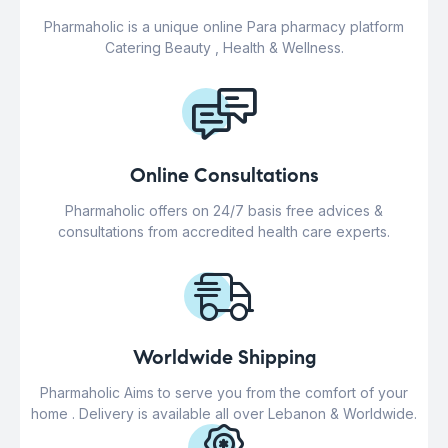
Pharmaholic is a unique online Para pharmacy platform
Catering Beauty , Health & Wellness.
Online Consultations
Pharmaholic offers on 24/7 basis free advices &
consultations from accredited health care experts.
Worldwide Shipping
Pharmaholic Aims to serve you from the comfort of your
home . Delivery is available all over Lebanon & Worldwide.