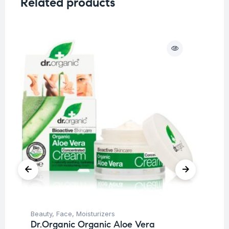
Related products
O
Beauty
,
Face
,
Moisturizers
Be
Dr.Organic Organic Aloe Vera
Un