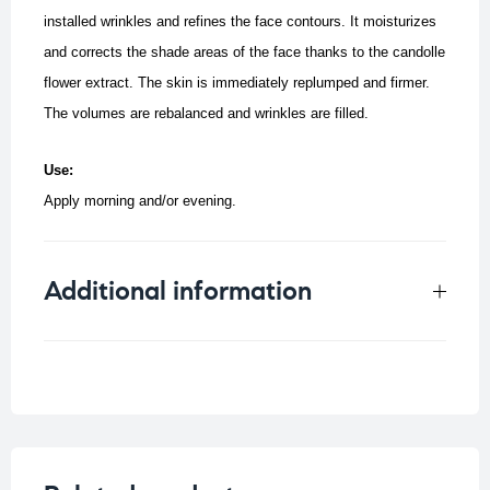
installed wrinkles and refines the face contours.
It moisturizes
and corrects the shade areas of the face thanks to the candolle
flower extract.
The skin is immediately replumped and firmer.
The volumes are rebalanced and wrinkles are filled.
Use:
Apply morning and/or evening.
Additional information
Weight
0.085 kg
Concern
Saggy Skin