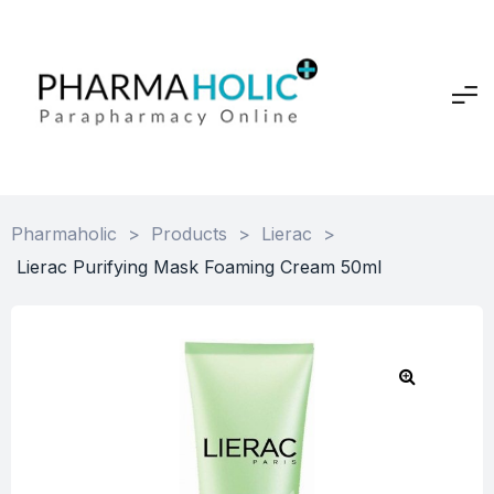
Pharmaholic
>
Products
>
Lierac
>
Lierac Purifying Mask Foaming Cream 50ml