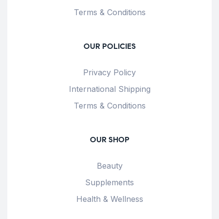
Terms & Conditions
OUR POLICIES
Privacy Policy
International Shipping
Terms & Conditions
OUR SHOP
Beauty
Supplements
Health & Wellness