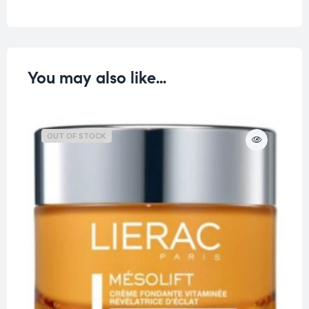
You may also like…
OUT OF STOCK