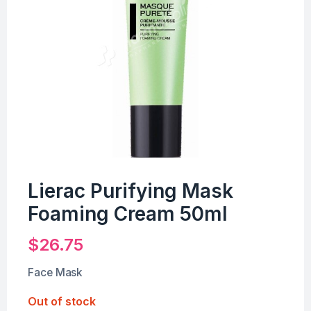
Lierac Purifying Mask
Foaming Cream 50ml
$
26.75
Face Mask
Out of stock