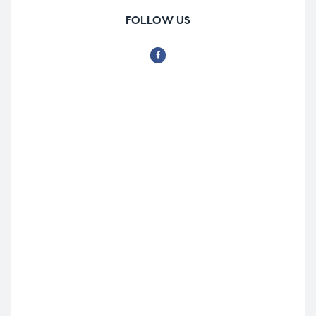
FOLLOW US