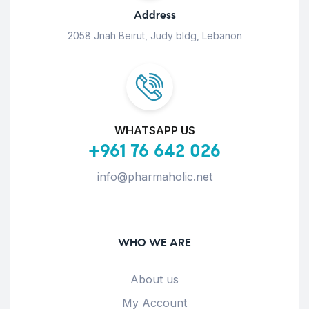
Address
2058 Jnah Beirut, Judy bldg, Lebanon
WHATSAPP US
+961 76 642 026
info@pharmaholic.net
WHO WE ARE
About us
My Account