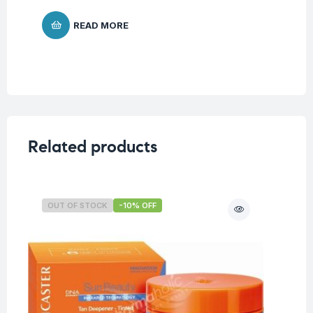
READ MORE
Related products
OUT OF STOCK
-10% OFF
O