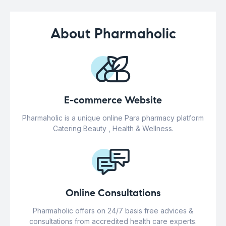
About Pharmaholic
E-commerce Website
Pharmaholic is a unique online Para pharmacy platform
Catering Beauty , Health & Wellness.
Online Consultations
Pharmaholic offers on 24/7 basis free advices &
consultations from accredited health care experts.