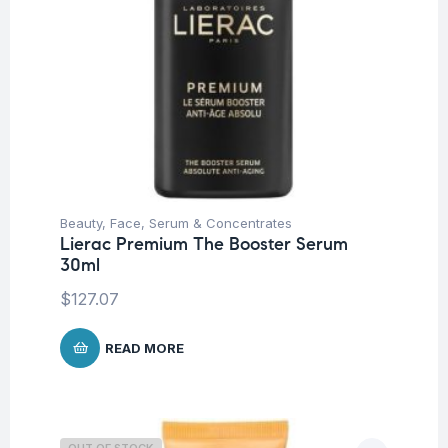
Beauty
,
Face
,
Serum & Concentrates
Lierac Premium The Booster Serum
30ml
$
127.07
READ MORE
OUT OF STOCK