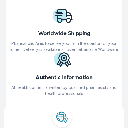
Worldwide Shipping
Pharmaholic Aims to serve you from the comfort of your
home . Delivery is available all over Lebanon & Worldwide.
Authentic Information
All health content is written by qualified pharmacists and
health professionals