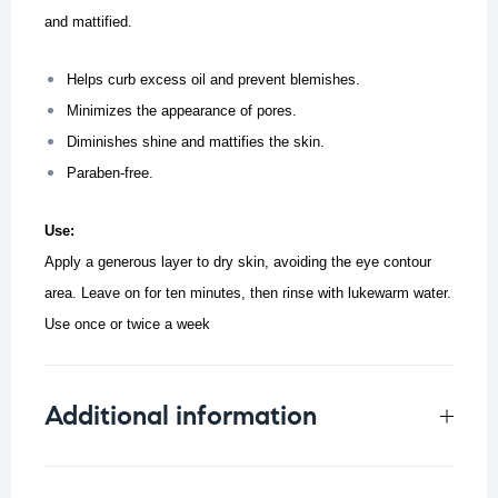
and mattified.
Helps curb excess oil and prevent blemishes.
Minimizes the appearance of pores.
Diminishes shine and mattifies the skin.
Paraben-free.
Use:
Apply a generous layer to dry skin, avoiding the eye contour
area. Leave on for ten minutes, then rinse with lukewarm water.
Use once or twice a week
Additional information
Weight
0.066 kg