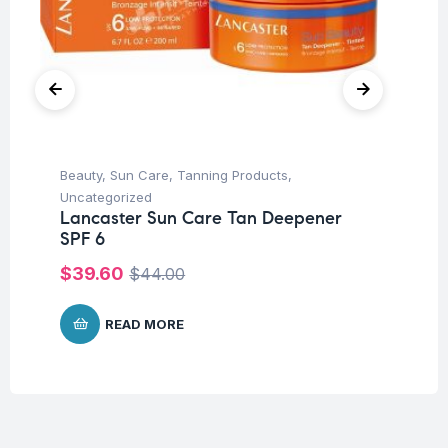
Beauty
,
Sun Care
,
Tanning Products
,
Be
Mo
Uncategorized
Fa
Lancaster Sun Care Tan Deepener
SPF 6
$
1
$
39.60
$
44.00
READ MORE