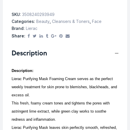
SKU:
3508240293949
Categories:
Beauty
,
Cleansers & Toners
,
Face
Brand:
Lierac
Share:
Description
Description:
Lierac Purifying Mask Foaming Cream serves as the perfect
weekly treatment for skin prone to blemishes, blackheads, and
excess oil.
This fresh, foamy cream tones and tightens the pores with
astringent lime extract, while green clay works to soothe
redness and inflammation.
Lierac Purifying Mask leaves skin perfectly smooth, refreshed,