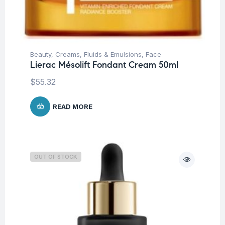
Beauty
,
Creams, Fluids & Emulsions
,
Face
Lierac Mésolift Fondant Cream 50ml
$
55.32
READ MORE
OUT OF STOCK