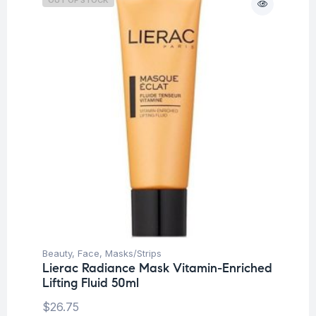
Beauty
,
Face
,
Masks/Strips
Lierac Radiance Mask Vitamin-Enriched
Lifting Fluid 50ml
$
26.75