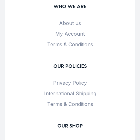
WHO WE ARE
About us
My Account
Terms & Conditions
OUR POLICIES
Privacy Policy
International Shipping
Terms & Conditions
OUR SHOP