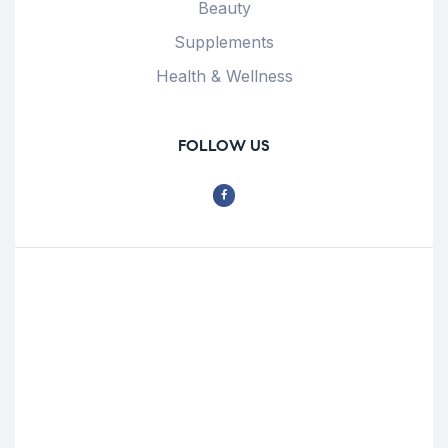
Beauty
Supplements
Health & Wellness
FOLLOW US