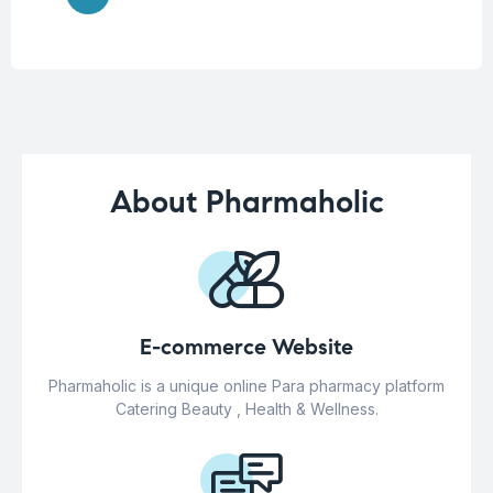
About Pharmaholic
E-commerce Website
Pharmaholic is a unique online Para pharmacy platform
Catering Beauty , Health & Wellness.