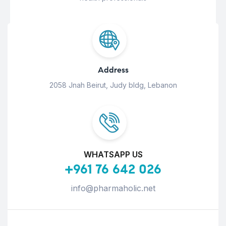
Address
2058 Jnah Beirut, Judy bldg, Lebanon
WHATSAPP US
+961 76 642 026
info@pharmaholic.net