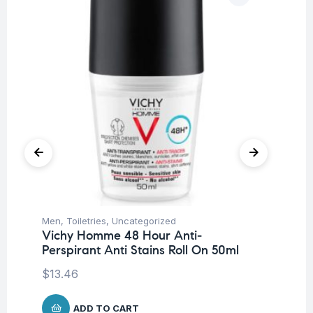
Men
,
Toiletries
,
Uncategorized
Fer
Vichy Homme 48 Hour Anti-
Me
Perspirant Anti Stains Roll On 50ml
$
5
$
13.46
ADD TO CART