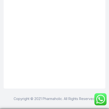
Copyright © 2021 Pharmaholic. All Rights Reserved.