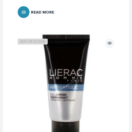
READ MORE
OUT OF STOCK