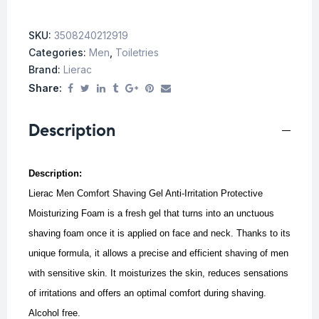
SKU:
3508240212919
Categories:
Men
,
Toiletries
Brand:
Lierac
Share:
Description
Description:
Lierac Men Comfort Shaving Gel Anti-Irritation Protective
Moisturizing Foam is a fresh gel that turns into an unctuous
shaving foam once it is applied on face and neck.
Thanks to its
unique formula, it allows a precise and efficient shaving of men
with sensitive skin.
It moisturizes the skin, reduces sensations
of irritations and offers an optimal comfort during shaving.
Alcohol free.