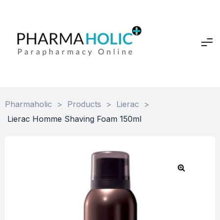
Pharmaholic
>
Products
>
Lierac
>
Lierac Homme Shaving Foam 150ml