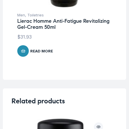
Men
,
Toiletries
Lierac Homme Anti-Fatigue Revitalizing
Gel-Cream 50ml
$
31.93
READ MORE
Related products