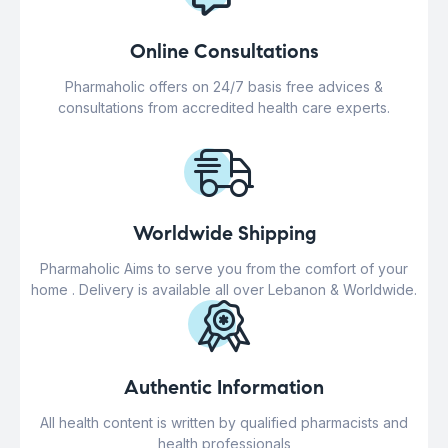
Online Consultations
Pharmaholic offers on 24/7 basis free advices &
consultations from accredited health care experts.
Worldwide Shipping
Pharmaholic Aims to serve you from the comfort of your
home . Delivery is available all over Lebanon & Worldwide.
Authentic Information
All health content is written by qualified pharmacists and
health professionals