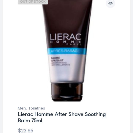
OUT OF STOCK
Men
,
Toiletries
Lierac Homme After Shave Soothing
Balm 75ml
$
23.95