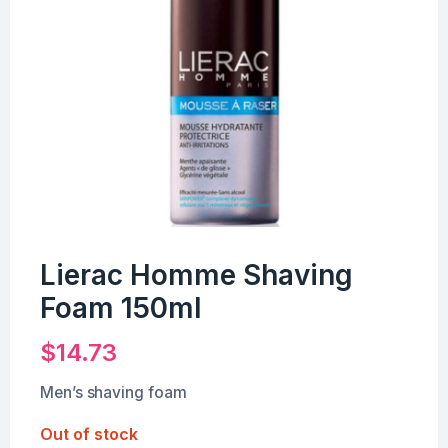
Lierac Homme Shaving
Foam 150ml
$
14.73
Men’s shaving foam
Out of stock