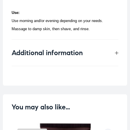
Use:
Use morning and/or evening depending on your needs.
Massage to damp skin, then shave, and rinse.
Additional information
Weight
0.33 kg
You may also like…