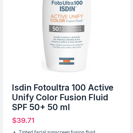
Isdin Fotoultra 100 Active
Unify Color Fusion Fluid
SPF 50+ 50 ml
$
39.71
Tinted facial sunscreen fusion fluid