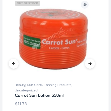
OUT OF STOCK
Beauty
,
Sun Care
,
Tanning Products
,
Be
Uncategorized
Ti
Carrot Sun Lotion 350ml
Vi
To
$
11.73
$
2