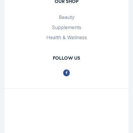
OUR SHOP
Beauty
Supplements
Health & Wellness
FOLLOW US