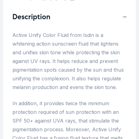
Description
Active Unify Color Fluid from Isdin is a
whitening action sunscreen fluid that lightens
and unifies skin tone while protecting the skin
against UV rays. It helps reduce and prevent
pigmentation spots caused by the sun and thus
unifying the complexion. It also helps regulate
melanin production and evens the skin tone.
In addition, it provides twice the minimum
protection required of sun protection with an
SPF 50+ against UVA rays, that stimulate the
pigmentation process. Moreover, Active Unify
Color Fluid has a fusion fluid texture that melts