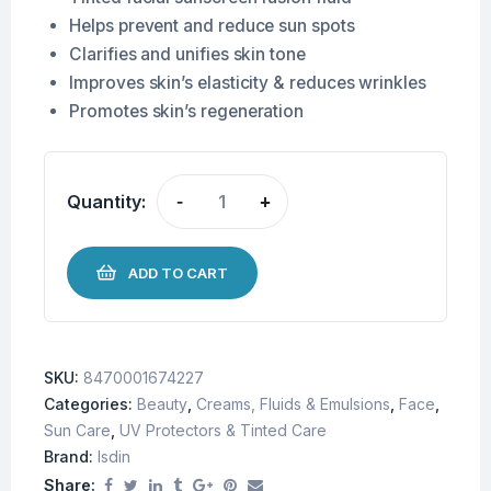
Helps prevent and reduce sun spots
Clarifies and unifies skin tone
Improves skin’s elasticity & reduces wrinkles
Promotes skin’s regeneration
Quantity:
-
+
ADD TO CART
SKU:
8470001674227
Categories:
Beauty
,
Creams, Fluids & Emulsions
,
Face
,
Sun Care
,
UV Protectors & Tinted Care
Brand:
Isdin
Share: