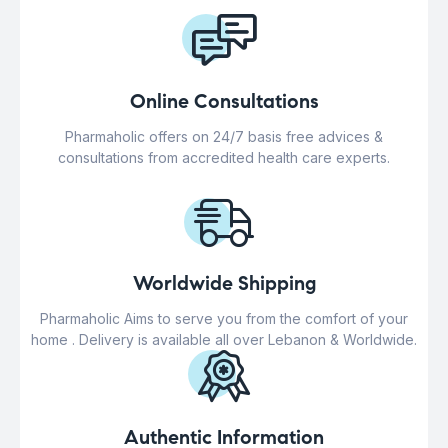
Online Consultations
Pharmaholic offers on 24/7 basis free advices &
consultations from accredited health care experts.
Worldwide Shipping
Pharmaholic Aims to serve you from the comfort of your
home . Delivery is available all over Lebanon & Worldwide.
Authentic Information