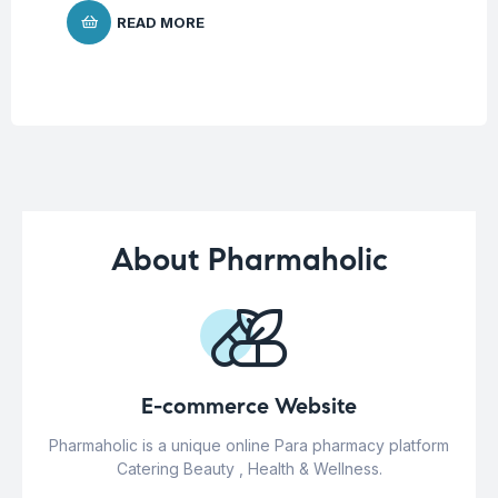
READ MORE
About Pharmaholic
E-commerce Website
Pharmaholic is a unique online Para pharmacy platform
Catering Beauty , Health & Wellness.