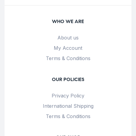
WHO WE ARE
About us
My Account
Terms & Conditions
OUR POLICIES
Privacy Policy
International Shipping
Terms & Conditions