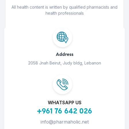
All health content is written by qualified pharmacists and
health professionals
Address
2058 Jnah Beirut, Judy bldg, Lebanon
WHATSAPP US
+961 76 642 026
info@pharmaholic.net