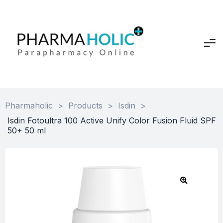
Pharmaholic
>
Products
>
Isdin
>
Isdin Fotoultra 100 Active Unify Color Fusion Fluid SPF
50+ 50 ml