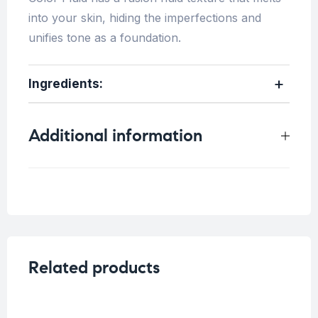
into your skin, hiding the imperfections and
unifies tone as a foundation.
Ingredients:
Additional information
Weight
0.25 kg
Related products