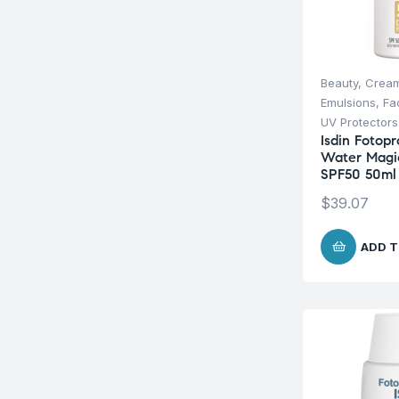
Beauty
,
Cream
Emulsions
,
Fa
UV Protectors
Isdin Fotopr
Water Magi
SPF50 50ml
$
39.07
ADD T