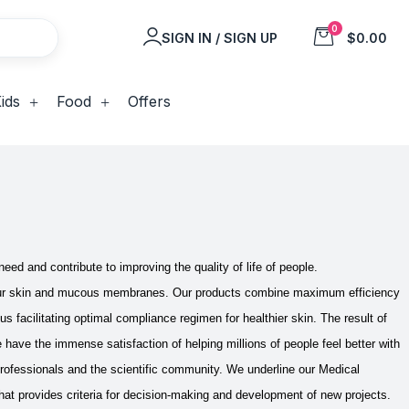
0
SIGN IN / SIGN UP
$0.00
ids
Food
Offers
eed and contribute to improving the quality of life of people.
our skin and mucous membranes. Our products combine maximum efficiency
us facilitating optimal compliance regimen for healthier skin.
The result of
ave the immense satisfaction of helping millions of people feel better with
professionals and the scientific community. We underline our Medical
at provides criteria for decision-making and development of new projects.