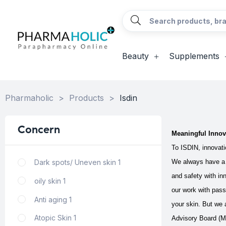
Beauty
Supplements
Pharmaholic
>
Products
>
Isdin
Concern
Meaningful Innov
To ISDIN, innovatio
Dark spots/ Uneven skin
1
We always have a 
and safety with in
oily skin
1
our work with pass
Anti aging
1
your skin.
But we a
Atopic Skin
1
Advisory Board (MA