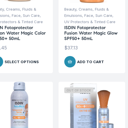
ty
,
Creams, Fluids &
Beauty
,
Creams, Fluids &
sions
,
Face
,
Sun Care
,
Emulsions
,
Face
,
Sun Care
,
rotectors & Tinted Care
UV Protectors & Tinted Care
IN Fotoprotector
ISDIN Fotoprotector
ion Water Magic Color
Fusion Water Magic Glow
50+ 50mL
SPF50+ 50mL
.45
$
37.13
SELECT OPTIONS
ADD TO CART
OUT OF STOCK