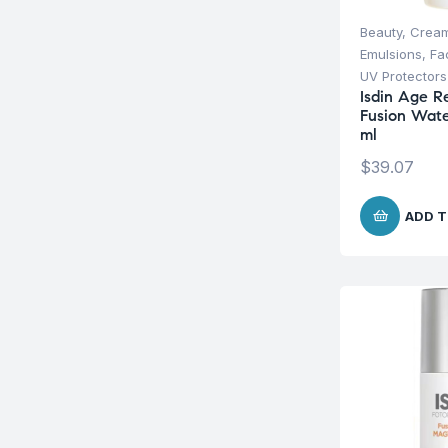
Beauty
,
Cream
Emulsions
,
Fa
UV Protectors
Isdin Age R
Fusion Wate
ml
$
39.07
ADD T