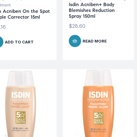
Isdin Acniben+ Body
tment
Blemishes Reduction
in Acniben On the Spot
Spray 150ml
ple Corrector 15ml
$
28.60
.16
READ MORE
ADD TO CART