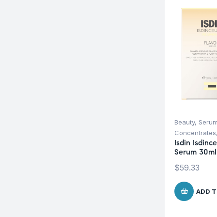
Beauty
,
Serum
Concentrates
Isdin Isdinc
Serum 30ml
$
59.33
ADD T