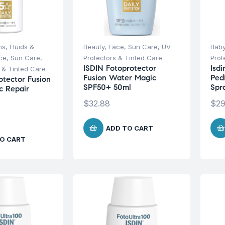
s, Fluids &
Beauty
,
Face
,
Sun Care
,
UV
Baby
ce
,
Sun Care
,
Protectors & Tinted Care
Prot
ISDIN Fotoprotector
Isd
 & Tinted Care
Fusion Water Magic
Ped
otector Fusion
SPF50+ 50ml
Spr
c Repair
$
32.88
$
29
ADD TO CART
O CART