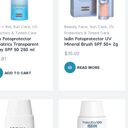
 + Kid
,
Sun Care
,
UV
Beauty
,
Face
,
Sun Care
,
UV
ectors & Tinted Care
Protectors & Tinted Care
in Fotoprotector
Isdin Fotoprotector UV
iatrics Transparent
Mineral Brush SPF 50+ 2g
ay SPF 50 250 ml
$
35.00
.81
READ MORE
ADD TO CART