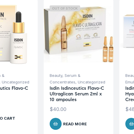
OUT OF STOCK
 &
Beauty
,
Serum &
Beau
,
Uncategorized
Concentrates
,
Uncategorized
Emul
eutics Flavo-C
Isdin Isdinceutics Flavo-C
Isdi
Ultraglican Serum 2ml x
Hya
10 ampoules
Cre
$
40.00
$
48
O CART
READ MORE