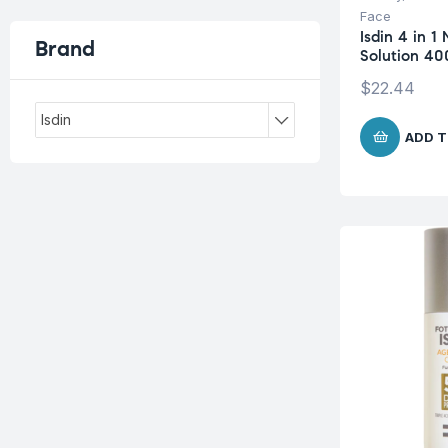
Face
Isdin 4 in 1 
Brand
Solution 40
$
22.44
Isdin
ADD T