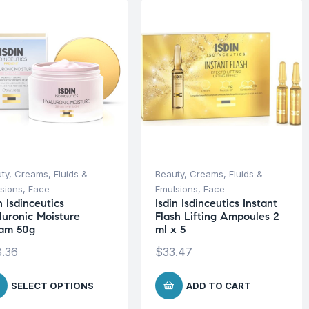
ty
,
Creams, Fluids &
Beauty
,
Creams, Fluids &
sions
,
Face
Emulsions
,
Face
n Isdinceutics
Isdin Isdinceutics Instant
luronic Moisture
Flash Lifting Ampoules 2
am 50g
ml x 5
.36
$
33.47
SELECT OPTIONS
ADD TO CART