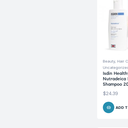
Beauty
,
Hair 
Uncategorize
Isdin Health
Nutradeica 
Shampoo 2
$
24.39
ADD T