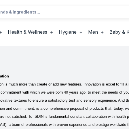
Health & Wellness
Hygiene
Men
Baby & K
ation
n is much more than create or add new features. Innovation is excel to fill a n
commitment with which we were born 40 years ago: to meet the needs of y
novative textures to ensure a satisfactory test and sensory experience. And th
ion and commitment, is a comprehensive proposal of products that, today, we h
re not satisfied. To ISDIN is fundamental constant collaboration with health 
B), a team of professionals with proven experience and prestige worldwide th