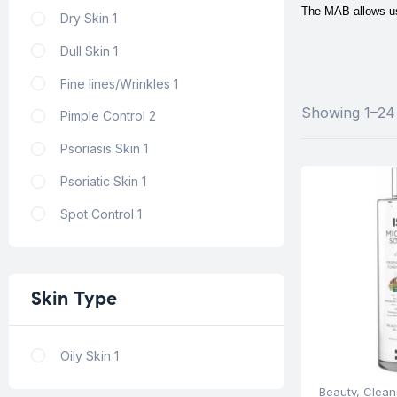
The MAB allows us 
Dry Skin
1
Dull Skin
1
Fine lines/Wrinkles
1
Showing 1–24 
Pimple Control
2
Psoriasis Skin
1
Psoriatic Skin
1
Spot Control
1
Skin
Type
Oily Skin
1
Beauty
,
Clean