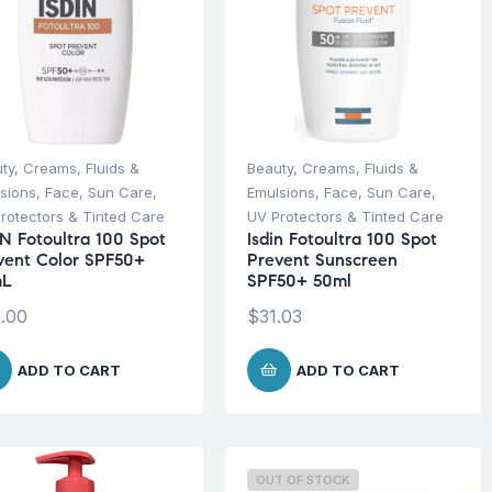
ty
,
Creams, Fluids &
Beauty
,
Creams, Fluids &
sions
,
Face
,
Sun Care
,
Emulsions
,
Face
,
Sun Care
,
rotectors & Tinted Care
UV Protectors & Tinted Care
IN Fotoultra 100 Spot
Isdin Fotoultra 100 Spot
vent Color SPF50+
Prevent Sunscreen
mL
SPF50+ 50ml
.00
$
31.03
ADD TO CART
ADD TO CART
OUT OF STOCK