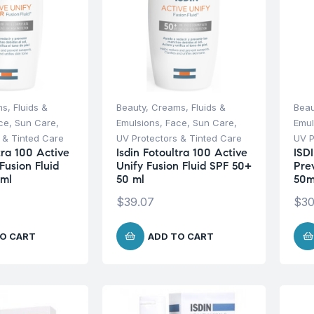
s, Fluids &
Beauty
,
Creams, Fluids &
Beau
ce
,
Sun Care
,
Emulsions
,
Face
,
Sun Care
,
Emul
 & Tinted Care
UV Protectors & Tinted Care
UV P
tra 100 Active
Isdin Fotoultra 100 Active
ISD
Fusion Fluid
Unify Fusion Fluid SPF 50+
Pre
 ml
50 ml
50
$
39.07
$
30
O CART
ADD TO CART