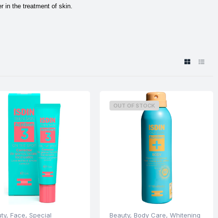
 in the treatment of skin.
OUT OF STOCK
ty
,
Face
,
Special
Beauty
,
Body Care
,
Whitening