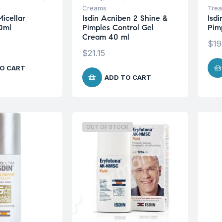
Creams
Trea
Micellar
Isdin Acniben 2 Shine &
Isd
0ml
Pimples Control Gel
Pim
Cream 40 ml
$
19
$
21.15
O CART
ADD TO CART
OUT OF STOCK