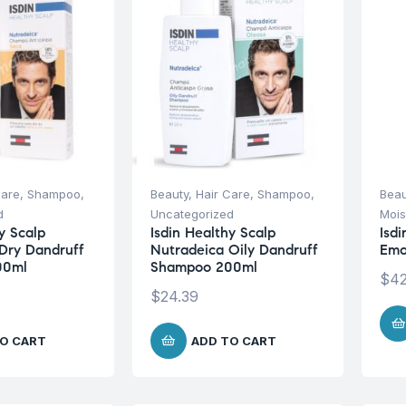
Care
,
Shampoo
,
Beauty
,
Hair Care
,
Shampoo
,
Beau
d
Uncategorized
Mois
y Scalp
Isdin Healthy Scalp
Isdi
Dry Dandruff
Nutradeica Oily Dandruff
Emo
00ml
Shampoo 200ml
$
42
$
24.39
O CART
ADD TO CART