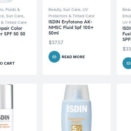
s, Fluids &
Beauty
,
Sun Care
,
UV
Beau
ce
,
Sun Care
,
Protectors & Tinted Care
Emul
ISDIN Eryfotona AK-
 & Tinted Care
UV P
NMSC Fluid Spf 100+
epair Color
ISD
50ml
r SPF 50 50
Fus
SPF
$
37.57
$
33
READ MORE
O CART