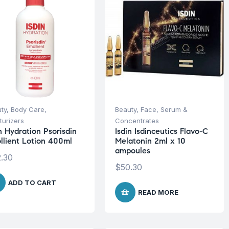
ty
,
Body Care
,
Beauty
,
Face
,
Serum &
turizers
Concentrates
n Hydration Psorisdin
Isdin Isdinceutics Flavo-C
llient Lotion 400ml
Melatonin 2ml x 10
ampoules
.30
$
50.30
ADD TO CART
READ MORE