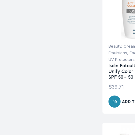
Beauty
,
Cream
Emulsions
,
Fa
UV Protectors
Isdin Fotoul
Unify Color 
SPF 50+ 50
$
39.71
ADD T