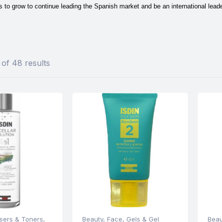
to grow to continue leading the Spanish market and be an international leader
of 48 results
sers & Toners
,
Beauty
,
Face
,
Gels & Gel
Beau