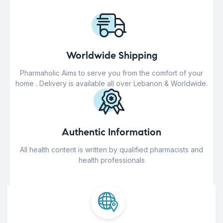
Worldwide Shipping
Pharmaholic Aims to serve you from the comfort of your
home . Delivery is available all over Lebanon & Worldwide.
Authentic Information
All health content is written by qualified pharmacists and
health professionals