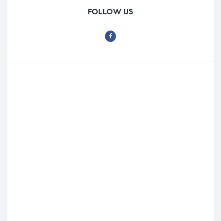
FOLLOW US