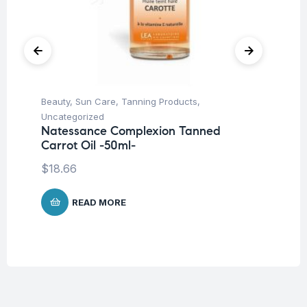
Beauty
,
Sun Care
,
Tanning Products
,
Be
Uncategorized
Un
Natessance Complexion Tanned
La
Carrot Oil -50ml-
SP
$
18.66
$
READ MORE