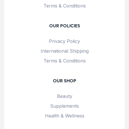
Terms & Conditions
OUR POLICIES
Privacy Policy
International Shipping
Terms & Conditions
OUR SHOP
Beauty
Supplements
Health & Wellness