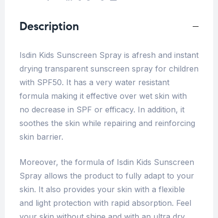
Description
Isdin Kids Sunscreen Spray is afresh and instant
drying transparent sunscreen spray for children
with SPF50. It has a very water resistant
formula making it effective over wet skin with
no decrease in SPF or efficacy. In addition, it
soothes the skin while repairing and reinforcing
skin barrier.
Moreover, the formula of Isdin Kids Sunscreen
Spray allows the product to fully adapt to your
skin. It also provides your skin with a flexible
and light protection with rapid absorption. Feel
your skin without shine and with an ultra dry