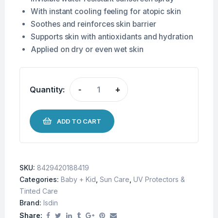
With instant cooling feeling for atopic skin
Soothes and reinforces skin barrier
Supports skin with antioxidants and hydration
Applied on dry or even wet skin
Quantity:
-
+
ADD TO CART
SKU:
8429420188419
Categories:
Baby + Kid
,
Sun Care
,
UV Protectors &
Tinted Care
Brand:
Isdin
Share: