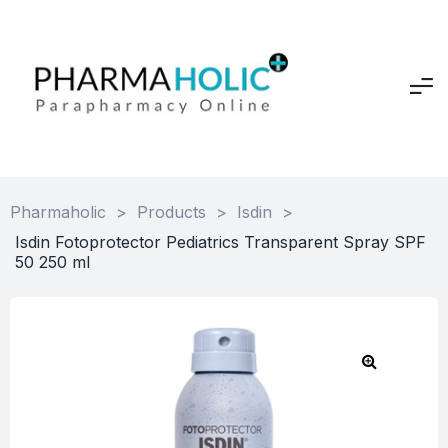
Pharmaholic
>
Products
>
Isdin
>
Isdin Fotoprotector Pediatrics Transparent Spray SPF
50 250 ml