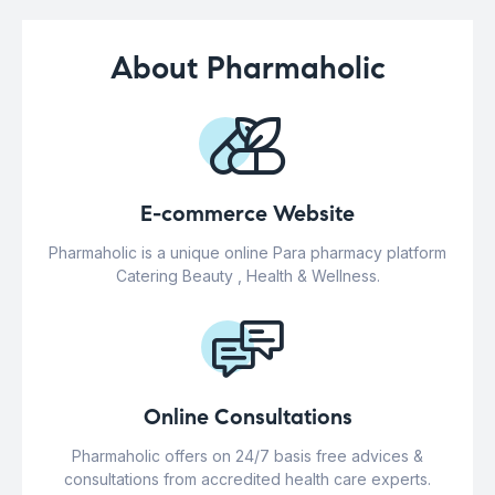
About Pharmaholic
E-commerce Website
Pharmaholic is a unique online Para pharmacy platform
Catering Beauty , Health & Wellness.
Online Consultations
Pharmaholic offers on 24/7 basis free advices &
consultations from accredited health care experts.