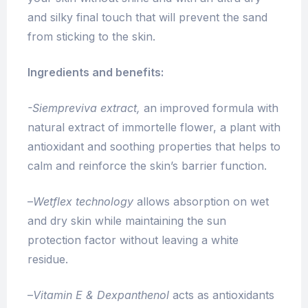
and silky final touch that will prevent the sand
from sticking to the skin.
Ingredients and benefits:
-Siempreviva extract,
an i
mproved formula with
natural extract of immortelle flower, a plant with
antioxidant and soothing properties that helps to
calm and reinforce the skin’s barrier function.
–
Wetflex technology
allows absorption on wet
and dry skin while maintaining the sun
protection factor without leaving a white
residue.
–
Vitamin E & Dexpanthenol
acts as antioxidants