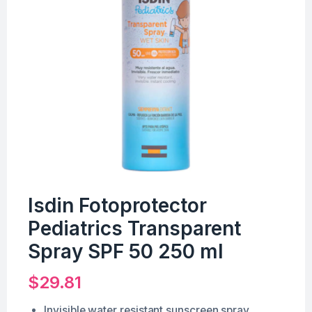
Isdin Fotoprotector
Pediatrics Transparent
Spray SPF 50 250 ml
$
29.81
Invisible water resistant sunscreen spray