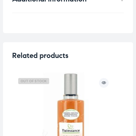
Weight
0.33 kg
Related products
OUT OF STOCK
O