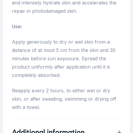
and intensely hydrate skin and accelerates the
repair in photodamaged skin.
Use:
Apply generously to dry or wet skin from a
distance of at most 5 cm from the skin and 30
minutes before sun exposure. Spread the
product uniformly after application until it is
completely absorbed.
Reapply every 2 hours, to either wet or dry
skin, or after sweating, swimming or drying off
with a towel.
Additional information