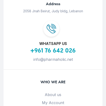
Address
2058 Jnah Beirut, Judy bldg, Lebanon
WHATSAPP US
+961 76 642 026
info@pharmaholic.net
WHO WE ARE
About us
My Account