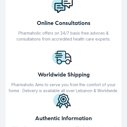
Online Consultations
Pharmaholic offers on 24/7 basis free advices &
consultations from accredited health care experts.
Worldwide Shipping
Pharmaholic Aims to serve you from the comfort of your
home . Delivery is available all over Lebanon & Worldwide.
Authentic Information