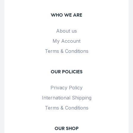
WHO WE ARE
About us
My Account
Terms & Conditions
OUR POLICIES
Privacy Policy
International Shipping
Terms & Conditions
OUR SHOP