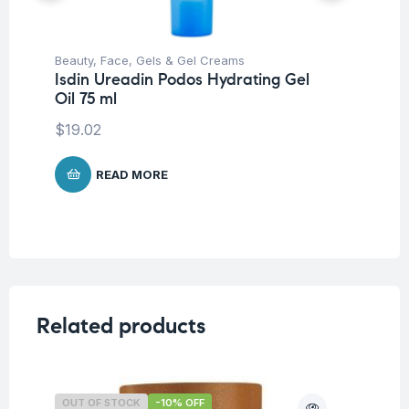
Beauty
,
Face
,
Gels & Gel Creams
Be
Isdin Ureadin Podos Hydrating Gel
Un
Oil 75 ml
Is
Cr
$
19.02
$
2
READ MORE
Related products
OUT OF STOCK
-10% OFF
O