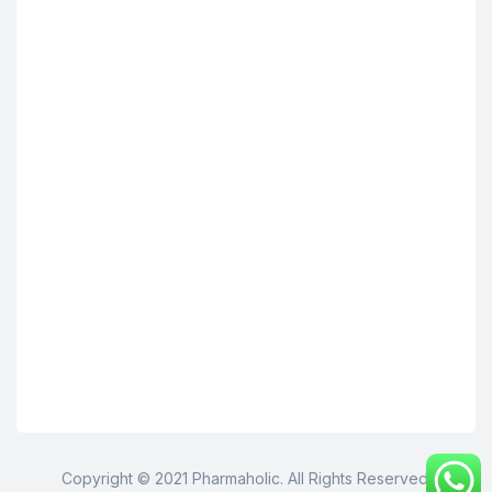
Copyright © 2021 Pharmaholic. All Rights Reserved.