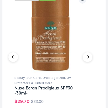
Beauty
,
Sun Care
,
Uncategorized
,
UV
Be
Mu
Protectors & Tinted Care
6 
Nuxe Ecran Prodigieux SPF30
Ca
-30ml-
$
$
29.70
$
33.00