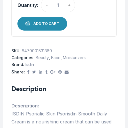
Quantity:
-
+
ADD TO CART
SKU:
8470001531360
Categories:
Beauty
,
Face
,
Moisturizers
Brand:
Isdin
Share:
Description
Description:
ISDIN Psoriatic Skin Psorisdin Smooth Daily
Cream is a nourishing cream that can be used