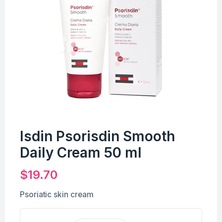
Isdin Psorisdin Smooth
Daily Cream 50 ml
$
19.70
Psoriatic skin cream