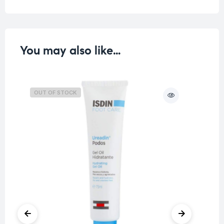
You may also like…
OUT OF STOCK