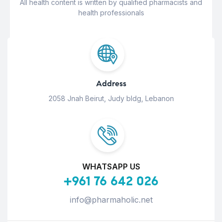
All health content is written by qualified pharmacists and
health professionals
Address
2058 Jnah Beirut, Judy bldg, Lebanon
WHATSAPP US
+961 76 642 026
info@pharmaholic.net