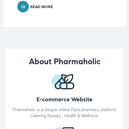
READ MORE
About Pharmaholic
E-commerce Website
Pharmaholic is a unique online Para pharmacy platform
Catering Beauty , Health & Wellness.