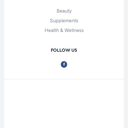
Beauty
Supplements
Health & Wellness
FOLLOW US