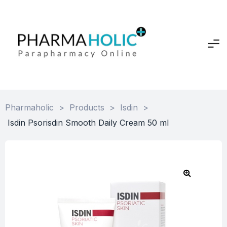
Pharmaholic
>
Products
>
Isdin
>
Isdin Psorisdin Smooth Daily Cream 50 ml