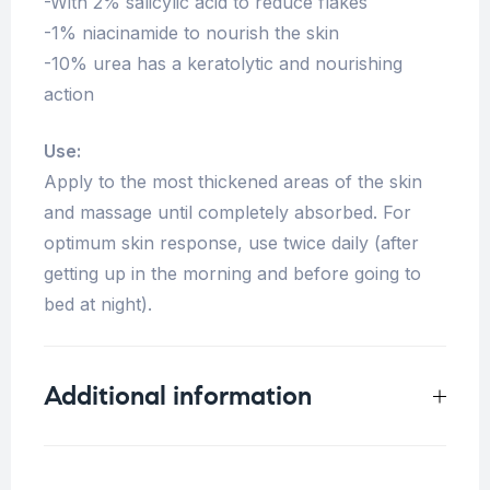
-With 2% salicylic acid to reduce flakes
-1% niacinamide to nourish the skin
-10% urea has a keratolytic and nourishing
action
Use:
Apply to the most thickened areas of the skin
and massage until completely absorbed. For
optimum skin response, use twice daily (after
getting up in the morning and before going to
bed at night).
Additional information
Weight
0.125 kg