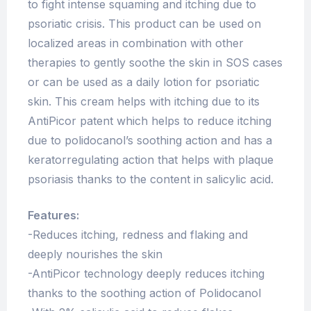
to fight intense squaming and itching due to
psoriatic crisis. This product can be used on
localized areas in combination with other
therapies to gently soothe the skin in SOS cases
or can be used as a daily lotion for psoriatic
skin. This cream helps with itching due to its
AntiPicor patent which helps to reduce itching
due to polidocanol’s soothing action and has a
keratorregulating action that helps with plaque
psoriasis thanks to the content in salicylic acid.
Features:
-Reduces itching, redness and flaking and
deeply nourishes the skin
-AntiPicor technology deeply reduces itching
thanks to the soothing action of Polidocanol