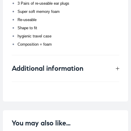
3 Pairs of re-useable ear plugs
Super soft memory foam
Re-useable
Shape to fit
hygienic travel case
Composition = foam
Additional information
Weight
0.019 kg
You may also like…