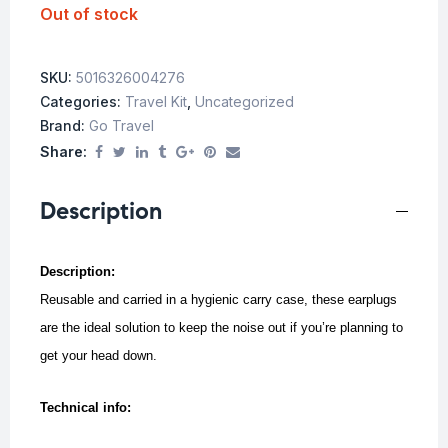
Out of stock
SKU:
5016326004276
Categories:
Travel Kit
,
Uncategorized
Brand:
Go Travel
Share:
Description
Description:
Reusable and carried in a hygienic carry case, these earplugs
are the ideal solution to keep the noise out if you’re planning to
get your head down.
Technical info: