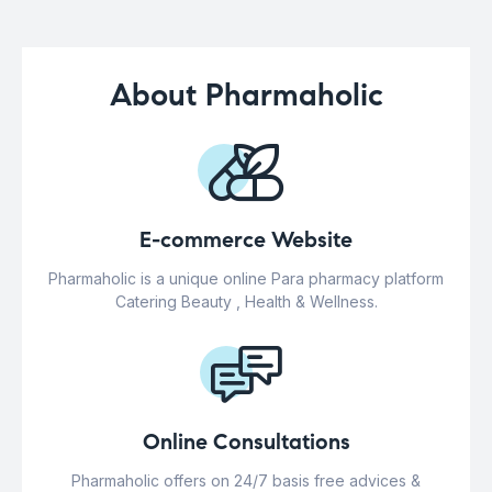
About Pharmaholic
E-commerce Website
Pharmaholic is a unique online Para pharmacy platform
Catering Beauty , Health & Wellness.
Online Consultations
Pharmaholic offers on 24/7 basis free advices &