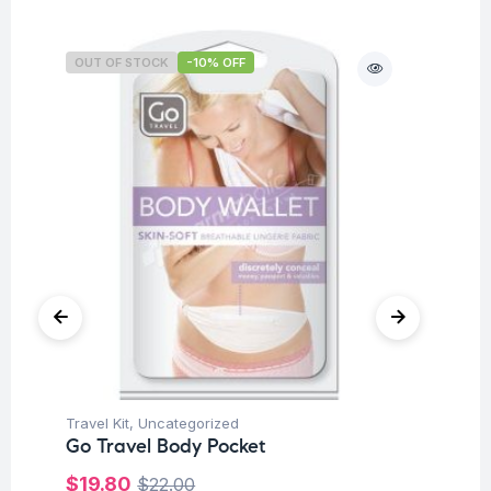
OUT OF STOCK
-10% OFF
O
Travel Kit
,
Uncategorized
Tra
Go Travel Body Pocket
Go
Or
$
19.80
$
22.00