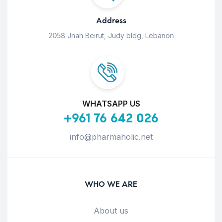
Address
2058 Jnah Beirut, Judy bldg, Lebanon
WHATSAPP US
+961 76 642 026
info@pharmaholic.net
WHO WE ARE
About us