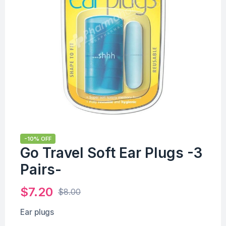
-10% OFF
Go Travel Soft Ear Plugs -3
Pairs-
$
7.20
$
8.00
Ear plugs