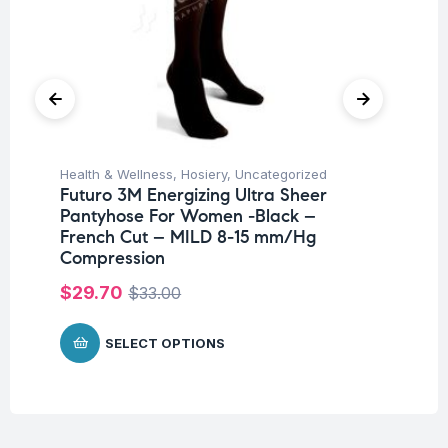
Health & Wellness
,
Hosiery
,
Uncategorized
Hea
Futuro 3M Energizing Ultra Sheer
Fu
Pantyhose For Women -Black –
Ni
French Cut – MILD 8-15 mm/Hg
$
Compression
$
29.70
$
33.00
SELECT OPTIONS