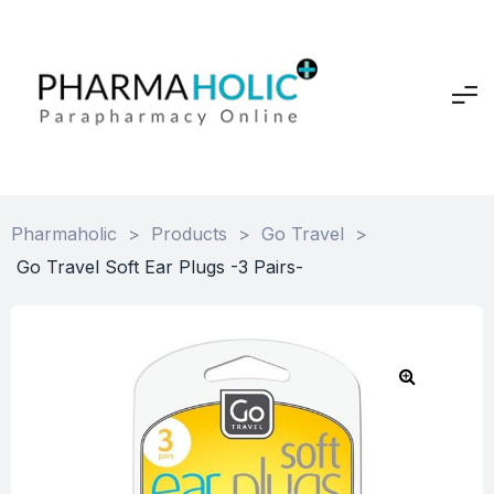
Pharmaholic
>
Products
>
Go Travel
>
Go Travel Soft Ear Plugs -3 Pairs-