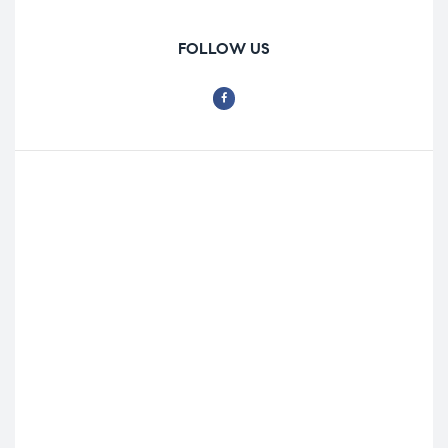
FOLLOW US