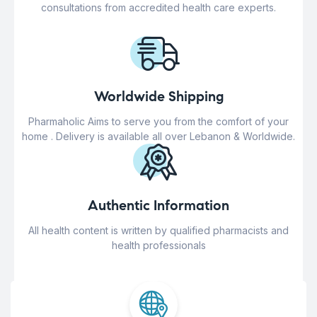
consultations from accredited health care experts.
Worldwide Shipping
Pharmaholic Aims to serve you from the comfort of your
home . Delivery is available all over Lebanon & Worldwide.
Authentic Information
All health content is written by qualified pharmacists and
health professionals