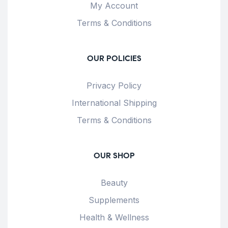
My Account
Terms & Conditions
OUR POLICIES
Privacy Policy
International Shipping
Terms & Conditions
OUR SHOP
Beauty
Supplements
Health & Wellness