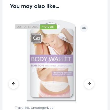
You may also like…
OUT OF STOCK
-10% OFF
O
Travel Kit
,
Uncategorized
Tra