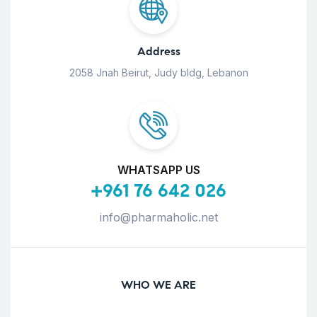
Address
2058 Jnah Beirut, Judy bldg, Lebanon
WHATSAPP US
+961 76 642 026
info@pharmaholic.net
WHO WE ARE