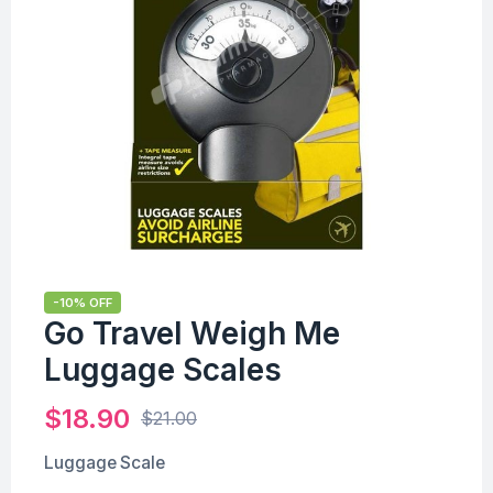
-10% OFF
Go Travel Weigh Me
Luggage Scales
$
18.90
$
21.00
Luggage Scale