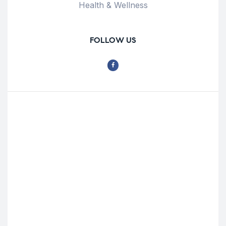
Health & Wellness
FOLLOW US