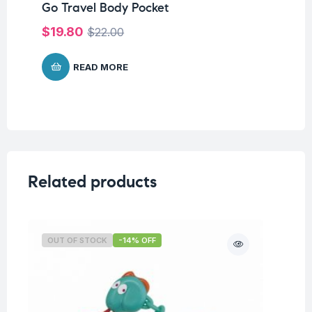
Go Travel Body Pocket
Go
Or
$
19.80
$
22.00
$
READ MORE
Related products
OUT OF STOCK
-14% OFF
O