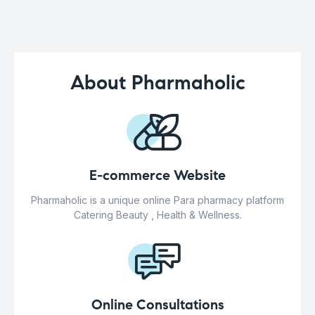
About Pharmaholic
E-commerce Website
Pharmaholic is a unique online Para pharmacy platform
Catering Beauty , Health & Wellness.
Online Consultations