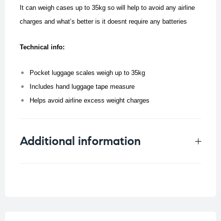
It can weigh cases up to 35kg so will help to avoid any airline
charges and what’s better is it doesnt require any batteries
Technical info:
Pocket luggage scales weigh up to 35kg
Includes hand luggage tape measure
Helps avoid airline excess weight charges
Additional information
Weight
0.126 kg