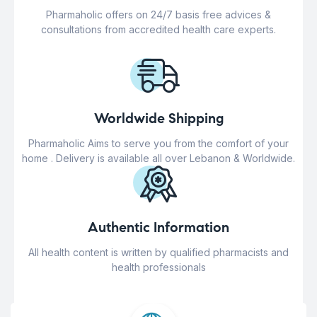
Pharmaholic offers on 24/7 basis free advices &
consultations from accredited health care experts.
Worldwide Shipping
Pharmaholic Aims to serve you from the comfort of your
home . Delivery is available all over Lebanon & Worldwide.
Authentic Information
All health content is written by qualified pharmacists and
health professionals