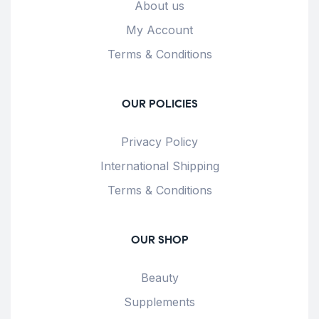
About us
My Account
Terms & Conditions
OUR POLICIES
Privacy Policy
International Shipping
Terms & Conditions
OUR SHOP
Beauty
Supplements