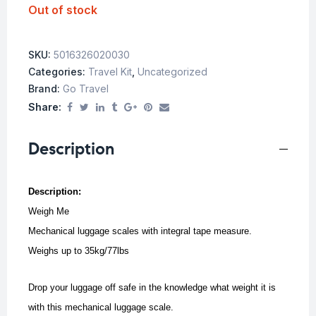
Out of stock
SKU:
5016326020030
Categories:
Travel Kit
,
Uncategorized
Brand:
Go Travel
Share:
Description
Description:
Weigh Me
Mechanical luggage scales with integral tape measure.
Weighs up to 35kg/77lbs
Drop your luggage off safe in the knowledge what weight it is
with this mechanical luggage scale.