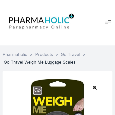
Pharmaholic
>
Products
>
Go Travel
>
Go Travel Weigh Me Luggage Scales