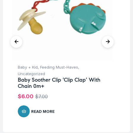
Baby + Kid
,
Feeding Must-Haves
,
Ba
Uncategorized
Un
Baby Soother Clip ‘Clip Clap’ With
Me
Chain 0m+
$
5
$
6.00
$
7.00
READ MORE