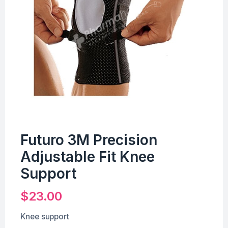
Futuro 3M Precision
Adjustable Fit Knee
Support
$
23.00
Knee support