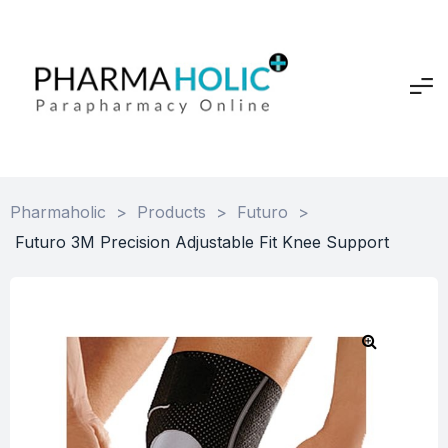
Pharmaholic
>
Products
>
Futuro
>
Futuro 3M Precision Adjustable Fit Knee Support