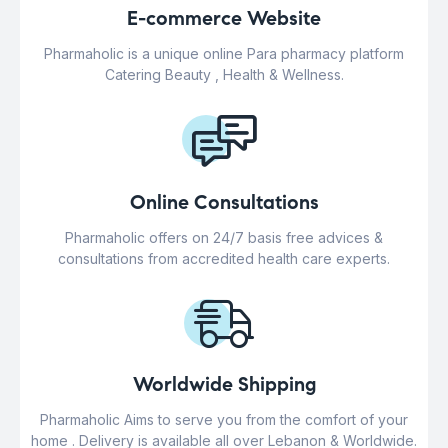
E-commerce Website
Pharmaholic is a unique online Para pharmacy platform
Catering Beauty , Health & Wellness.
Online Consultations
Pharmaholic offers on 24/7 basis free advices &
consultations from accredited health care experts.
Worldwide Shipping
Pharmaholic Aims to serve you from the comfort of your
home . Delivery is available all over Lebanon & Worldwide.