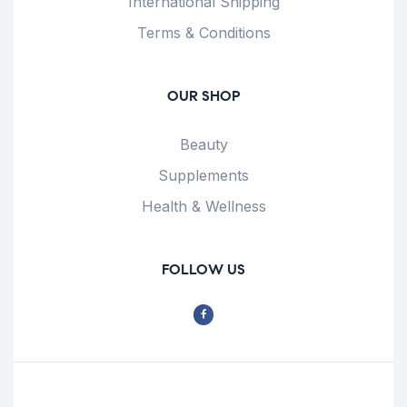
International Shipping
Terms & Conditions
OUR SHOP
Beauty
Supplements
Health & Wellness
FOLLOW US