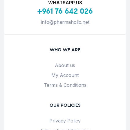
WHATSAPP US
+961 76 642 026
info@pharmaholic.net
WHO WE ARE
About us
My Account
Terms & Conditions
OUR POLICIES
Privacy Policy