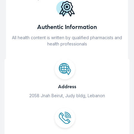
Authentic Information
All health content is written by qualified pharmacists and
health professionals
Address
2058 Jnah Beirut, Judy bldg, Lebanon