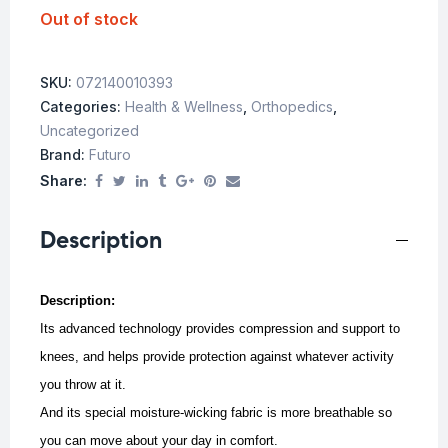
Out of stock
SKU:
072140010393
Categories:
Health & Wellness
,
Orthopedics
,
Uncategorized
Brand:
Futuro
Share:
Description
Description:
Its advanced technology provides compression and support to
knees, and helps provide protection against whatever activity
you throw at it.
And its special moisture-wicking fabric is more breathable so
you can move about your day in comfort.