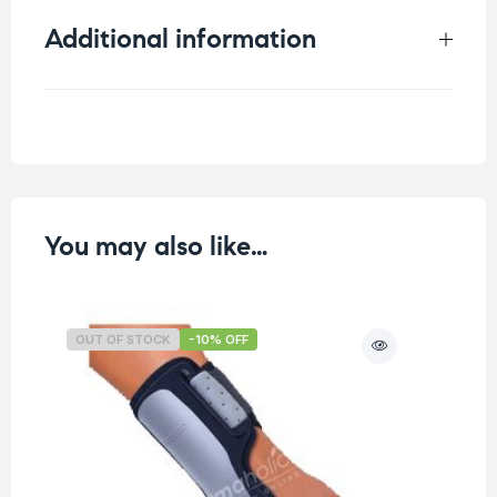
Additional information
Weight
0.065 kg
You may also like…
OUT OF STOCK
-10% OFF
O