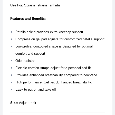
Use For: Sprains, strains, arthritis
Features and Benefits:
Patella shield provides extra kneecap support
Compression gel pad adjusts for customized patella support
Low-profile, contoured shape is designed for optimal
comfort and support
Odor resistant
Flexible comfort straps adjust for a personalized fit
Provides enhanced breathability compared to neoprene
High performance, Gel pad ,Enhanced breathability.
Easy to put on and take off
Size:
Adjust to fit