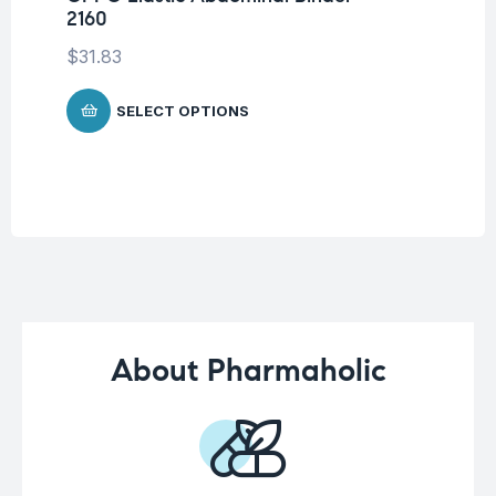
2160
Su
$
31.83
$
2
SELECT OPTIONS
About Pharmaholic