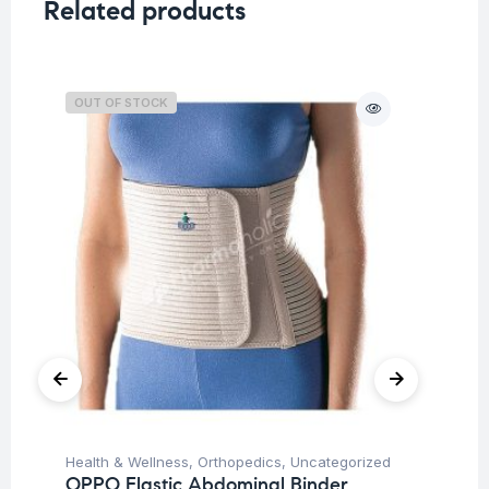
Related products
OUT OF STOCK
O
Health & Wellness
,
Orthopedics
,
Uncategorized
Hea
OPPO Elastic Abdominal Binder
OP