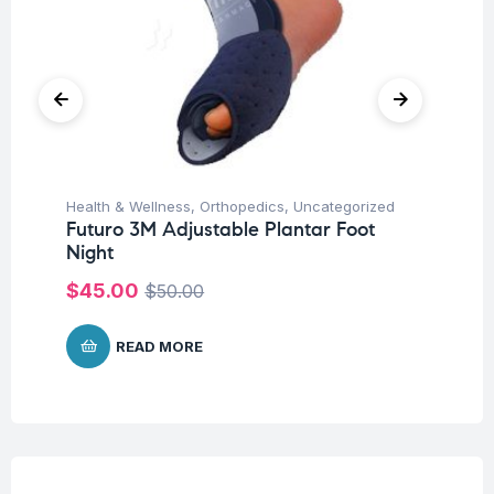
Health & Wellness
,
Orthopedics
,
Uncategorized
Hea
Futuro 3M Adjustable Plantar Foot
Fu
Night
St
$
45.00
$
$
50.00
READ MORE