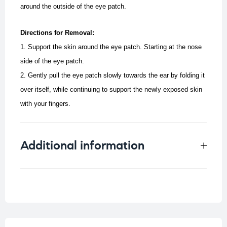
around the outside of the eye patch.
Directions for Removal:
1. Support the skin around the eye patch. Starting at the nose
side of the eye patch.
2. Gently pull the eye patch slowly towards the ear by folding it
over itself, while continuing to support the newly exposed skin
with your fingers.
Additional information
Weight
0.012 kg