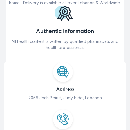
home . Delivery is available all over Lebanon & Worldwide.
Authentic Information
All health content is written by qualified pharmacists and
health professionals
Address
2058 Jnah Beirut, Judy bldg, Lebanon