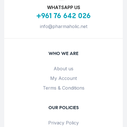
WHATSAPP US
+961 76 642 026
info@pharmaholic.net
WHO WE ARE
About us
My Account
Terms & Conditions
OUR POLICIES
Privacy Policy