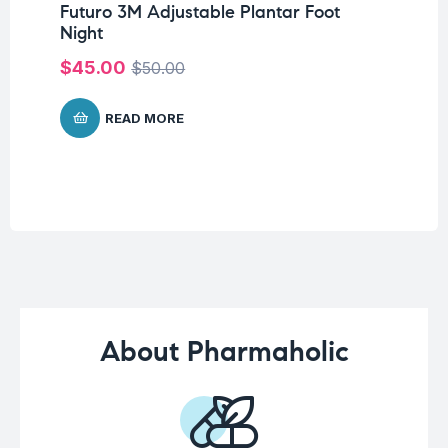
Futuro 3M Adjustable Plantar Foot
Un
Night
Me
$
45.00
$
50.00
$
5
READ MORE
About Pharmaholic