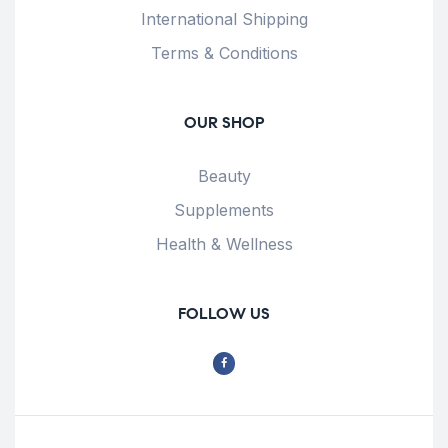
International Shipping
Terms & Conditions
OUR SHOP
Beauty
Supplements
Health & Wellness
FOLLOW US