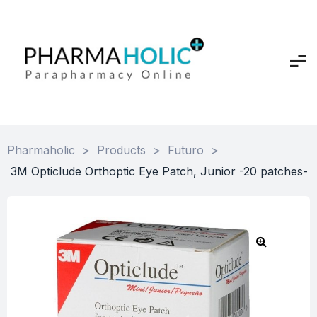
Pharmaholic
>
Products
>
Futuro
>
3M Opticlude Orthoptic Eye Patch, Junior -20 patches-