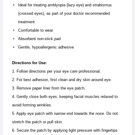
Ideal for treating amblyopia (lazy eye) and strabismus
(crossed eyes), as part of your doctor recommended
treatment
Comfortable to wear
Absorbent non-stick pad
Gentle, hypoallergenic adhesive
Directions for Use:
1. Follow directions per your eye care professional.
2. For best adhesion, first clean and dry skin around eye.
3. Remove paper liner from the eye patch.
4. Gently close both eyes, keeping facial muscles relaxed to
avoid forming wrinkles.
5. Apply eye patch with narrow end towards the nose. Do not
stretch the patch or pull skin.
6. Secure the patch by applying light pressure with fingertips