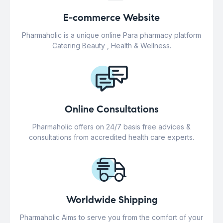
E-commerce Website
Pharmaholic is a unique online Para pharmacy platform
Catering Beauty , Health & Wellness.
Online Consultations
Pharmaholic offers on 24/7 basis free advices &
consultations from accredited health care experts.
Worldwide Shipping
Pharmaholic Aims to serve you from the comfort of your