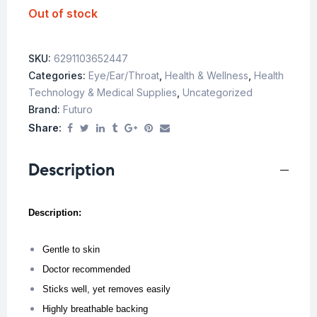
Out of stock
SKU:
6291103652447
Categories:
Eye/Ear/Throat
,
Health & Wellness
,
Health
Technology & Medical Supplies
,
Uncategorized
Brand:
Futuro
Share:
Description
Description:
Gentle to skin
Doctor recommended
Sticks well, yet removes easily
Highly breathable backing