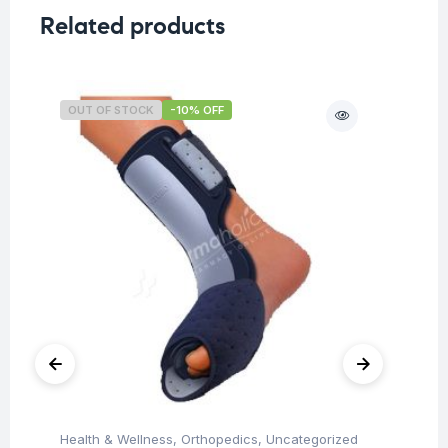
Related products
OUT OF STOCK
-10% OFF
O
Health & Wellness
,
Orthopedics
,
Uncategorized
Ba