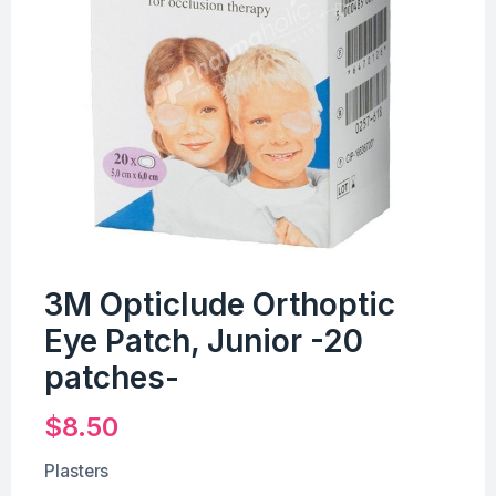
3M Opticlude Orthoptic
Eye Patch, Junior -20
patches-
$
8.50
Plasters