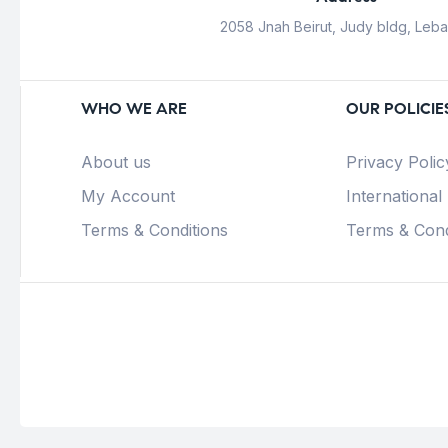
2058 Jnah Beirut, Judy bldg, Leb
WHO WE ARE
OUR POLICIE
About us
Privacy Polic
My Account
International
Terms & Conditions
Terms & Cond