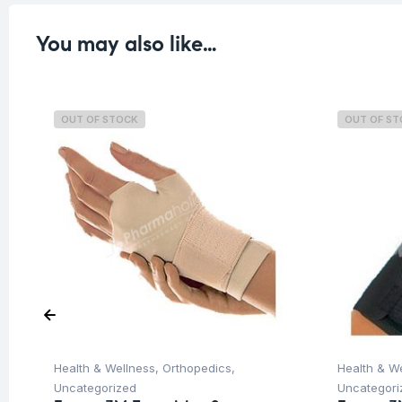
You may also like…
OUT OF STOCK
OUT OF S
Health & Wellness
,
Orthopedics
,
Health & W
Uncategorized
Uncategori