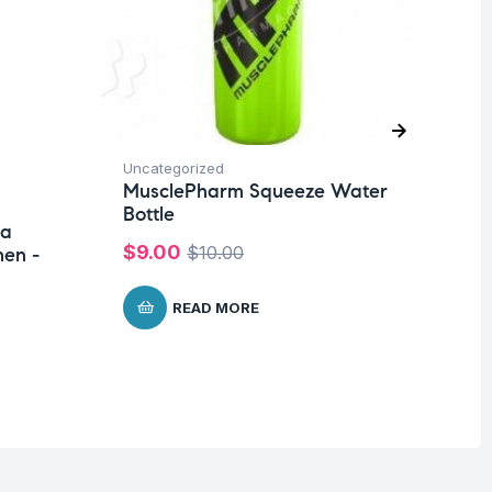
Uncategorized
Pro
MusclePharm Squeeze Water
Su
Bottle
ra
Mu
$
9.00
$
10.00
en -
Wo
Me
READ MORE
$