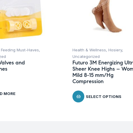
,
Feeding Must-Haves
,
Health & Wellness
,
Hosiery
,
zed
Uncategorized
Valves and
Futuro 3M Energizing Ult
nes
Sheer Knee Highs – Wom
Mild 8-15 mm/Hg
Compression
D MORE
SELECT OPTIONS