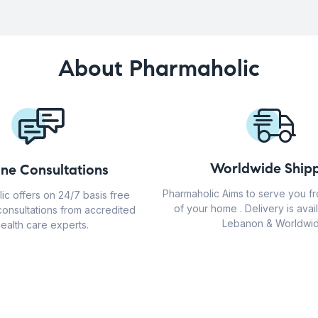
About Pharmaholic
Worldwide Shipp
ine Consultations
Pharmaholic Aims to serve you f
ic offers on 24/7 basis free
of your home . Delivery is avail
consultations from accredited
Lebanon & Worldwid
ealth care experts.