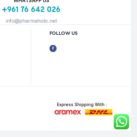
WHATSAPP US
+961 76 642 026
info@pharmaholic.net
FOLLOW US
Express Shipping With :