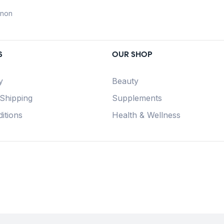
anon
S
OUR SHOP
y
Beauty
 Shipping
Supplements
itions
Health & Wellness