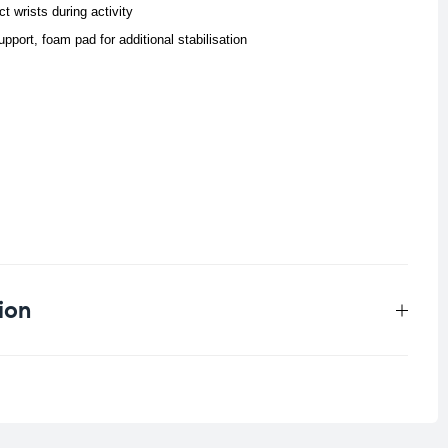
t wrists during activity
upport, foam pad for additional stabilisation
ion
0.041 kg