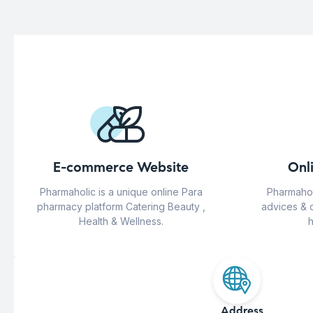
E-commerce Website
Onl
Pharmaholic is a unique online Para
Pharmahol
pharmacy platform Catering Beauty ,
advices & 
Health & Wellness.
h
Address