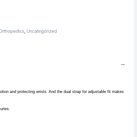
Orthopedics
,
Uncategorized
otion and protecting wrists. And the dual strap for adjustable fit makes
juries.