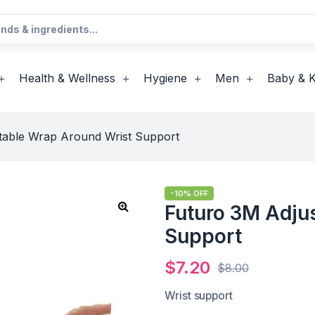
Health & Wellness
Hygiene
Men
Baby & K
table Wrap Around Wrist Support
-10% OFF
Futuro 3M Adju
Support
$
7.20
$
8.00
Wrist support