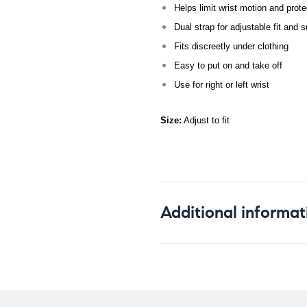
Helps limit wrist motion and protec
Dual strap for adjustable fit and s
Fits discreetly under clothing
Easy to put on and take off
Use for right or left wrist
Size:
Adjust to fit
Additional informat
Weight