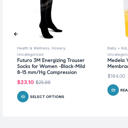
Health & Wellness
,
Hosiery
,
Baby + Kid
Uncategorized
Uncategori
Futuro 3M Energizing Trouser
Medela 
Socks for Women -Black-Mild
Membra
8-15 mm/Hg Compression
$
184.00
$
23.10
$
25.66
REA
SELECT OPTIONS