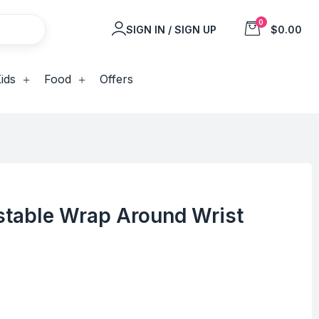
0
SIGN IN / SIGN UP
$0.00
ids
Food
Offers
stable Wrap Around Wrist