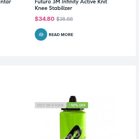
antar
Futuro 3M Infinity Active Knit
Fu
Knee Stabilizer
El
$
34.80
$
1
$
38.66
READ MORE
OUT OF STOCK
-10% OFF
O