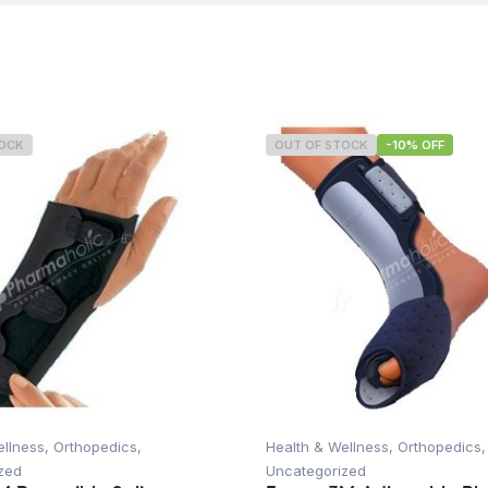
TOCK
OUT OF STOCK
-10% OFF
ellness
,
Orthopedics
,
Health & Wellness
,
Orthopedics
,
zed
Uncategorized