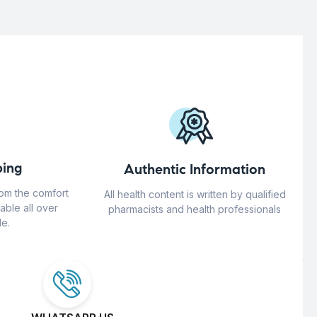
ing
Authentic Information
rom the comfort
All health content is written by qualified
able all over
pharmacists and health professionals
e.