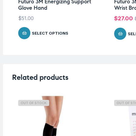
Futuro 3M Energizing Support
Futuro 3
Glove Hand
Wrist Br
$
51.00
$
27.00
SELECT OPTIONS
SEL
Related products
OUT OF STOCK
OUT OF S