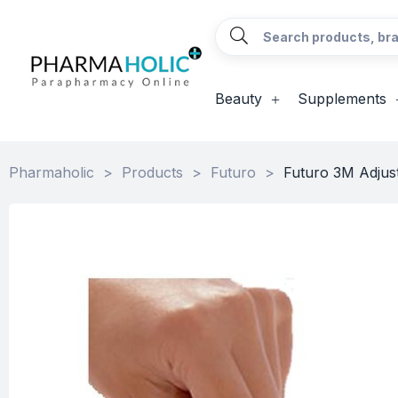
Beauty
Supplements
Pharmaholic
>
Products
>
Futuro
>
Futuro 3M Adjus