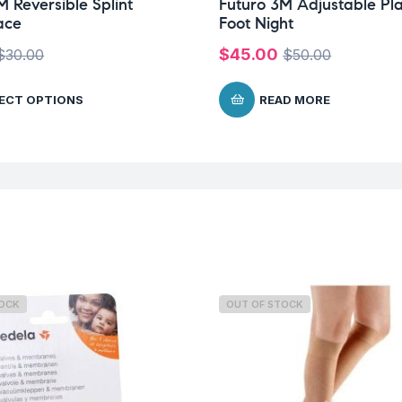
M Reversible Splint
Futuro 3M Adjustable Pl
ace
Foot Night
$
45.00
$
30.00
$
50.00
ECT OPTIONS
READ MORE
TOCK
OUT OF STOCK