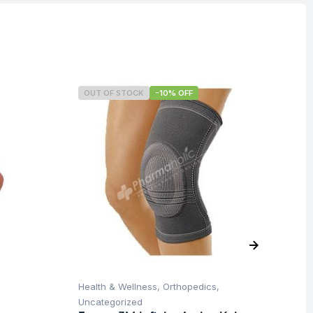
OUT OF STOCK
-10% OFF
O
Health & Wellness
,
Orthopedics
,
Hea
Uncategorized
Un