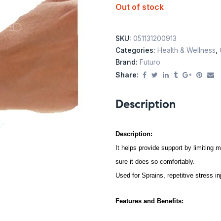
Out of stock
SKU:
051131200913
Categories:
Health & Wellness
,
Brand:
Futuro
Share:
Description
Description:
It helps provide support by limiting m
sure it does so comfortably.
Used for Sprains, repetitive stress in
Features and Benefits: