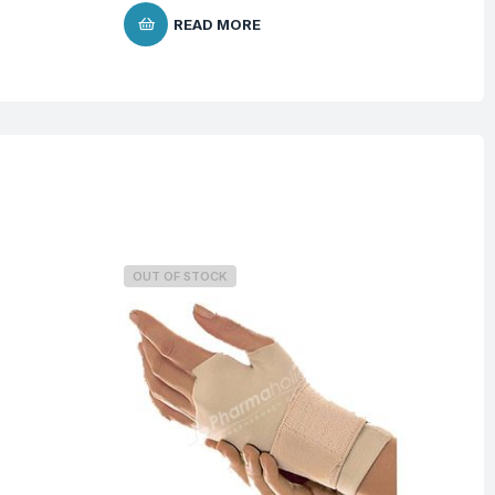
READ MORE
OUT OF STOCK
O