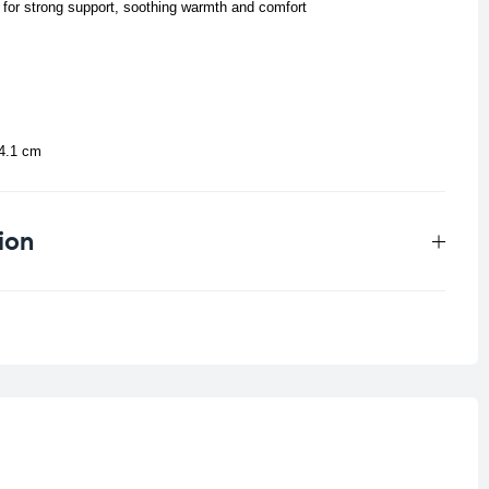
 for strong support, soothing warmth and comfort
24.1 cm
ion
0.038 kg