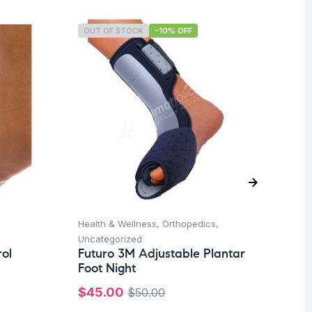
OUT OF STOCK
-10% OFF
O
Health & Wellness
,
Orthopedics
,
Hea
Uncategorized
Un
ol
Futuro 3M Adjustable Plantar
Fu
Foot Night
Ad
$
45.00
$
7
$
50.00