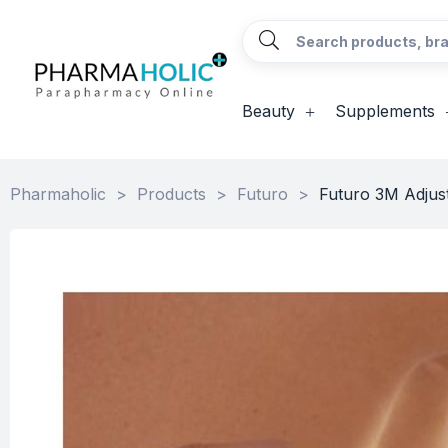
Beauty
Supplements
Pharmaholic
>
Products
>
Futuro
>
Futuro 3M Adjust