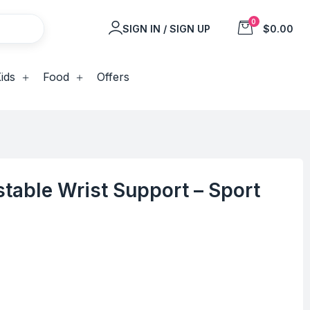
0
SIGN IN / SIGN UP
$0.00
ids
Food
Offers
table Wrist Support – Sport