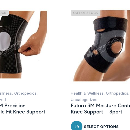
TOCK
OUT OF STOCK
ellness
,
Orthopedics
,
Health & Wellness
,
Orthopedics
,
zed
Uncategorized
M Precision
Futuro 3M Moisture Contr
le Fit Knee Support
Knee Support – Sport
SELECT OPTIONS