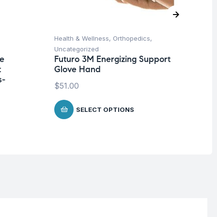
Health & Wellness
,
Orthopedics
,
Ba
Uncategorized
Un
ne
Futuro 3M Energizing Support
Me
t
Glove Hand
-3
s-
$
51.00
$
8
SELECT OPTIONS