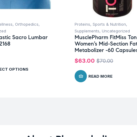
ellness
,
Orthopedics
,
Proteins
,
Sports & Nutrition
,
zed
Supplements
,
Uncategorized
astic Sacro Lumbar
MusclePharm FitMiss To
2168
Women’s Mid-Section Fa
Metabolizer -60 Capsule
$
63.00
$
70.00
ECT OPTIONS
READ MORE