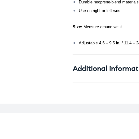
Durable neoprene-blend materials
Use on right or left wrist
Size:
Measure around wrist
Adjustable 4.5 – 9.5 in. / 11.4 – 
Additional informat
Weight