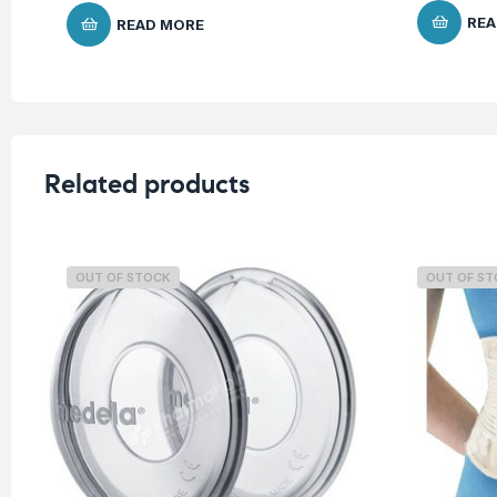
REA
READ MORE
Related products
OUT OF STOCK
OUT OF S