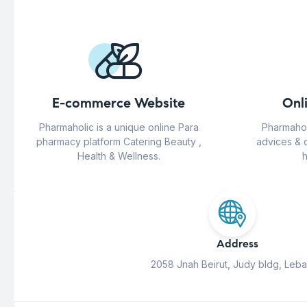
E-commerce Website
Onl
Pharmaholic is a unique online Para
Pharmahol
pharmacy platform Catering Beauty ,
advices & 
Health & Wellness.
h
Address
2058 Jnah Beirut, Judy bldg, Leb