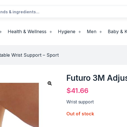
Health & Wellness
Hygiene
Men
Baby & K
able Wrist Support – Sport
Futuro 3M Adjus
$
41.66
Wrist support
Out of stock