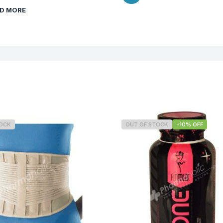
D MORE
TOCK
OUT OF STOCK
-10% OFF