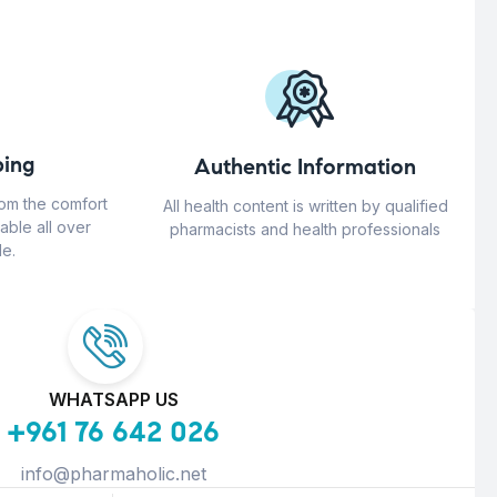
ing
Authentic Information
rom the comfort
All health content is written by qualified
able all over
pharmacists and health professionals
e.
WHATSAPP US
+961 76 642 026
info@pharmaholic.net