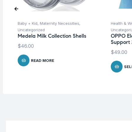
Baby + Kid
,
Maternity Necessities
,
Health & W
Uncategorized
Uncategori
Medela Milk Collection Shells
OPPO El
Support 
$
46.00
$
49.00
READ MORE
SEL