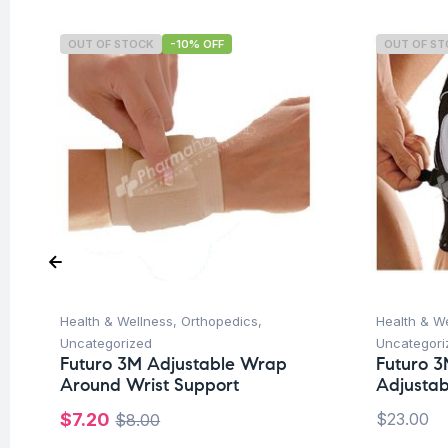
OUT OF STOCK
-10% OFF
OUT OF S
Health & Wellness
,
Orthopedics
,
Health & W
Uncategorized
Uncategori
Futuro 3M Adjustable Wrap
Futuro 3
Around Wrist Support
Adjustab
$
7.20
$
23.00
$
8.00