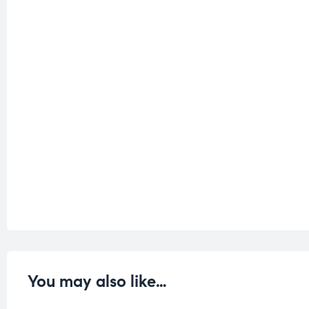
You may also like…