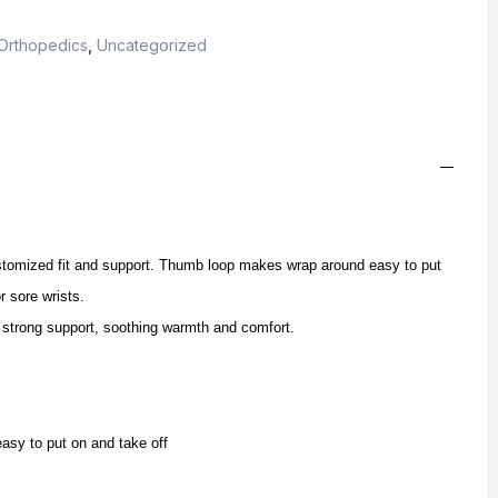
Orthopedics
,
Uncategorized
stomized fit and support. Thumb loop makes wrap around easy to put
r sore wrists.
 strong support, soothing warmth and comfort.
sy to put on and take off