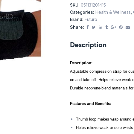
SKU:
051131201415
Categories:
Health & Wellness
,
Brand:
Futuro
Share:
Description
Description:
Adjustable compression strap for cu
on and take off. Helps relieve weak o
Durable neoprene-blend materials for
Features and Benefits:
Thumb loop makes wrap around ea
Helps relieve weak or sore wrists