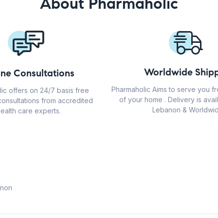
About Pharmaholic
Worldwide Shipp
ine Consultations
Pharmaholic Aims to serve you f
ic offers on 24/7 basis free
of your home . Delivery is avail
consultations from accredited
Lebanon & Worldwid
ealth care experts.
anon