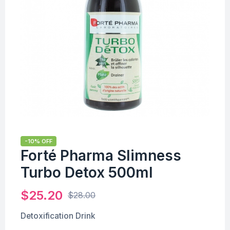
-10% OFF
Forté Pharma Slimness
Turbo Detox 500ml
$
25.20
$
28.00
Detoxification Drink