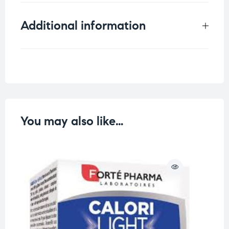
Additional information
Weight
0.833 kg
You may also like…
O