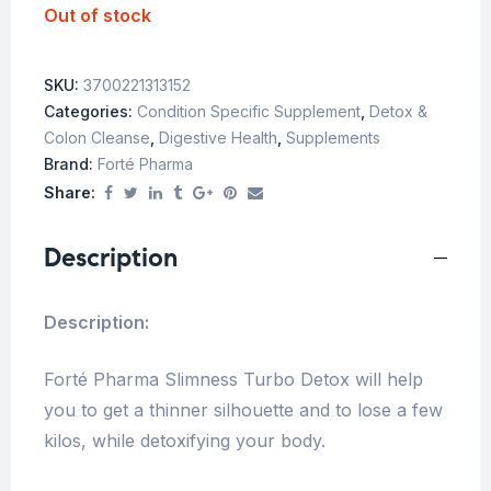
Out of stock
SKU:
3700221313152
Categories:
Condition Specific Supplement
,
Detox &
Colon Cleanse
,
Digestive Health
,
Supplements
Brand:
Forté Pharma
Share:
Description
Description:
Forté Pharma Slimness Turbo Detox will help
you to get a thinner silhouette and to lose a few
kilos, while detoxifying your body.