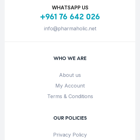
WHATSAPP US
+961 76 642 026
info@pharmaholic.net
WHO WE ARE
About us
My Account
Terms & Conditions
OUR POLICIES
Privacy Policy