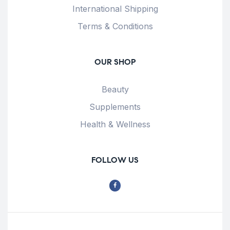
International Shipping
Terms & Conditions
OUR SHOP
Beauty
Supplements
Health & Wellness
FOLLOW US