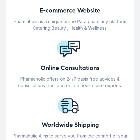
E-commerce Website
Pharmaholic is a unique online Para pharmacy platform
Catering Beauty , Health & Wellness.
Online Consultations
Pharmaholic offers on 24/7 basis free advices &
consultations from accredited health care experts.
Worldwide Shipping
Pharmaholic Aims to serve you from the comfort of your