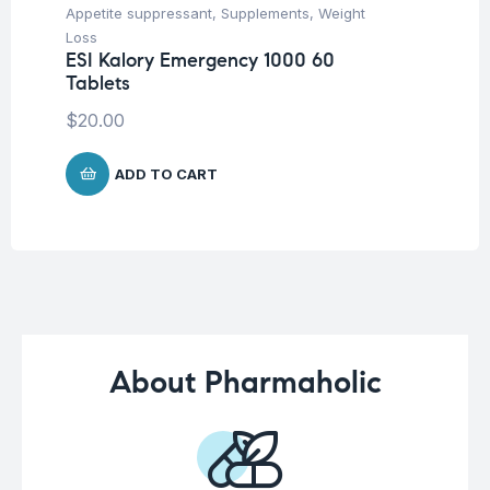
Appetite suppressant
,
Supplements
,
Weight
Con
Loss
Su
ESI Kalory Emergency 1000 60
Vi
Tablets
30
$
20.00
$
1
ADD TO CART
About Pharmaholic