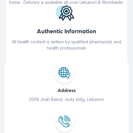
home . Delivery is available all over Lebanon & Worldwide.
Authentic Information
All health content is written by qualified pharmacists and
health professionals
Address
2058 Jnah Beirut, Judy bldg, Lebanon