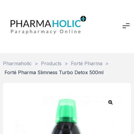
Pharmaholic
>
Products
>
Forté Pharma
>
Forté Pharma Slimness Turbo Detox 500ml