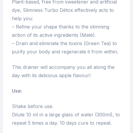
Plant-based, free from sweetener and artificial
dye, Slimness Turbo Détox effectively acts to
help you:
– Refine your shape thanks to the slimming
action of its active ingredients (Maté).
– Drain and eliminate the toxins (Green Tea) to
purify your body and regenerate it from within.
This drainer will accompany you all along the
day with its delicious apple flavour!
Use:
Shake before use.
Dilute 10 ml in a large glass of water (300ml), to
repeat 5 times a day. 10 days cure to repeat.