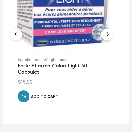
Supplements
,
Weight Loss
En
Forte Pharma Calori Light 30
Fo
Capsules
Po
$
15.00
$
9
ADD TO CART