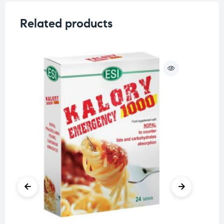
Related products