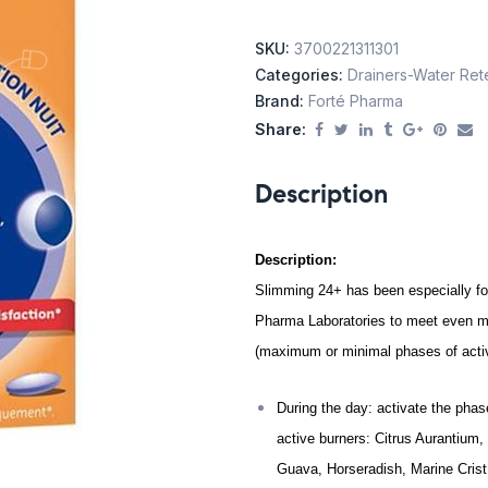
SKU:
3700221311301
Categories:
Drainers-Water Ret
Brand:
Forté Pharma
Share:
Description
Description:
Slimming 24+ has been especially f
Pharma Laboratories to meet even mo
(maximum or minimal phases of activ
During the day: activate the phas
active burners: Citrus Aurantium,
Guava, Horseradish, Marine Crist