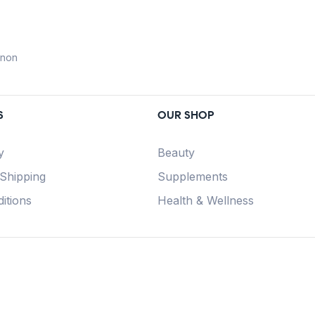
anon
S
OUR SHOP
y
Beauty
 Shipping
Supplements
itions
Health & Wellness