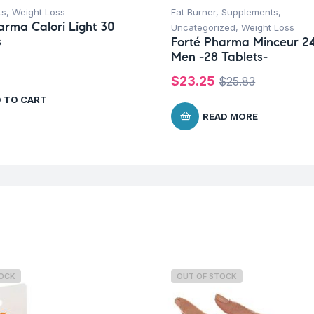
ts
,
Weight Loss
Fat Burner
,
Supplements
,
arma Calori Light 30
Uncategorized
,
Weight Loss
s
Forté Pharma Minceur 2
Men -28 Tablets-
$
23.25
$
25.83
 TO CART
READ MORE
TOCK
OUT OF STOCK