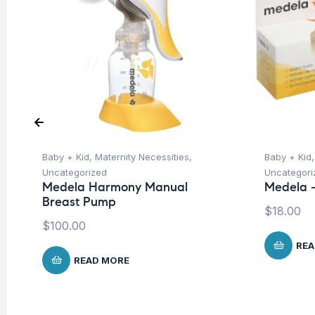
Baby + Kid
,
Maternity Necessities
,
Baby + Kid
Uncategorized
Uncategori
Medela Harmony Manual
Medela –
Breast Pump
$
18.00
$
100.00
REA
READ MORE