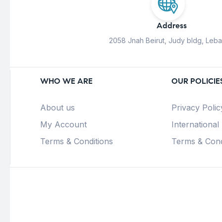
Address
2058 Jnah Beirut, Judy bldg, Leb
WHO WE ARE
OUR POLICIE
About us
Privacy Polic
My Account
International
Terms & Conditions
Terms & Cond