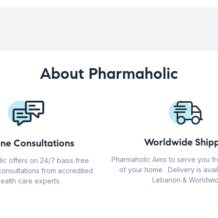
About Pharmaholic
Worldwide Shipp
ine Consultations
Pharmaholic Aims to serve you f
ic offers on 24/7 basis free
of your home . Delivery is avail
consultations from accredited
Lebanon & Worldwid
ealth care experts.