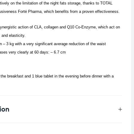
ively on the limitation of the night fats storage, thanks to TOTAL
siveness Forté Pharma, which benefits from a proven effectiveness.
 synergistic action of CLA, collagen and Q10 Co-Enzyme, which act on
and elasticity.
 – 3 kg with a very significant average reduction of the waist
ses very clearly at 60 days: – 6.7 cm
 the breakfast and 1 blue tablet in the evening before dinner with a
ion
0.033 kg