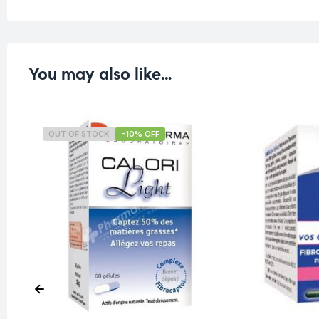
You may also like…
OUT OF STOCK
-10% OFF