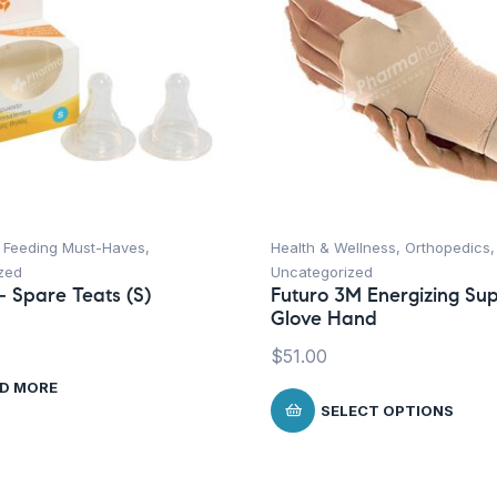
,
Feeding Must-Haves
,
Health & Wellness
,
Orthopedics
,
zed
Uncategorized
 Spare Teats (S)
Futuro 3M Energizing Su
Glove Hand
$
51.00
D MORE
SELECT OPTIONS