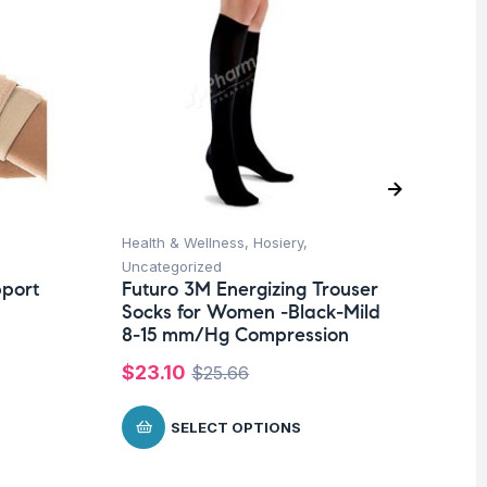
Health & Wellness
,
Hosiery
,
Ba
Uncategorized
Un
pport
Futuro 3M Energizing Trouser
Ba
Socks for Women -Black-Mild
Wi
8-15 mm/Hg Compression
$
$
23.10
$
25.66
SELECT OPTIONS