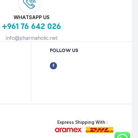
WHATSAPP US
+961 76 642 026
info@pharmaholic.net
FOLLOW US
Express Shipping With :