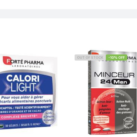
OUT OF STOCK
-10% OFF