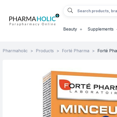
Beauty
Supplements
Pharmaholic
>
Products
>
Forté Pharma
>
Forté Pha