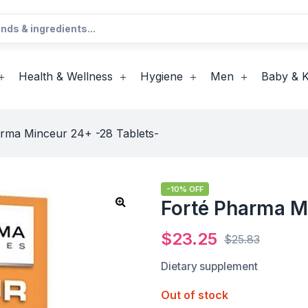
Health & Wellness
Hygiene
Men
Baby & K
rma Minceur 24+ -28 Tablets-
-10% OFF
Forté Pharma M
$
23.25
$
25.83
Dietary supplement
Out of stock