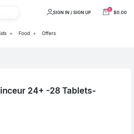
0
SIGN IN / SIGN UP
$0.00
ids
Food
Offers
inceur 24+ -28 Tablets-