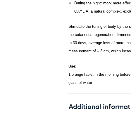
During the night: mork more effect
OXYLIA, a natural complex, exclu
Stimulate the toning of body by the
the cutaneous regeneration, firmness 
In 30 days, average loss of more than
measurement of – 3 cm, which increa
Use:
1 orange tablet in the morning before
glass of water.
Additional informat
Weight