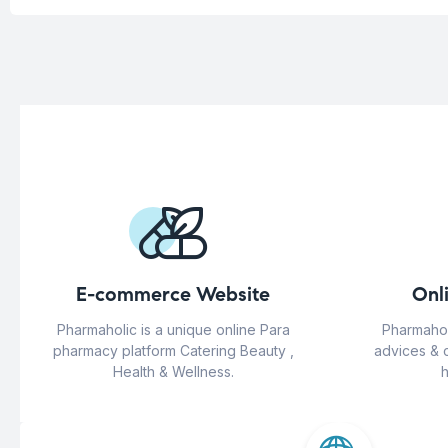
E-commerce Website
Onl
Pharmaholic is a unique online Para
Pharmahol
pharmacy platform Catering Beauty ,
advices & 
Health & Wellness.
h