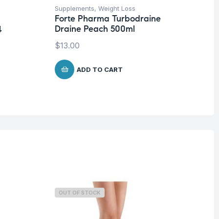
Supplements
,
Weight Loss
Be
Forte Pharma Turbodraine
Fo
Draine Peach 500ml
Pl
4
$
13.00
$
ADD TO CART
OUT OF STOCK
O