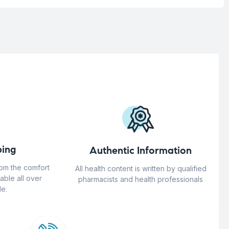
ing
Authentic Information
rom the comfort
All health content is written by qualified
able all over
pharmacists and health professionals
e.