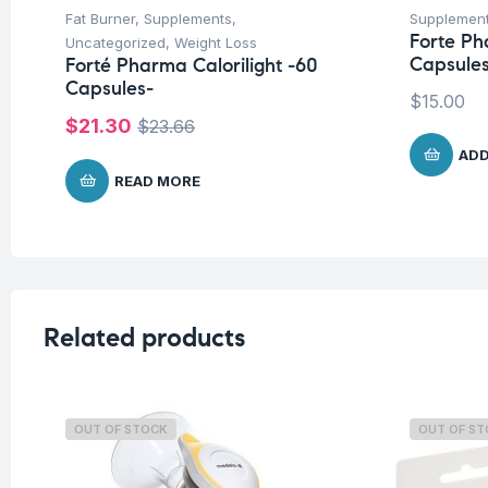
Fat Burner
,
Supplements
,
Supplemen
Forte Ph
Uncategorized
,
Weight Loss
Capsule
Forté Pharma Calorilight -60
Capsules-
$
15.00
$
21.30
$
23.66
ADD
READ MORE
Related products
OUT OF STOCK
OUT OF S