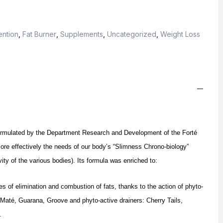
ention
,
Fat Burner
,
Supplements
,
Uncategorized
,
Weight Loss
ormulated by the Department Research and Development of the Forté
re effectively the needs of our body’s “Slimness Chrono-biology”
ity of the various bodies).
Its formula was enriched to:
es of elimination and combustion of fats, thanks to the action of phyto-
 Maté, Guarana, Groove and phyto-active drainers: Cherry Tails,
.