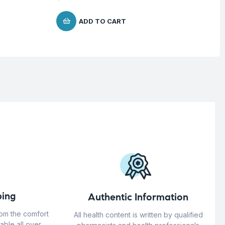
ADD TO CART
ing
Authentic Information
rom the comfort
All health content is written by qualified
able all over