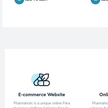
E-commerce Website
Onl
Pharmaholic is a unique online Para
Pharmahol