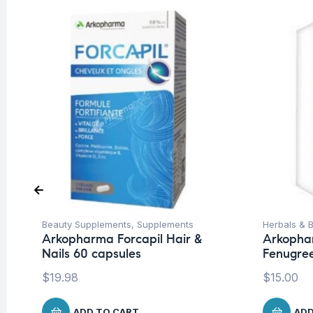
Beauty Supplements
,
Supplements
Herbals & B
Arkopharma Forcapil Hair &
Arkopha
Nails 60 capsules
Fenugree
$
19.98
$
15.00
ADD TO CART
ADD