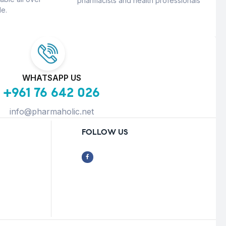
pharmacists and health professionals
e.
WHATSAPP US
+961 76 642 026
info@pharmaholic.net
FOLLOW US