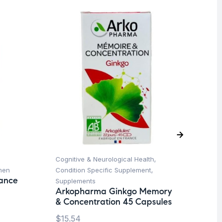
O
Cognitive & Neurological Health
,
Pr
men
Condition Specific Supplement
,
Su
lance
Vi
Supplements
Or
Arkopharma Ginkgo Memory
& Concentration 45 Capsules
$
1
$
15.54