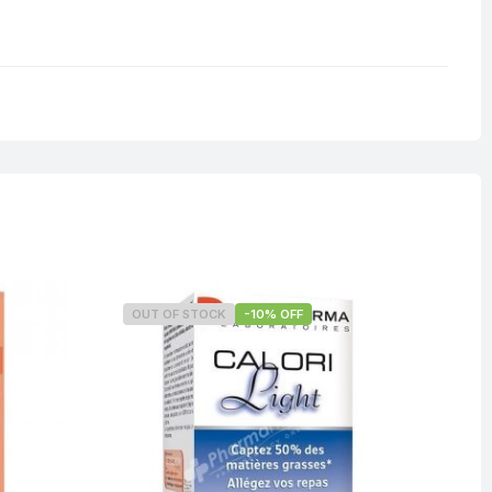
OUT OF STOCK
-10% OFF