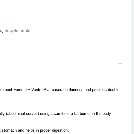
s
,
Supplements
upplement Femme + Ventre Plat based on thinness and probiotic double
lly (abdominal curves) using L-carnitine, a fat burner in the body
t stomach and helps in proper digestion;