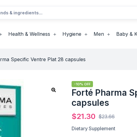
Health & Wellness
Hygiene
Men
Baby & K
rma Specific Ventre Plat 28 capsules
-10% OFF
Forté Pharma Sp
capsules
$
21.30
$
23.66
Dietary Supplement