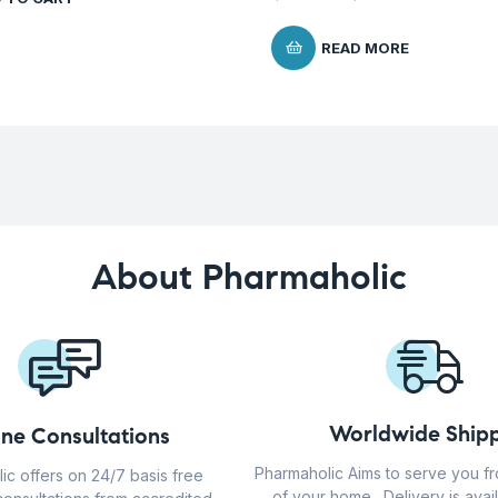
READ MORE
About Pharmaholic
Worldwide Shipp
ine Consultations
Pharmaholic Aims to serve you f
ic offers on 24/7 basis free
of your home . Delivery is avail