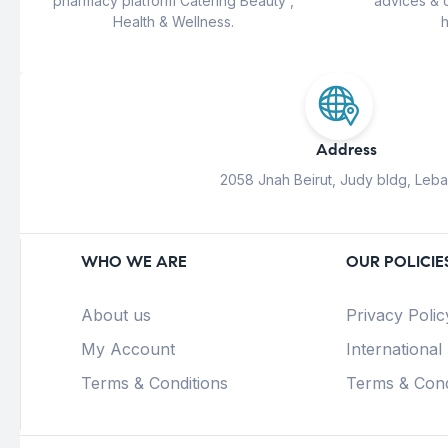
pharmacy platform Catering Beauty ,
advices & 
Health & Wellness.
h
Address
2058 Jnah Beirut, Judy bldg, Leb
WHO WE ARE
OUR POLICIE
About us
Privacy Polic
My Account
International
Terms & Conditions
Terms & Cond