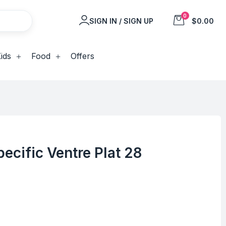
0
SIGN IN / SIGN UP
$0.00
ids
Food
Offers
ecific Ventre Plat 28