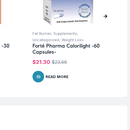
Fat Burner
,
Supplements
,
Su
Fo
Uncategorized
,
Weight Loss
Ca
 -30
Forté Pharma Calorilight -60
Capsules-
$
1
$
21.30
$
23.66
READ MORE