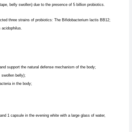
(tape, belly swollen) due to the presence of 5 billion probiotics.
ted three strains of probiotics:
The Bifidobacterium lactis BB12;
s acidophilus.
n and support the natural defense mechanism of the body;
 swollen belly);
acteria in the body;
nd 1 capsule in the evening white with a large glass of water,