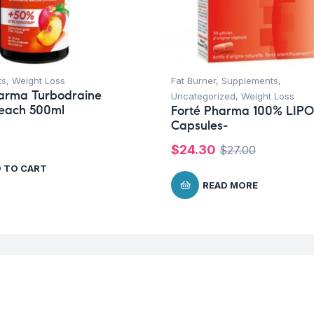
ts
,
Weight Loss
Fat Burner
,
Supplements
,
harma Turbodraine
Uncategorized
,
Weight Loss
Peach 500ml
Forté Pharma 100% LIPO
Capsules-
$
24.30
$
27.00
 TO CART
READ MORE