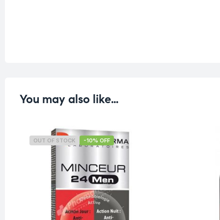
You may also like…
OUT OF STOCK
-10% OFF