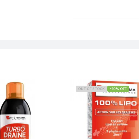
OUT OF STOCK
-10% OFF