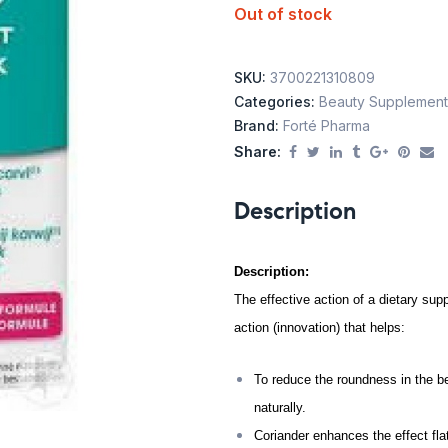
Out of stock
SKU:
3700221310809
Categories:
Beauty Supplement
Brand:
Forté Pharma
Share:
Description
Description:
The effective action of a dietary s
action (innovation) that helps:
To reduce the roundness in the be
naturally.
Coriander enhances the effect fla