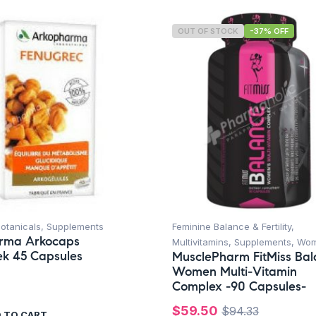
OUT OF STOCK
-37% OFF
otanicals
,
Supplements
Feminine Balance & Fertility
,
rma Arkocaps
Multivitamins
,
Supplements
,
Wo
k 45 Capsules
MusclePharm FitMiss Ba
Women Multi-Vitamin
Complex -90 Capsules-
$
59.50
$
94.33
 TO CART