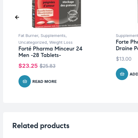
Fat Burner
,
Supplements
,
Supplemen
Forte P
Uncategorized
,
Weight Loss
Draine 
Forté Pharma Minceur 24
Men -28 Tablets-
$
13.00
$
23.25
$
25.83
ADD
READ MORE
Related products