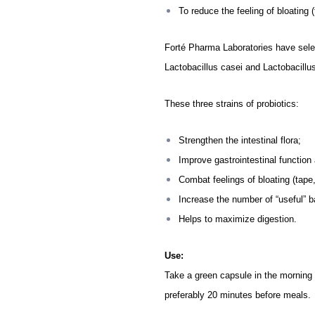
To reduce the feeling of bloating 
Forté Pharma Laboratories have selec
Lactobacillus casei and
Lactobacillu
These three strains of probiotics:
Strengthen the intestinal flora;
Improve gastrointestinal functio
Combat feelings of bloating (tape,
Increase the number of “useful” b
Helps to maximize digestion.
Use:
Take a green capsule in the morning a
preferably 20 minutes before meals.