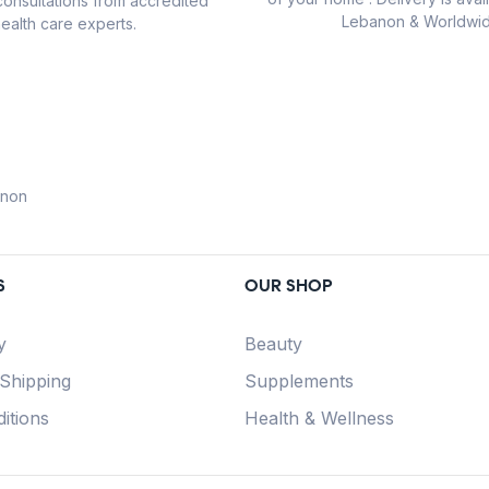
consultations from accredited
Lebanon & Worldwid
ealth care experts.
anon
S
OUR SHOP
y
Beauty
 Shipping
Supplements
itions
Health & Wellness