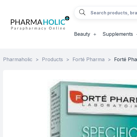
Beauty
Supplements
Pharmaholic
>
Products
>
Forté Pharma
>
Forté Pha