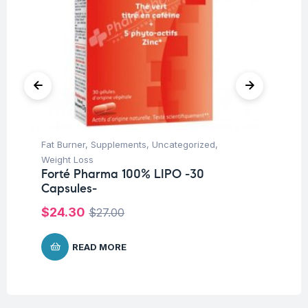
Fat Burner
,
Supplements
,
Uncategorized
,
Dra
Weight Loss
Su
Forté Pharma 100% LIPO -30
Fo
Capsules-
Ta
$
24.30
$
$
27.00
READ MORE