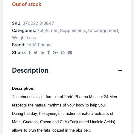
Out of stock
SKU:
3700221310847
Categories:
Fat Burner
,
Supplements
,
Uncategorized
,
Weight Loss
Brand:
Forté Pharma
Share:
Description
Description:
The chronobiologic formula of Forté Pharma Minceur 24 Men
respects the natural rhythms of your body to help you:
During the day, the synergistic action of natural extracts of
Mate, Guarana, Cocoa and CLA (Conjugated Linoleic Acids)
allows to brun the fats located in the abs belt.