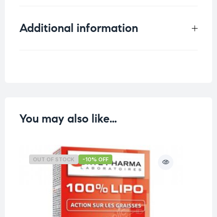
Additional information
Weight
0.052 kg
You may also like…
OUT OF STOCK
-10% OFF
O