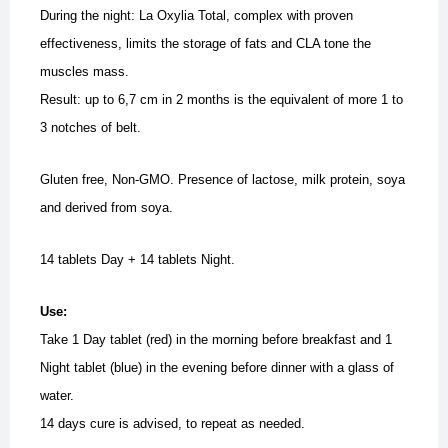
During the night: La Oxylia Total, complex with proven
effectiveness, limits the storage of fats and CLA tone the
muscles mass.
Result: up to 6,7 cm in 2 months is the equivalent of more 1 to
3 notches of belt.
Gluten free, Non-GMO. Presence of lactose, milk protein, soya
and derived from soya.
14 tablets Day + 14 tablets Night.
Use:
Take 1 Day tablet (red) in the morning before breakfast and 1
Night tablet (blue) in the evening before dinner with a glass of
water.
14 days cure is advised, to repeat as needed.