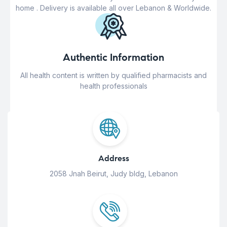
home . Delivery is available all over Lebanon & Worldwide.
Authentic Information
All health content is written by qualified pharmacists and
health professionals
Address
2058 Jnah Beirut, Judy bldg, Lebanon