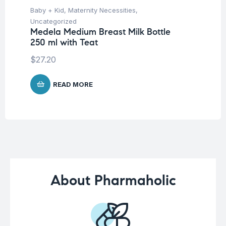
Baby + Kid
,
Maternity Necessities
,
Hea
Fu
Uncategorized
Br
Medela Medium Breast Milk Bottle
250 ml with Teat
$
$
27.20
READ MORE
About Pharmaholic