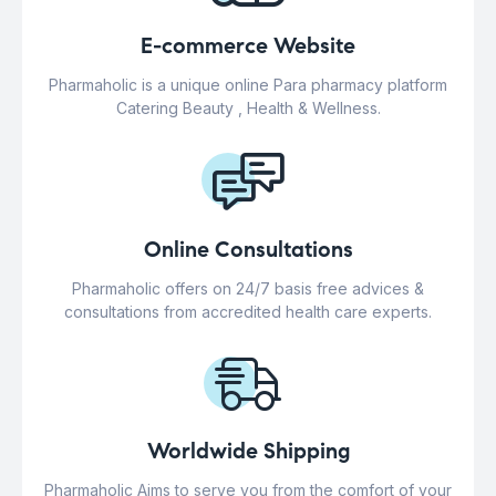
E-commerce Website
Pharmaholic is a unique online Para pharmacy platform
Catering Beauty , Health & Wellness.
Online Consultations
Pharmaholic offers on 24/7 basis free advices &
consultations from accredited health care experts.
Worldwide Shipping
Pharmaholic Aims to serve you from the comfort of your