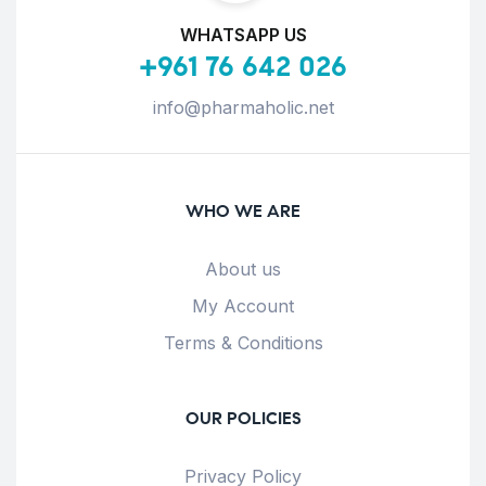
WHATSAPP US
+961 76 642 026
info@pharmaholic.net
WHO WE ARE
About us
My Account
Terms & Conditions
OUR POLICIES
Privacy Policy