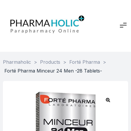
Pharmaholic
>
Products
>
Forté Pharma
>
Forté Pharma Minceur 24 Men -28 Tablets-