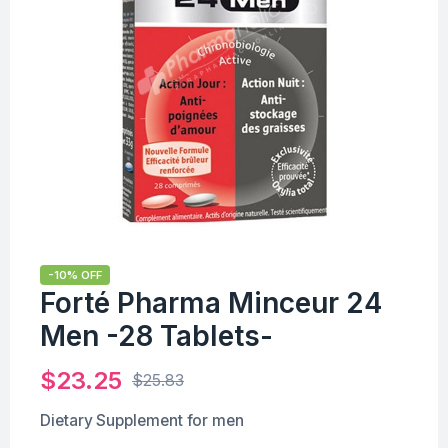
-10% OFF
Forté Pharma Minceur 24
Men -28 Tablets-
$
23.25
$
25.83
Dietary Supplement for men