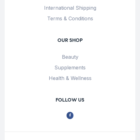
International Shipping
Terms & Conditions
OUR SHOP
Beauty
Supplements
Health & Wellness
FOLLOW US