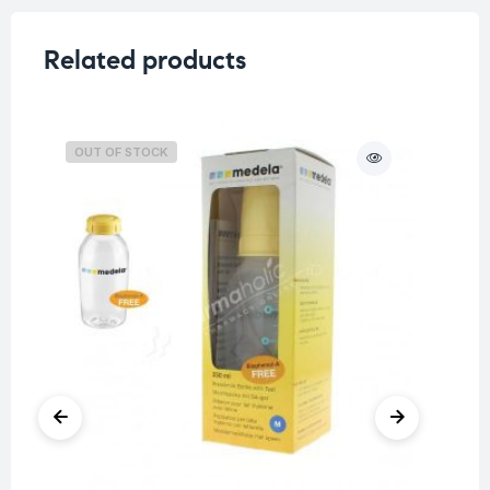
Related products
OUT OF STOCK
O