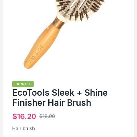
-10% OFF
EcoTools Sleek + Shine
Finisher Hair Brush
$
16.20
$
18.00
Hair brush