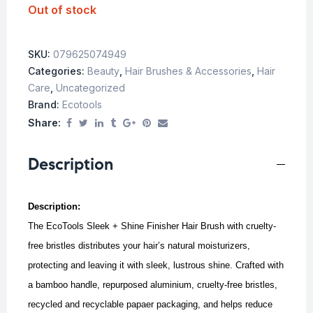
Out of stock
SKU:
079625074949
Categories:
Beauty
,
Hair Brushes & Accessories
,
Hair
Care
,
Uncategorized
Brand:
Ecotools
Share:
Description
Description:
The EcoTools Sleek + Shine Finisher Hair Brush with cruelty-
free bristles distributes your hair’s natural moisturizers,
protecting and leaving it with sleek, lustrous shine. Crafted with
a bamboo handle, repurposed aluminium, cruelty-free bristles,
recycled and recyclable papaer packaging, and helps reduce