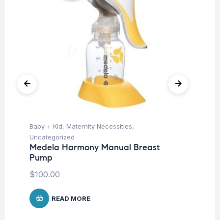
Baby + Kid
,
Maternity Necessities
,
Hea
Fu
Uncategorized
Kn
Medela Harmony Manual Breast
m
Pump
$
100.00
READ MORE