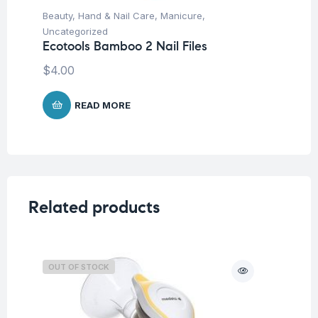
Beauty
,
Hand & Nail Care
,
Manicure
,
Be
Ec
Uncategorized
Ecotools Bamboo 2 Nail Files
$
5
$
4.00
READ MORE
Related products
OUT OF STOCK
O