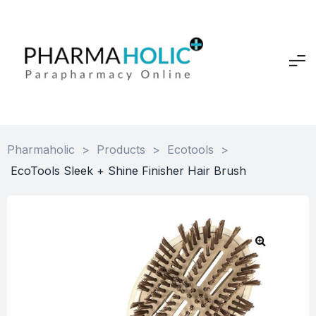
Pharmaholic
>
Products
>
Ecotools
>
EcoTools Sleek + Shine Finisher Hair Brush