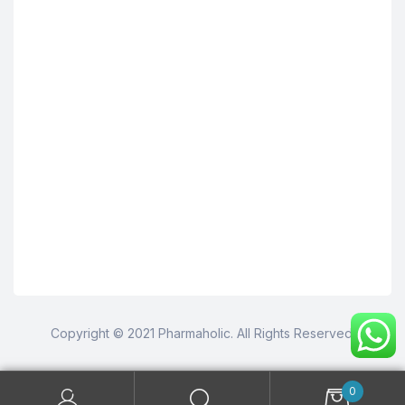
Copyright © 2021 Pharmaholic. All Rights Reserved.
0