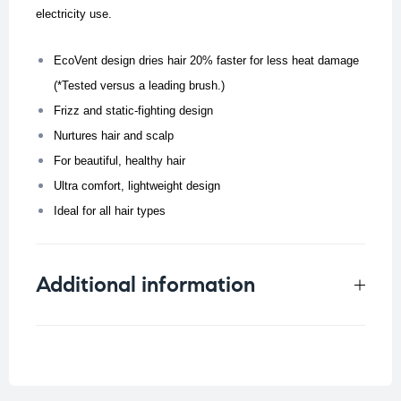
electricity use.
EcoVent design dries hair 20% faster for less heat damage
(*Tested versus a leading brush.)
Frizz and static-fighting design
Nurtures hair and scalp
For beautiful, healthy hair
Ultra comfort, lightweight design
Ideal for all hair types
Additional information
Weight
0.4 kg