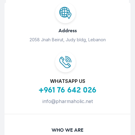
Address
2058 Jnah Beirut, Judy bldg, Lebanon
WHATSAPP US
+961 76 642 026
info@pharmaholic.net
WHO WE ARE