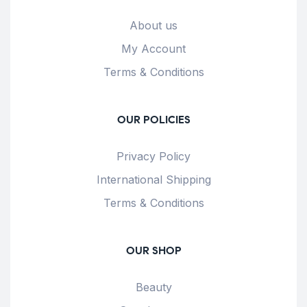
About us
My Account
Terms & Conditions
OUR POLICIES
Privacy Policy
International Shipping
Terms & Conditions
OUR SHOP
Beauty