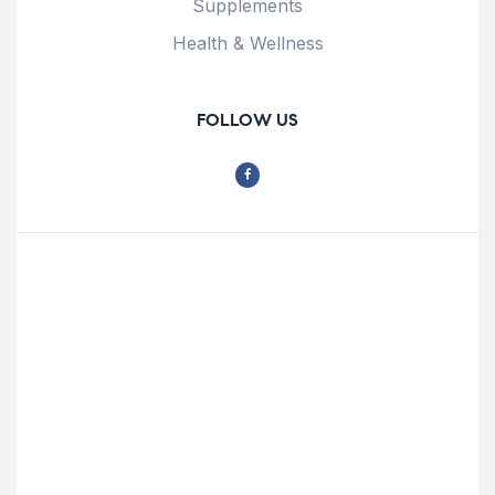
Supplements
Health & Wellness
FOLLOW US