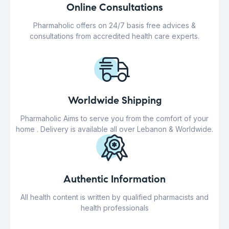
Online Consultations
Pharmaholic offers on 24/7 basis free advices &
consultations from accredited health care experts.
Worldwide Shipping
Pharmaholic Aims to serve you from the comfort of your
home . Delivery is available all over Lebanon & Worldwide.
Authentic Information
All health content is written by qualified pharmacists and
health professionals