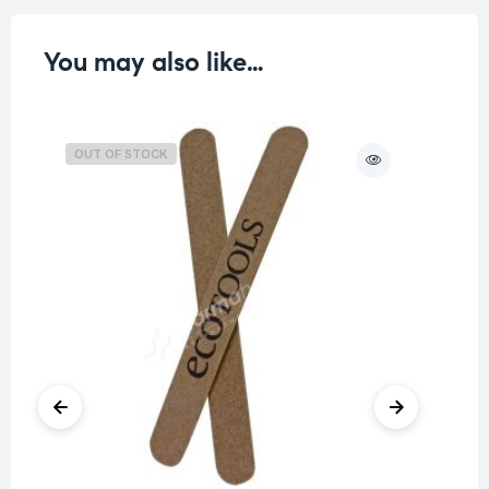
You may also like…
OUT OF STOCK
O