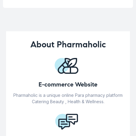
About Pharmaholic
E-commerce Website
Pharmaholic is a unique online Para pharmacy platform
Catering Beauty , Health & Wellness.