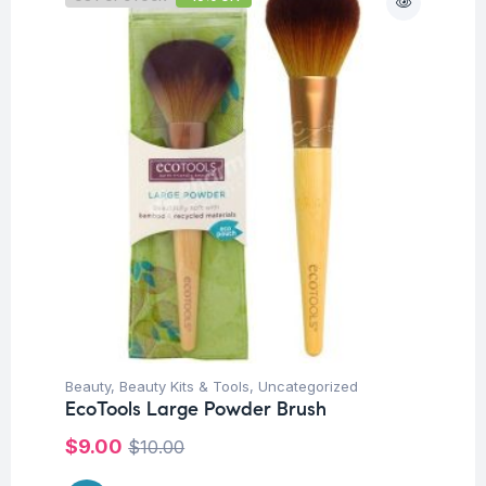
Beauty
,
Beauty Kits & Tools
,
Uncategorized
EcoTools Large Powder Brush
$
9.00
$
10.00