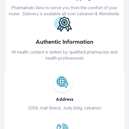
Pharmaholic Aims to serve you from the comfort of your
home . Delivery is available all over Lebanon & Worldwide.
Authentic Information
All health content is written by qualified pharmacists and
health professionals
Address
2058 Jnah Beirut, Judy bldg, Lebanon