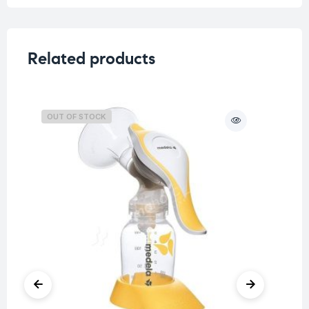
Related products
OUT OF STOCK
O