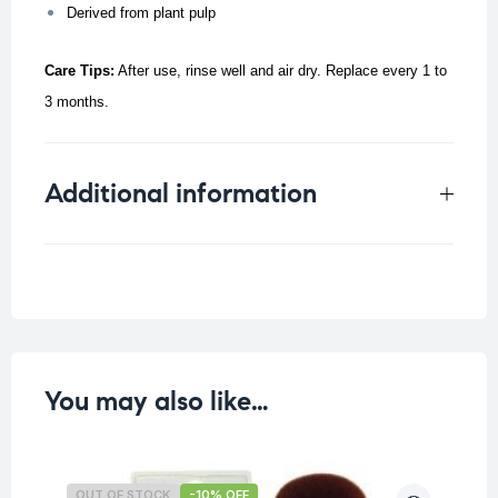
Derived from plant pulp
Care Tips:
After use, rinse well and air dry. Replace every 1 to
3 months.
Additional information
Weight
0.016 kg
You may also like…
OUT OF STOCK
-10% OFF