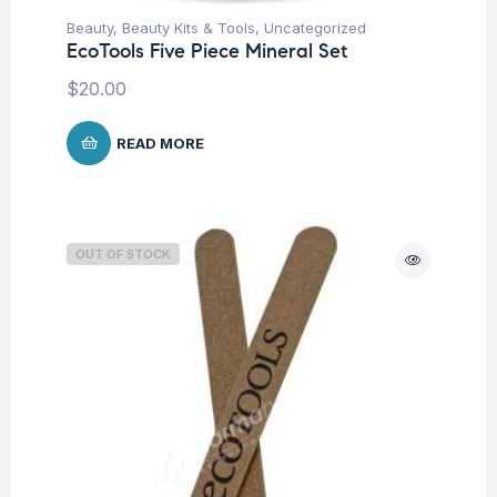
Beauty
,
Beauty Kits & Tools
,
Uncategorized
EcoTools Five Piece Mineral Set
$
20.00
READ MORE
OUT OF STOCK