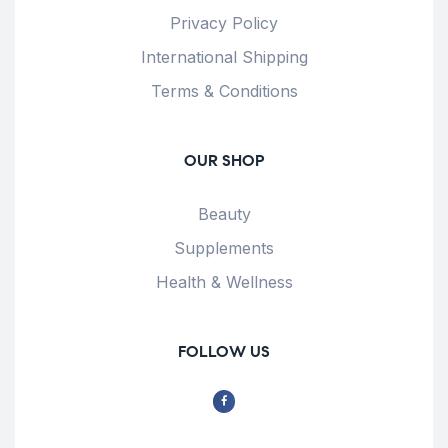
Privacy Policy
International Shipping
Terms & Conditions
OUR SHOP
Beauty
Supplements
Health & Wellness
FOLLOW US