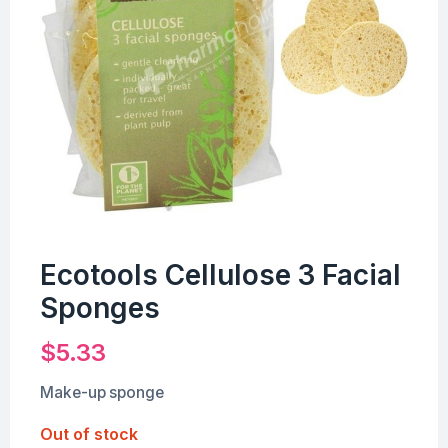
Ecotools Cellulose 3 Facial
Sponges
$
5.33
Make-up sponge
Out of stock