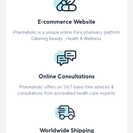
E-commerce Website
Pharmaholic is a unique online Para pharmacy platform
Catering Beauty , Health & Wellness.
Online Consultations
Pharmaholic offers on 24/7 basis free advices &
consultations from accredited health care experts.
Worldwide Shipping