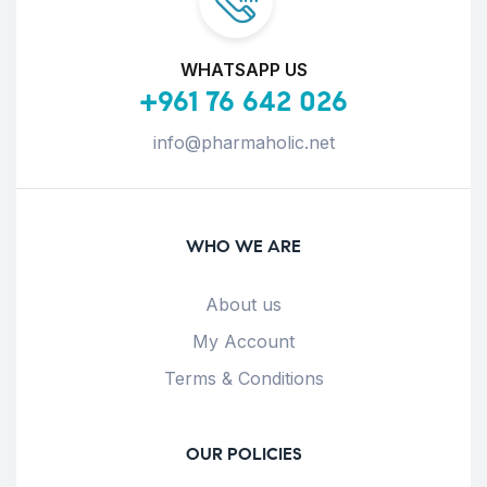
WHATSAPP US
+961 76 642 026
info@pharmaholic.net
WHO WE ARE
About us
My Account
Terms & Conditions
OUR POLICIES