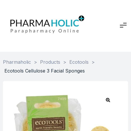
Pharmaholic
>
Products
>
Ecotools
>
Ecotools Cellulose 3 Facial Sponges