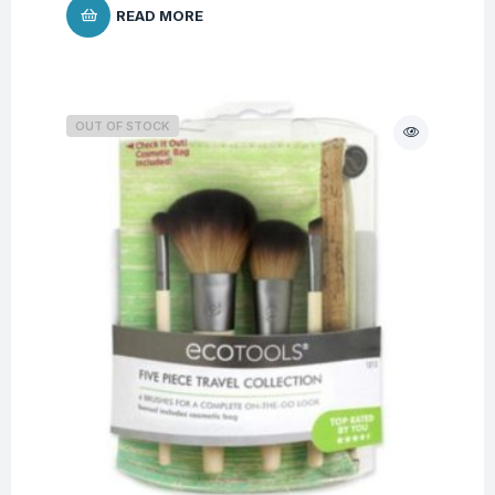
READ MORE
OUT OF STOCK