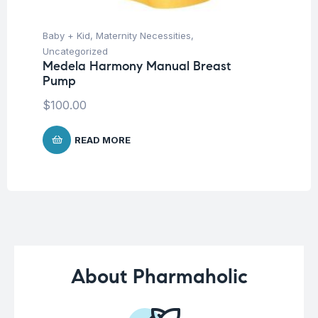
Baby + Kid
,
Maternity Necessities
,
Un
Fu
Uncategorized
Fo
Medela Harmony Manual Breast
20
Pump
$
$
100.00
READ MORE
About Pharmaholic