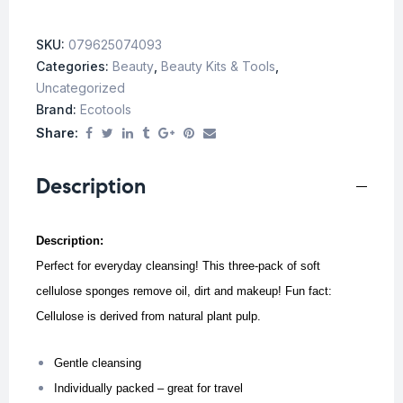
SKU:
079625074093
Categories:
Beauty
,
Beauty Kits & Tools
,
Uncategorized
Brand:
Ecotools
Share:
Description
Description:
Perfect for everyday cleansing! This three-pack of soft
cellulose sponges remove oil, dirt and makeup! Fun fact:
Cellulose is derived from natural plant pulp.
Gentle cleansing
Individually packed – great for travel