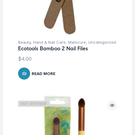
Beauty
,
Hand & Nail Care
,
Manicure
,
Uncategorized
Ecotools Bamboo 2 Nail Files
$
4.00
READ MORE
OUT OF STOCK