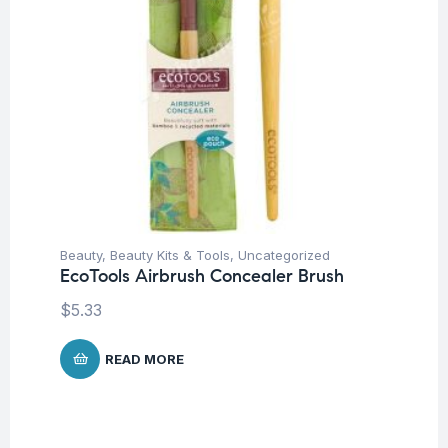
Beauty
,
Beauty Kits & Tools
,
Uncategorized
EcoTools Airbrush Concealer Brush
$
5.33
READ MORE