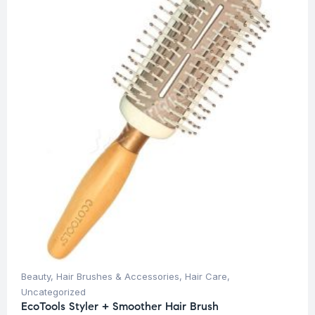
Beauty
,
Hair Brushes & Accessories
,
Hair Care
,
Uncategorized
EcoTools Styler + Smoother Hair Brush