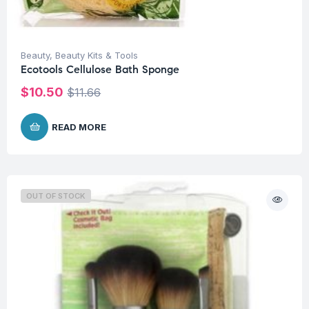
Beauty
,
Beauty Kits & Tools
Ecotools Cellulose Bath Sponge
$
10.50
$
11.66
READ MORE
OUT OF STOCK