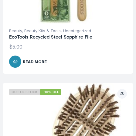
Beauty
,
Beauty Kits & Tools
,
Uncategorized
EcoTools Recycled Steel Sapphire File
$
5.00
READ MORE
OUT OF STOCK
-10% OFF