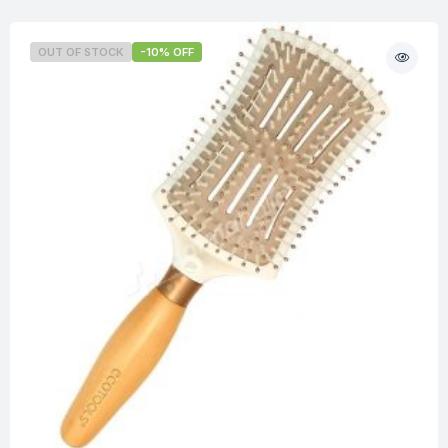
OUT OF STOCK
-10% OFF