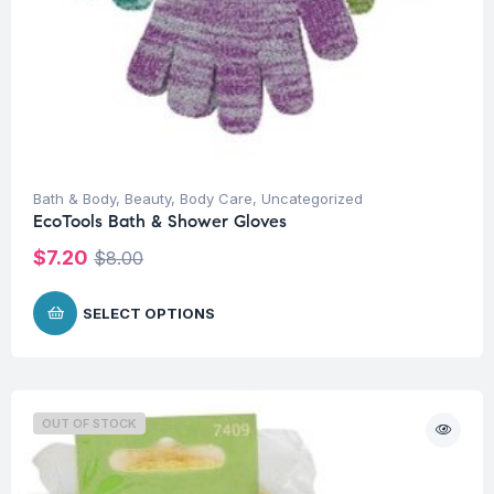
Bath & Body
,
Beauty
,
Body Care
,
Uncategorized
EcoTools Bath & Shower Gloves
$
7.20
$
8.00
SELECT OPTIONS
OUT OF STOCK