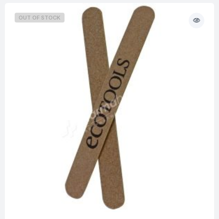
OUT OF STOCK