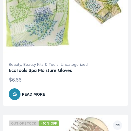
Beauty
,
Beauty Kits & Tools
,
Uncategorized
EcoTools Spa Moisture Gloves
$
6.66
READ MORE
OUT OF STOCK
-10% OFF