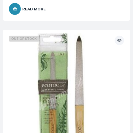
READ MORE
OUT OF STOCK