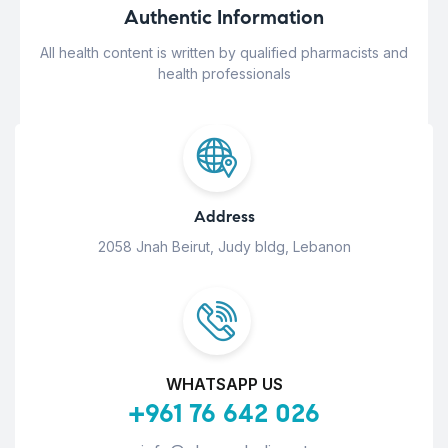
Authentic Information
All health content is written by qualified pharmacists and
health professionals
Address
2058 Jnah Beirut, Judy bldg, Lebanon
WHATSAPP US
+961 76 642 026