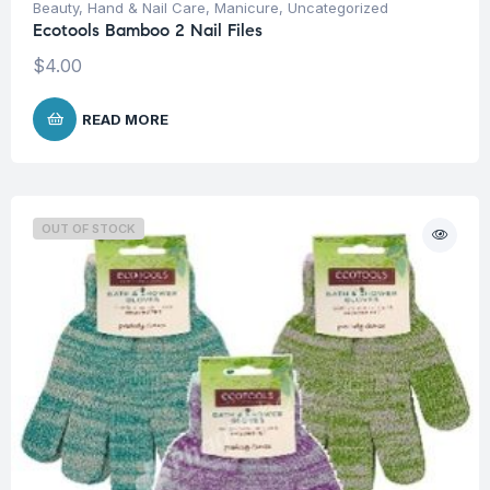
Beauty
,
Hand & Nail Care
,
Manicure
,
Uncategorized
Ecotools Bamboo 2 Nail Files
$
4.00
READ MORE
OUT OF STOCK