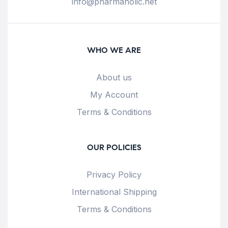
info@pharmaholic.net
WHO WE ARE
About us
My Account
Terms & Conditions
OUR POLICIES
Privacy Policy
International Shipping
Terms & Conditions