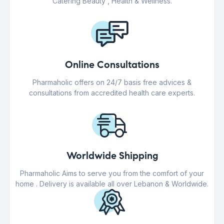
Catering Beauty , Health & Wellness.
Online Consultations
Pharmaholic offers on 24/7 basis free advices &
consultations from accredited health care experts.
Worldwide Shipping
Pharmaholic Aims to serve you from the comfort of your
home . Delivery is available all over Lebanon & Worldwide.