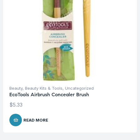
Beauty
,
Beauty Kits & Tools
,
Uncategorized
EcoTools Airbrush Concealer Brush
$
5.33
READ MORE