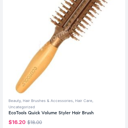
Beauty
,
Hair Brushes & Accessories
,
Hair Care
,
Uncategorized
EcoTools Quick Volume Styler Hair Brush
$
16.20
$
18.00