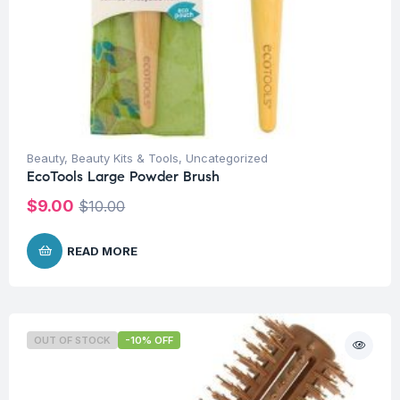
Beauty
,
Beauty Kits & Tools
,
Uncategorized
EcoTools Large Powder Brush
$
9.00
$
10.00
READ MORE
OUT OF STOCK
-10% OFF