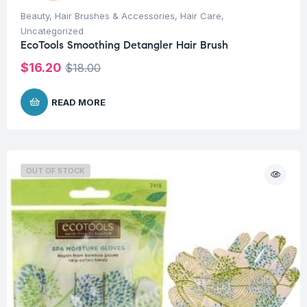
Beauty
,
Hair Brushes & Accessories
,
Hair Care
,
Uncategorized
EcoTools Smoothing Detangler Hair Brush
$
16.20
$
18.00
READ MORE
OUT OF STOCK