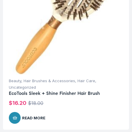
Beauty
,
Hair Brushes & Accessories
,
Hair Care
,
Uncategorized
EcoTools Sleek + Shine Finisher Hair Brush
$
16.20
$
18.00
READ MORE