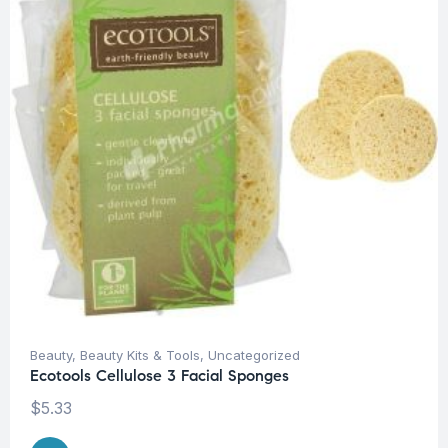
Beauty
,
Beauty Kits & Tools
,
Uncategorized
Ecotools Cellulose 3 Facial Sponges
$
5.33