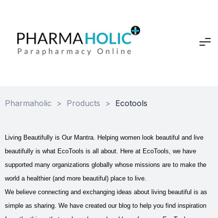
Pharmaholic
>
Products
>
Ecotools
Living Beautifully is Our Mantra. Helping women look beautiful and live
beautifully is what EcoTools is all about. Here at EcoTools, we have
supported many organizations globally whose missions are to make the
world a healthier (and more beautiful) place to live.
We believe connecting and exchanging ideas about living beautiful is as
simple as sharing. We have created our blog to help you find inspiration