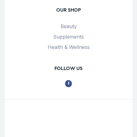
OUR SHOP
Beauty
Supplements
Health & Wellness
FOLLOW US