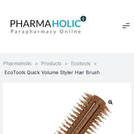
Pharmaholic
>
Products
>
Ecotools
>
EcoTools Quick Volume Styler Hair Brush