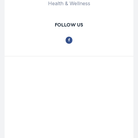
Health & Wellness
FOLLOW US