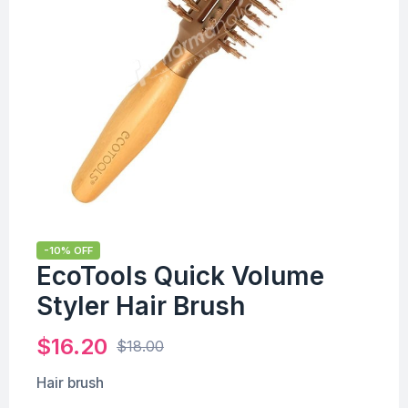
-10% OFF
EcoTools Quick Volume
Styler Hair Brush
$
16.20
$
18.00
Hair brush