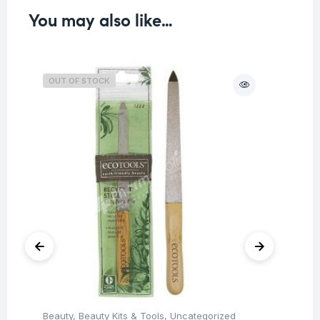
You may also like…
OUT OF STOCK
O
Beauty
,
Beauty Kits & Tools
,
Uncategorized
Be