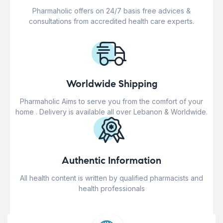
Pharmaholic offers on 24/7 basis free advices &
consultations from accredited health care experts.
Worldwide Shipping
Pharmaholic Aims to serve you from the comfort of your
home . Delivery is available all over Lebanon & Worldwide.
Authentic Information
All health content is written by qualified pharmacists and
health professionals