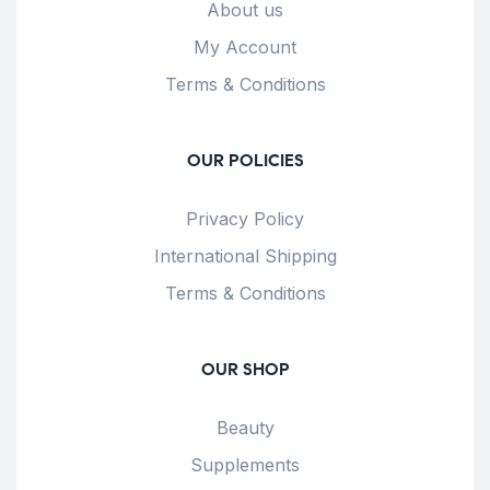
About us
My Account
Terms & Conditions
OUR POLICIES
Privacy Policy
International Shipping
Terms & Conditions
OUR SHOP
Beauty
Supplements