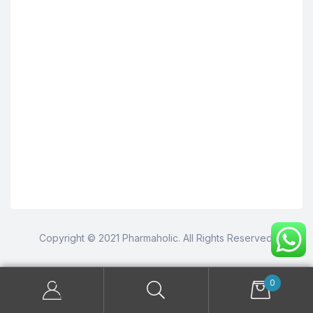
Copyright © 2021 Pharmaholic. All Rights Reserved.
0