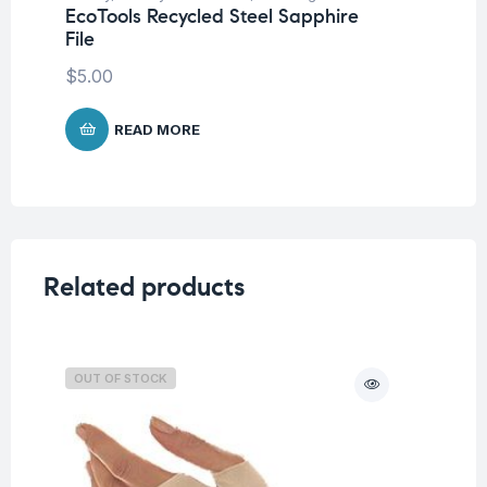
EcoTools Recycled Steel Sapphire
Un
File
Ec
$
5.00
$
4
READ MORE
Related products
OUT OF STOCK
O