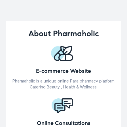
About Pharmaholic
E-commerce Website
Pharmaholic is a unique online Para pharmacy platform
Catering Beauty , Health & Wellness.
Online Consultations