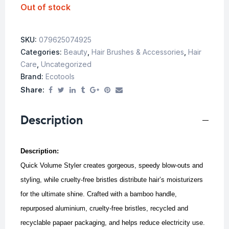
Out of stock
SKU:
079625074925
Categories:
Beauty
,
Hair Brushes & Accessories
,
Hair
Care
,
Uncategorized
Brand:
Ecotools
Share:
Description
Description:
Quick Volume Styler creates gorgeous, speedy blow-outs and
styling, while cruelty-free bristles distribute hair’s moisturizers
for the ultimate shine. Crafted with a bamboo handle,
repurposed aluminium, cruelty-free bristles, recycled and
recyclable papaer packaging, and helps reduce electricity use.