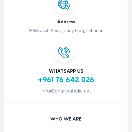
Address
2058 Jnah Beirut, Judy bldg, Lebanon
WHATSAPP US
+961 76 642 026
info@pharmaholic.net
WHO WE ARE