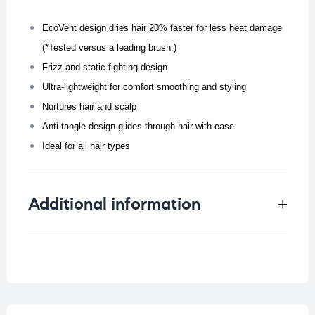
EcoVent design dries hair 20% faster for less heat damage
(*Tested versus a leading brush.)
Frizz and static-fighting design
Ultra-lightweight for comfort smoothing and styling
Nurtures hair and scalp
Anti-tangle design glides through hair with ease
Ideal for all hair types
Additional information
Weight
0.4 kg