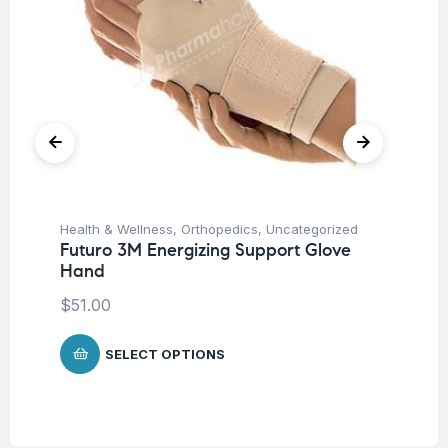
Health & Wellness
,
Orthopedics
,
Uncategorized
Hea
Futuro 3M Energizing Support Glove
Fu
Hand
Kn
m
$
51.00
SELECT OPTIONS