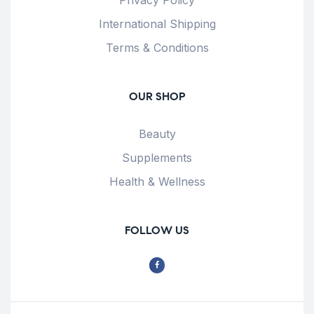
International Shipping
Terms & Conditions
OUR SHOP
Beauty
Supplements
Health & Wellness
FOLLOW US