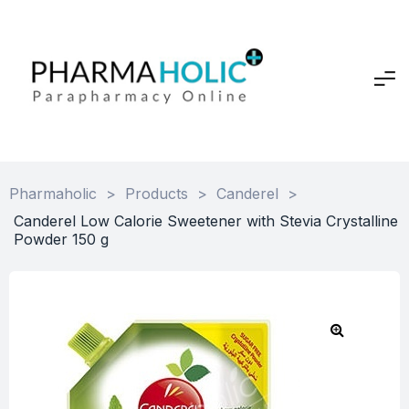
Pharmaholic
>
Products
>
Canderel
>
Canderel Low Calorie Sweetener with Stevia Crystalline
Powder 150 g