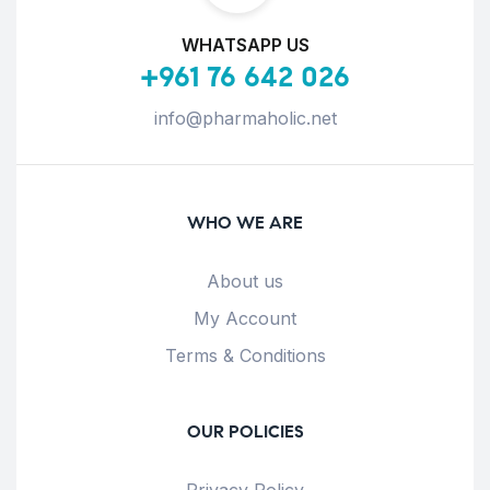
WHATSAPP US
+961 76 642 026
info@pharmaholic.net
WHO WE ARE
About us
My Account
Terms & Conditions
OUR POLICIES
Privacy Policy