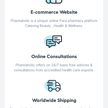
E-commerce Website
Pharmaholic is a unique online Para pharmacy platform
Catering Beauty , Health & Wellness.
Online Consultations
Pharmaholic offers on 24/7 basis free advices &
consultations from accredited health care experts.
Worldwide Shipping