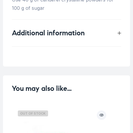
100 g of sugar
Additional information
Weight
0.25 kg
You may also like…
OUT OF STOCK
O