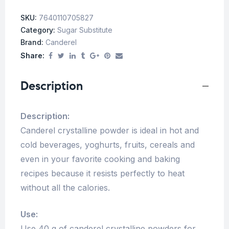
SKU:
7640110705827
Category:
Sugar Substitute
Brand:
Canderel
Share:
Description
Description:
Canderel crystalline powder is ideal in hot and
cold beverages, yoghurts, fruits, cereals and
even in your favorite cooking and baking
recipes because it resists perfectly to heat
without all the calories.
Use:
Use 40 g of canderel crystalline powders for