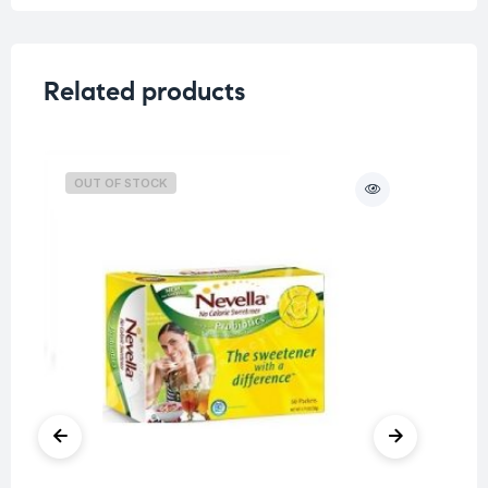
Related products
OUT OF STOCK
O