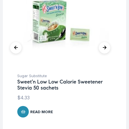
Sugar Substitute
Sug
Sweet’n Low Low Calorie Sweetener
Sw
Stevia 50 sachets
80
$
4.33
$
6
READ MORE