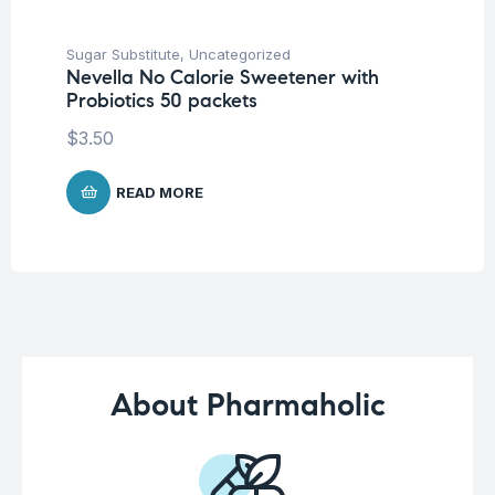
Sugar Substitute
,
Uncategorized
Sug
Nevella No Calorie Sweetener with
Ma
Probiotics 50 packets
Ho
$
3.50
$
READ MORE
About Pharmaholic