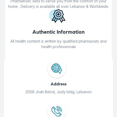
Pharmaholic Aims to serve you from the comfort of your
home . Delivery is available all over Lebanon & Worldwide.
Authentic Information
All health content is written by qualified pharmacists and
health professionals
Address
2058 Jnah Beirut, Judy bldg, Lebanon