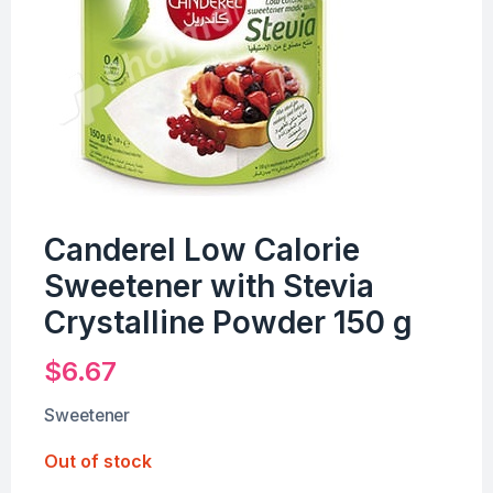
Canderel Low Calorie
Sweetener with Stevia
Crystalline Powder 150 g
$
6.67
Sweetener
Out of stock