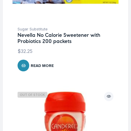
Sugar Substitute
Nevella No Calorie Sweetener with
Probiotics 200 packets
$
32.25
READ MORE
OUT OF STOCK