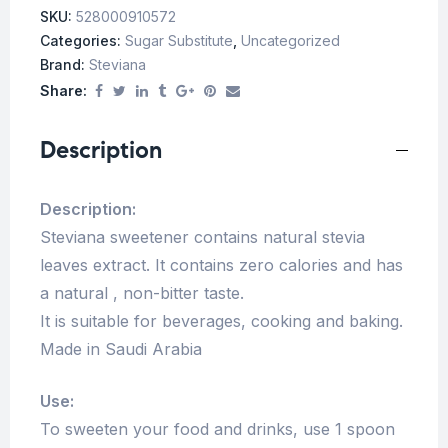
SKU:
528000910572
Categories:
Sugar Substitute
,
Uncategorized
Brand:
Steviana
Share:
Description
Description:
Steviana sweetener contains natural stevia
leaves extract. It contains zero calories and has
a natural , non-bitter taste.
It is suitable for beverages, cooking and baking.
Made in Saudi Arabia
Use:
To sweeten your food and drinks, use 1 spoon