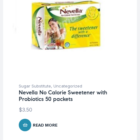
Sugar Substitute
,
Uncategorized
Nevella No Calorie Sweetener with
Probiotics 50 packets
$
3.50
READ MORE