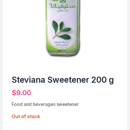
Steviana Sweetener 200 g
$
9.00
Food and beverages sweetener
Out of stock