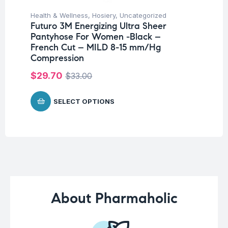
Health & Wellness
,
Hosiery
,
Uncategorized
Hea
Futuro 3M Energizing Ultra Sheer
Fu
Pantyhose For Women -Black –
El
French Cut – MILD 8-15 mm/Hg
$
7
Compression
$
29.70
$
33.00
SELECT OPTIONS
About Pharmaholic