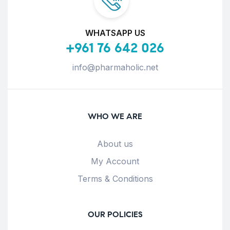
WHATSAPP US
+961 76 642 026
info@pharmaholic.net
WHO WE ARE
About us
My Account
Terms & Conditions
OUR POLICIES