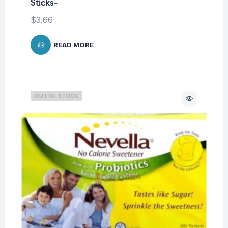
Sticks-
$
3.66
READ MORE
OUT OF STOCK