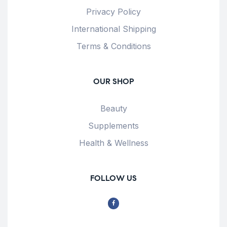
Privacy Policy
International Shipping
Terms & Conditions
OUR SHOP
Beauty
Supplements
Health & Wellness
FOLLOW US