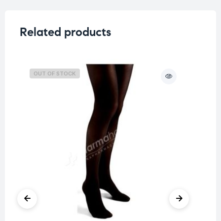
Related products
OUT OF STOCK
O