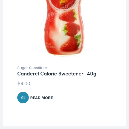
Sugar Substitute
Canderel Calorie Sweetener -40g-
$
4.00
READ MORE