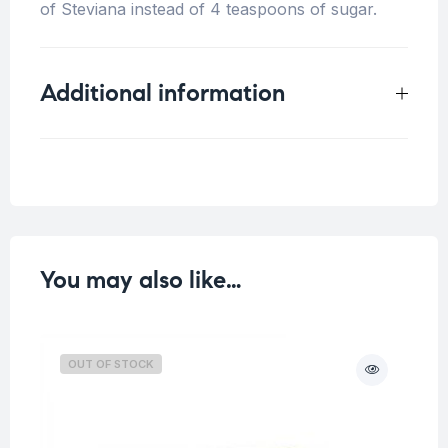
of Steviana instead of 4 teaspoons of sugar.
Additional information
Weight
0.5 kg
You may also like…
OUT OF STOCK