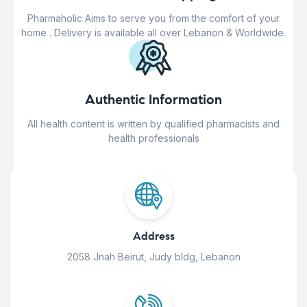
Pharmaholic Aims to serve you from the comfort of your
home . Delivery is available all over Lebanon & Worldwide.
Authentic Information
All health content is written by qualified pharmacists and
health professionals
Address
2058 Jnah Beirut, Judy bldg, Lebanon