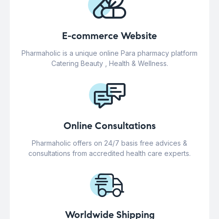
E-commerce Website
Pharmaholic is a unique online Para pharmacy platform
Catering Beauty , Health & Wellness.
Online Consultations
Pharmaholic offers on 24/7 basis free advices &
consultations from accredited health care experts.
Worldwide Shipping