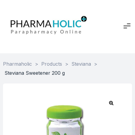
Pharmaholic
>
Products
>
Steviana
>
Steviana Sweetener 200 g