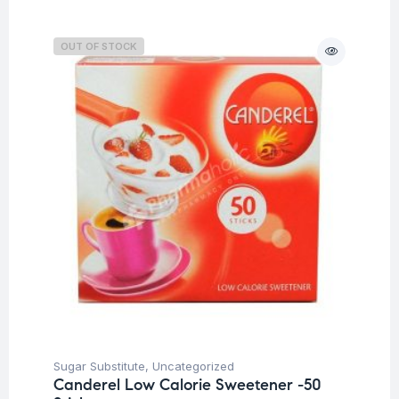
OUT OF STOCK
Sugar Substitute
,
Uncategorized
Canderel Low Calorie Sweetener -50