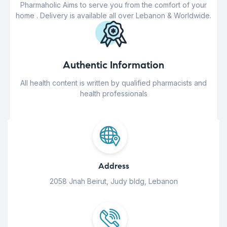
Pharmaholic Aims to serve you from the comfort of your
home . Delivery is available all over Lebanon & Worldwide.
Authentic Information
All health content is written by qualified pharmacists and
health professionals
Address
2058 Jnah Beirut, Judy bldg, Lebanon