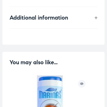
Additional information
Weight
0.042 kg
You may also like…
O