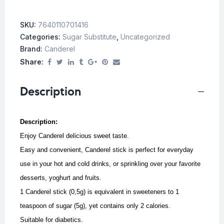
SKU:
7640110701416
Categories:
Sugar Substitute
,
Uncategorized
Brand:
Canderel
Share:
Description
Description:
Enjoy Canderel delicious sweet taste.
Easy and convenient, Canderel stick is perfect for everyday
use in your hot and cold drinks, or sprinkling over your favorite
desserts, yoghurt and fruits.
1 Canderel stick (0,5g) is equivalent in sweeteners to 1
teaspoon of sugar (5g), yet contains only 2 calories.
Suitable for diabetics.