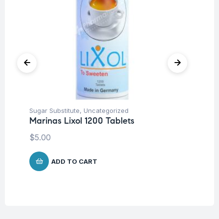
Sugar Substitute
,
Uncategorized
Sug
Marinas Lixol 1200 Tablets
Ca
$
5.00
$
4
ADD TO CART