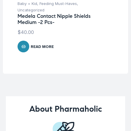
Baby + Kid
,
Feeding Must-Haves
,
Pro
Uncategorized
Un
Medela Contact Nipple Shields
Mu
Medium -2 Pcs-
Mi
Ca
$
40.00
$
READ MORE
About Pharmaholic