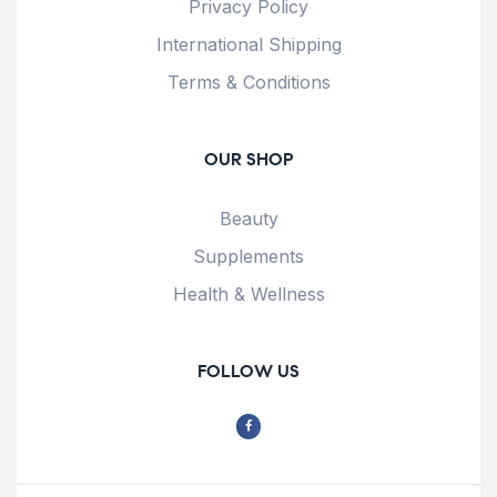
Privacy Policy
International Shipping
Terms & Conditions
OUR SHOP
Beauty
Supplements
Health & Wellness
FOLLOW US