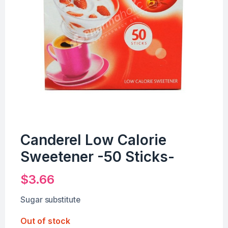
Canderel Low Calorie
Sweetener -50 Sticks-
$
3.66
Sugar substitute
Out of stock