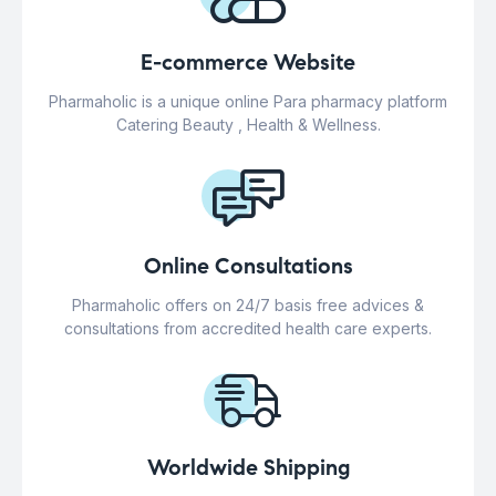
E-commerce Website
Pharmaholic is a unique online Para pharmacy platform
Catering Beauty , Health & Wellness.
Online Consultations
Pharmaholic offers on 24/7 basis free advices &
consultations from accredited health care experts.
Worldwide Shipping