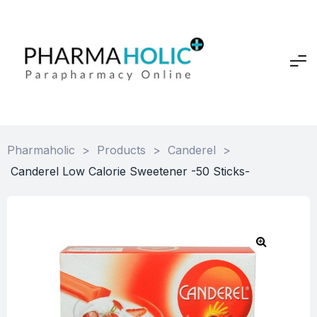
Pharmaholic
>
Products
>
Canderel
>
Canderel Low Calorie Sweetener -50 Sticks-