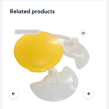
Related products
OUT OF STOCK
O