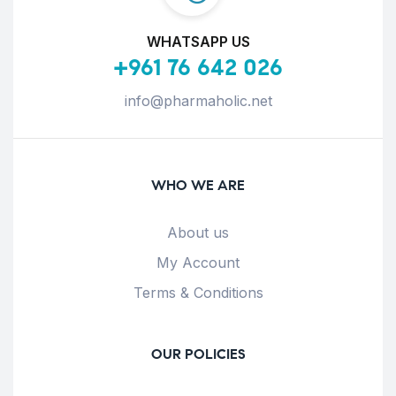
WHATSAPP US
+961 76 642 026
info@pharmaholic.net
WHO WE ARE
About us
My Account
Terms & Conditions
OUR POLICIES