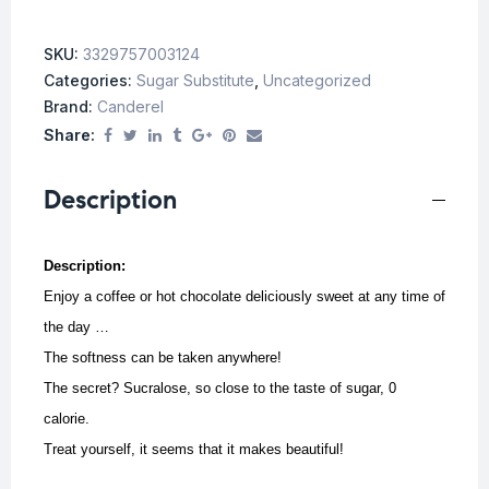
SKU:
3329757003124
Categories:
Sugar Substitute
,
Uncategorized
Brand:
Canderel
Share:
Description
Description:
Enjoy a coffee or hot chocolate deliciously sweet at any time of
the day …
The softness can be taken anywhere!
The secret? Sucralose, so close to the taste of sugar, 0
calorie.
Treat yourself, it seems that it makes beautiful!