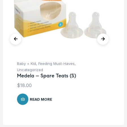
Baby + Kid
,
Feeding Must-Haves
,
Ba
Uncategorized
Un
Medela – Spare Teats (S)
Me
Me
$
18.00
$
4
READ MORE