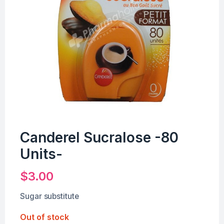
Canderel Sucralose -80
Units-
$
3.00
Sugar substitute
Out of stock