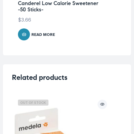
Canderel Low Calorie Sweetener
Ca
-50 Sticks-
$
4
$
3.66
READ MORE
Related products
OUT OF STOCK
O