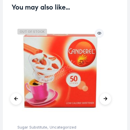
You may also like…
OUT OF STOCK
O
Sugar Substitute
,
Uncategorized
Sug