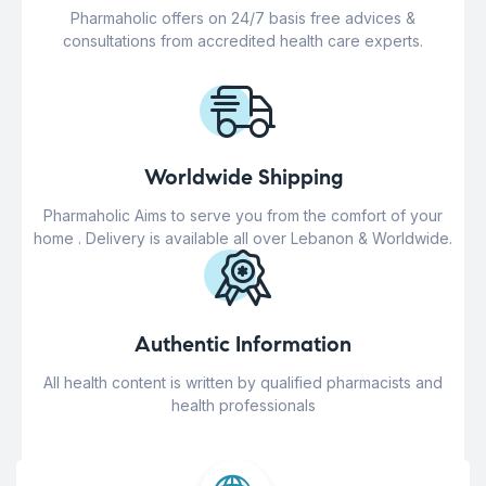
Pharmaholic offers on 24/7 basis free advices &
consultations from accredited health care experts.
Worldwide Shipping
Pharmaholic Aims to serve you from the comfort of your
home . Delivery is available all over Lebanon & Worldwide.
Authentic Information
All health content is written by qualified pharmacists and
health professionals