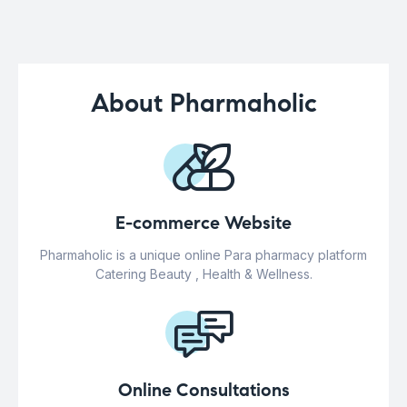
About Pharmaholic
E-commerce Website
Pharmaholic is a unique online Para pharmacy platform
Catering Beauty , Health & Wellness.
Online Consultations