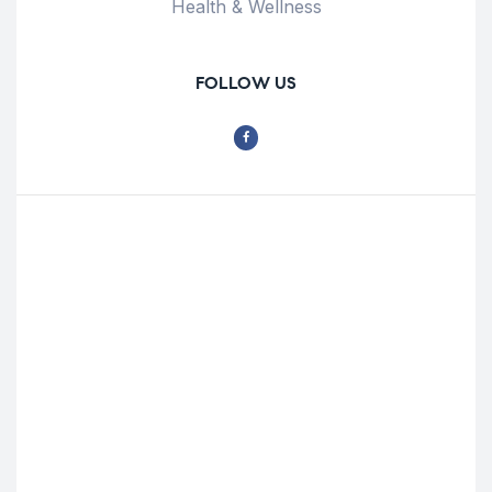
Health & Wellness
FOLLOW US