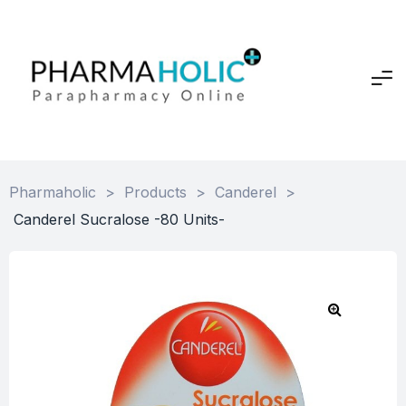
Pharmaholic
>
Products
>
Canderel
>
Canderel Sucralose -80 Units-