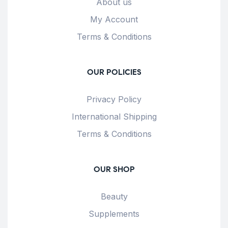
About us
My Account
Terms & Conditions
OUR POLICIES
Privacy Policy
International Shipping
Terms & Conditions
OUR SHOP
Beauty
Supplements