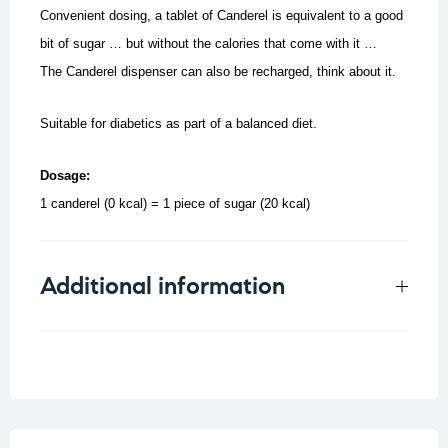
Convenient dosing, a tablet of Canderel is equivalent to a good
bit of sugar … but without the calories that come with it …
The Canderel dispenser can also be recharged, think about it.
Suitable for diabetics as part of a balanced diet.
Dosage:
1 canderel (0 kcal) = 1 piece of sugar (20 kcal)
Additional information
Weight
0.0197 kg