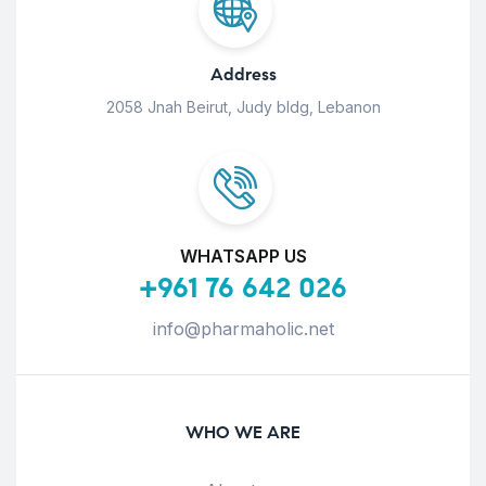
Address
2058 Jnah Beirut, Judy bldg, Lebanon
WHATSAPP US
+961 76 642 026
info@pharmaholic.net
WHO WE ARE