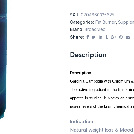
SKU:
0704660325625
Categories:
Fat Burner
,
Supple
Brand:
BroadMed
Share:
Description
Description:
Garcinia Cambogia with Chromium &
The active ingredient in the fruit’s ri
appetite in studies. It blocks an enz
raises levels of the brain chemical 
Indication:
Natural weight loss & Moo