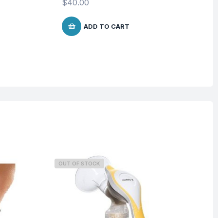
$
40.00
ADD TO CART
OUT OF STOCK
O