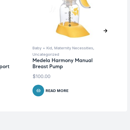
Baby + Kid
,
Maternity Necessities
,
Ba
Uncategorized
Un
Medela Harmony Manual
Me
port
Breast Pump
Bo
$
100.00
$
2
READ MORE