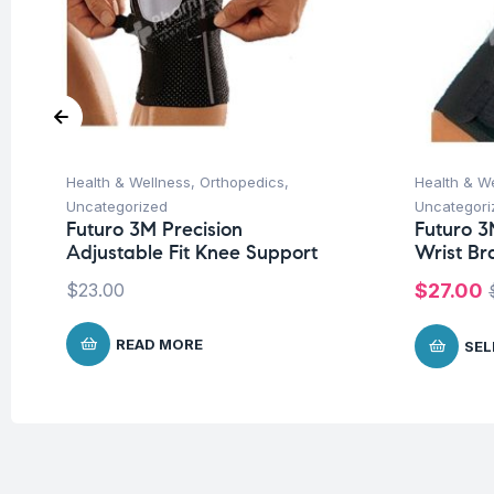
Health & Wellness
,
Orthopedics
,
Health & W
Uncategorized
Uncategori
Futuro 3M Precision
Futuro 3
Adjustable Fit Knee Support
Wrist Br
$
23.00
$
27.00
READ MORE
SEL