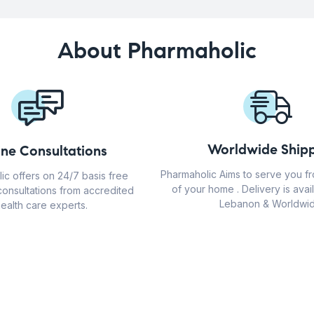
About Pharmaholic
Worldwide Shipp
ine Consultations
Pharmaholic Aims to serve you f
ic offers on 24/7 basis free
of your home . Delivery is avail
consultations from accredited
Lebanon & Worldwid
ealth care experts.