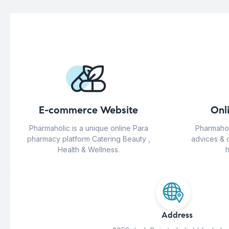
E-commerce Website
Onl
Pharmaholic is a unique online Para
Pharmahol
pharmacy platform Catering Beauty ,
advices & 
Health & Wellness.
h
Address