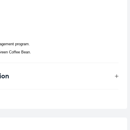
anagement program.
reen Coffee Bean.
ion
0.059 kg