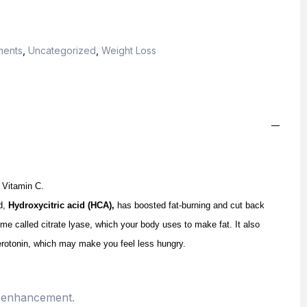
ments
,
Uncategorized
,
Weight Loss
 Vitamin C.
nd,
Hydroxycitric acid (HCA),
has boosted fat-burning and cut back
yme called citrate lyase, which your body uses to make fat. It also
serotonin, which may make you feel less hungry.
d enhancement.