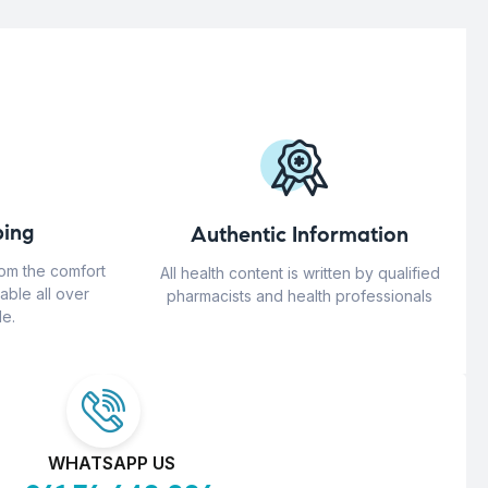
ing
Authentic Information
rom the comfort
All health content is written by qualified
able all over
pharmacists and health professionals
e.
WHATSAPP US