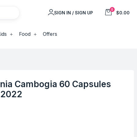
0
SIGN IN / SIGN UP
$0.00
ids
Food
Offers
nia Cambogia 60 Capsules
/2022