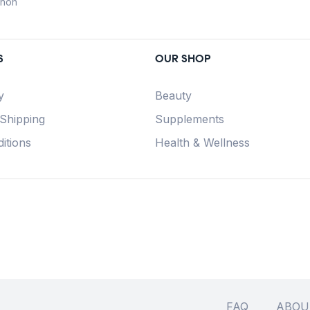
anon
S
OUR SHOP
y
Beauty
 Shipping
Supplements
itions
Health & Wellness
FAQ
ABOU