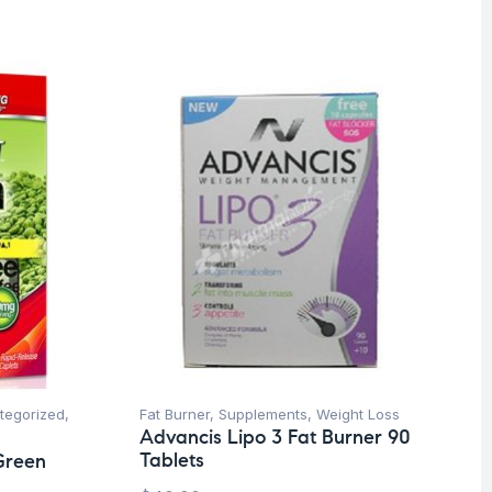
tegorized
,
Fat Burner
,
Supplements
,
Weight Loss
Advancis Lipo 3 Fat Burner 90
Tablets
Green