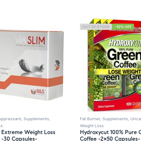
OUT OF STOCK
-10% OFF
uppressant
,
Supplements
,
Fat Burner
,
Supplements
,
Unca
ss
Weight Loss
m Extreme Weight Loss
Hydroxycut 100% Pure 
 -30 Capsules-
Coffee -2×50 Capsules-