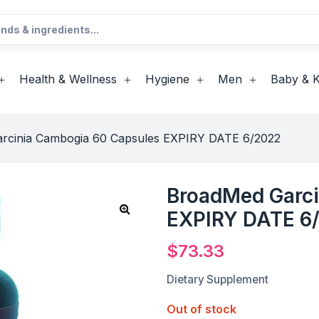
Health & Wellness
Hygiene
Men
Baby & K
rcinia Cambogia 60 Capsules EXPIRY DATE 6/2022
BroadMed Garci
EXPIRY DATE 6
$
73.33
Dietary Supplement
Out of stock