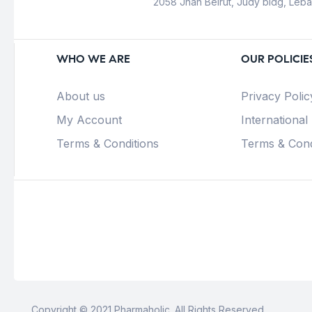
2058 Jnah Beirut, Judy bldg, Leb
WHO WE ARE
OUR POLICIE
About us
Privacy Polic
My Account
International
Terms & Conditions
Terms & Cond
Copyright © 2021 Pharmaholic. All Rights Reserved.