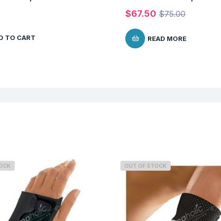
$
67.50
$
75.00
D TO CART
READ MORE
TOCK
OUT OF STOCK