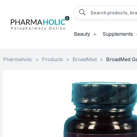
Beauty
Supplements
Pharmaholic
>
Products
>
BroadMed
>
BroadMed Ga