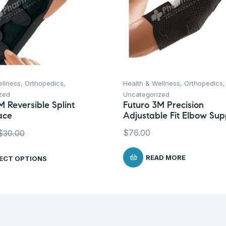
ellness
,
Orthopedics
,
Health & Wellness
,
Orthopedics
,
zed
Uncategorized
M Reversible Splint
Futuro 3M Precision
ace
Adjustable Fit Elbow Sup
$
76.00
$
30.00
READ MORE
ECT OPTIONS