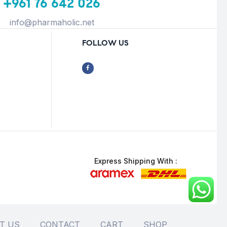
+961 76 642 026
info@pharmaholic.net
FOLLOW US
Express Shipping With :
T US
CONTACT
CART
SHOP