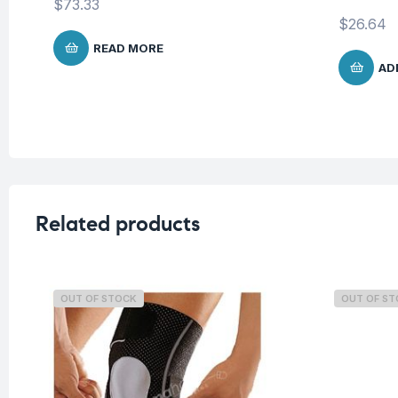
$
73.33
$
26.64
READ MORE
AD
Related products
OUT OF STOCK
OUT OF S