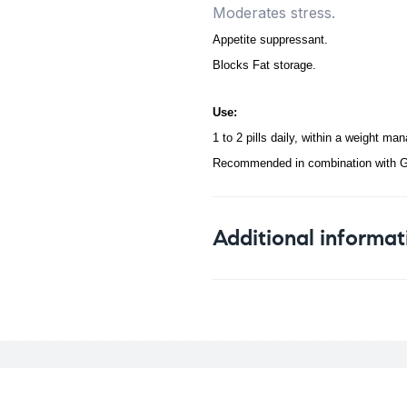
Moderates stress.
Appetite suppressant.
Blocks Fat storage.
Use:
1 to 2 pills daily, within a weight m
Recommended in combination with G
Additional informat
Weight