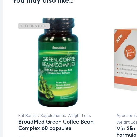
You may also like…
OUT OF STOCK
Fat Burner
,
Supplements
,
Weight Loss
Appetite s
BroadMed Green Coffee Bean
Weight Lo
Complex 60 capsules
Via Sli
Formula