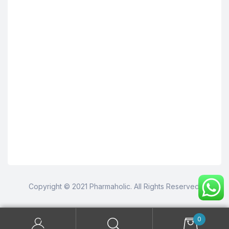
Copyright © 2021 Pharmaholic. All Rights Reserved.
0