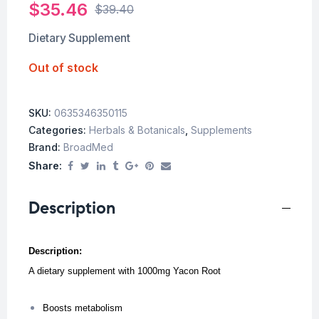
$
35.46
$
39.40
Dietary Supplement
Out of stock
SKU:
0635346350115
Categories:
Herbals & Botanicals
,
Supplements
Brand:
BroadMed
Share:
Description
Description:
A dietary supplement with 1000mg Yacon Root
Boosts metabolism