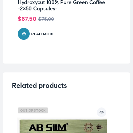
Hydroxycut 100% Pure Green Coffee
-2×50 Capsules-
$
67.50
$
75.00
READ MORE
Related products
OUT OF STOCK