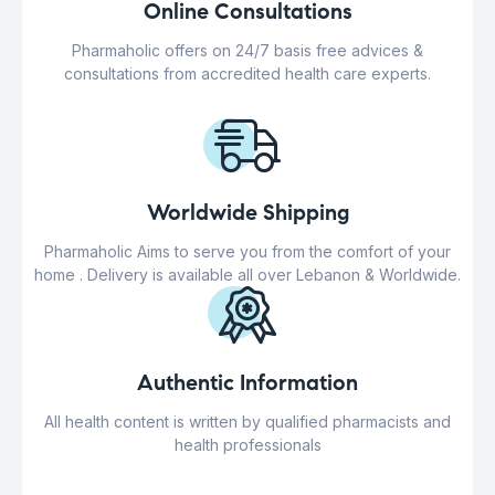
Online Consultations
Pharmaholic offers on 24/7 basis free advices &
consultations from accredited health care experts.
Worldwide Shipping
Pharmaholic Aims to serve you from the comfort of your
home . Delivery is available all over Lebanon & Worldwide.
Authentic Information
All health content is written by qualified pharmacists and
health professionals