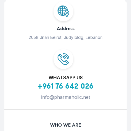
Address
2058 Jnah Beirut, Judy bldg, Lebanon
WHATSAPP US
+961 76 642 026
info@pharmaholic.net
WHO WE ARE