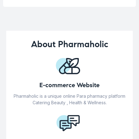
About Pharmaholic
E-commerce Website
Pharmaholic is a unique online Para pharmacy platform
Catering Beauty , Health & Wellness.