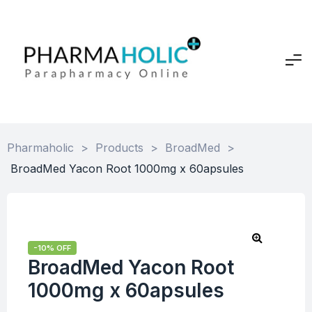
Pharmaholic
>
Products
>
BroadMed
>
BroadMed Yacon Root 1000mg x 60apsules
-10% OFF
BroadMed Yacon Root
1000mg x 60apsules