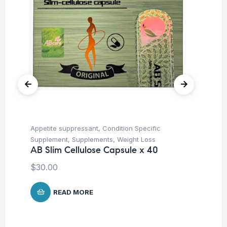
Appetite suppressant
,
Condition Specific
Fat
Ad
Supplement
,
Supplements
,
Weight Loss
Ta
AB Slim Cellulose Capsule x 40
$
4
$
30.00
READ MORE