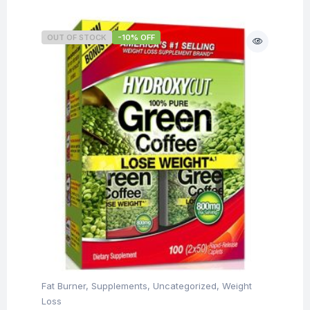
OUT OF STOCK
-10% OFF
Fat Burner
,
Supplements
,
Uncategorized
,
Weight
Loss