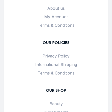
About us
My Account
Terms & Conditions
OUR POLICIES
Privacy Policy
International Shipping
Terms & Conditions
OUR SHOP
Beauty