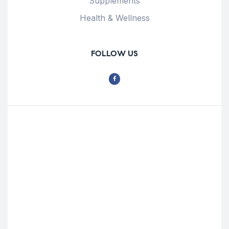
Supplements
Health & Wellness
FOLLOW US