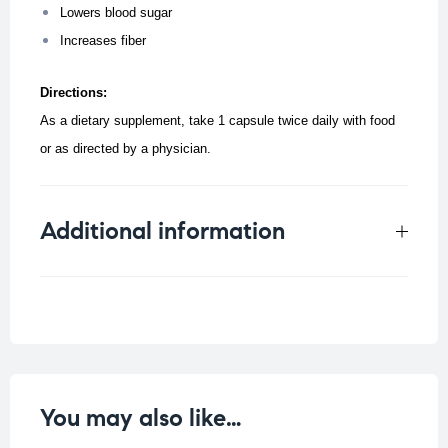
Lowers blood sugar
Increases fiber
Directions:
As a dietary supplement, take 1 capsule twice daily with food
or as directed by a physician.
Additional information
Weight
0.1 kg
You may also like…