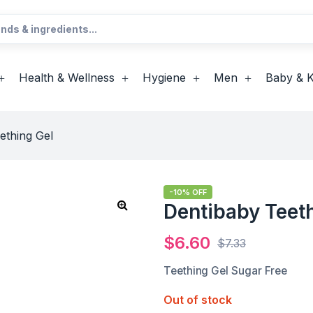
Health & Wellness
Hygiene
Men
Baby & K
ething Gel
-10% OFF
Dentibaby Teet
$
6.60
$
7.33
Teething Gel Sugar Free
Out of stock