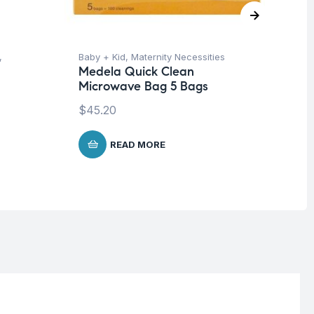
,
Baby + Kid
,
Maternity Necessities
Ba
Medela Quick Clean
Un
Microwave Bag 5 Bags
Me
Bo
$
45.20
$
5
READ MORE