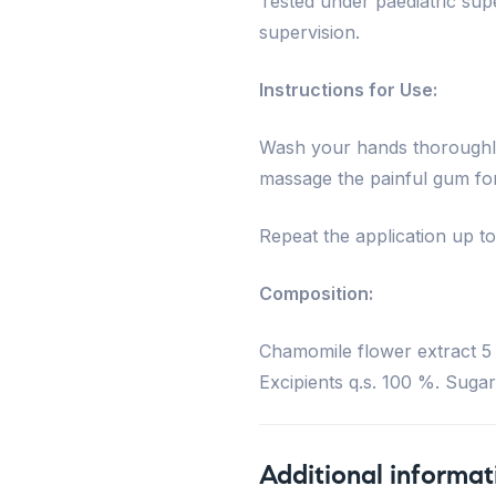
Tested under paediatric su
supervision.
Instructions for Use:
Wash your hands thoroughly.
massage the painful gum for
Repeat the application up to
Composition:
Chamomile flower extract 5 
Excipients q.s. 100 %. Sugar
Additional informat