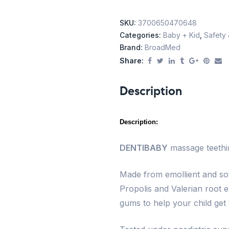
SKU:
3700650470648
Categories:
Baby + Kid
,
Safety 
Brand:
BroadMed
Share:
Description
Description:
DENTIBABY
massage teethin
Made from emollient and so
Propolis and Valerian root e
gums to help your child get