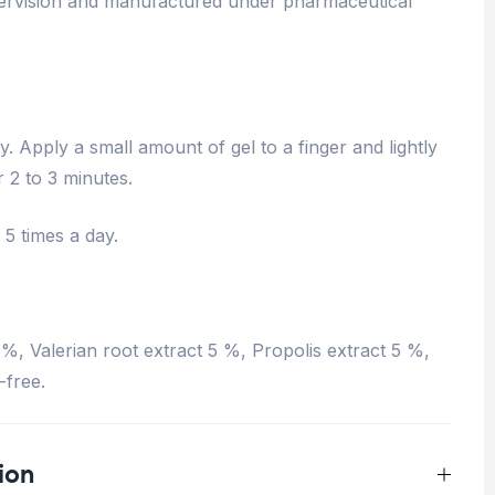
pervision and manufactured under pharmaceutical
 Apply a small amount of gel to a finger and lightly
 2 to 3 minutes.
 5 times a day.
%, Valerian root extract 5 %, Propolis extract 5 %,
-free.
ion