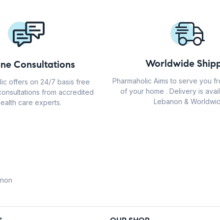
Worldwide Shipp
ine Consultations
Pharmaholic Aims to serve you f
ic offers on 24/7 basis free
of your home . Delivery is avail
consultations from accredited
Lebanon & Worldwid
ealth care experts.
anon