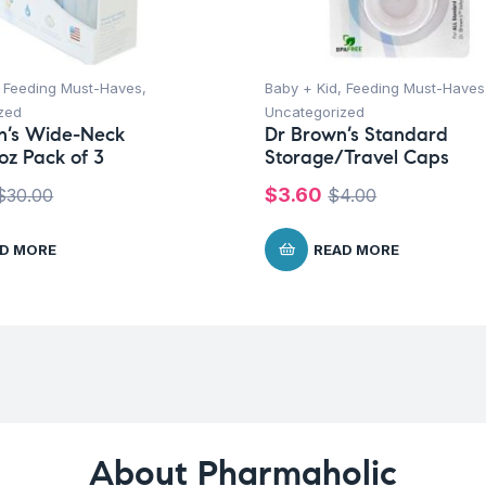
,
Feeding Must-Haves
,
Baby + Kid
,
Feeding Must-Haves
zed
Uncategorized
n’s Wide-Neck
Dr Brown’s Standard
oz Pack of 3
Storage/Travel Caps
$
3.60
$
30.00
$
4.00
D MORE
READ MORE
About Pharmaholic