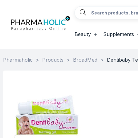
Beauty
Supplements
Pharmaholic
>
Products
>
BroadMed
>
Dentibaby Te