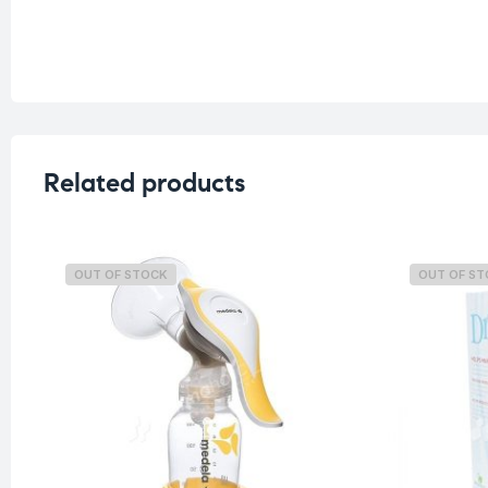
Related products
OUT OF STOCK
OUT OF S