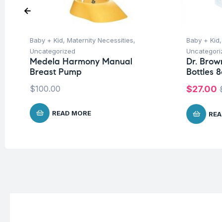
Baby + Kid
,
Maternity Necessities
,
Baby + Kid
Uncategorized
Uncategori
Medela Harmony Manual
Dr. Brow
Breast Pump
Bottles 8
$
100.00
$
27.00
READ MORE
REA