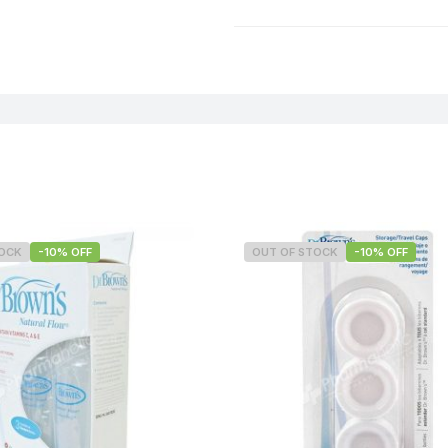
Weight
TOCK
-10% OFF
OUT OF STOCK
-10% OFF