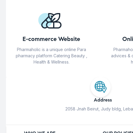
E-commerce Website
Onl
Pharmaholic is a unique online Para
Pharmahol
pharmacy platform Catering Beauty ,
advices & 
Health & Wellness.
h
Address
2058 Jnah Beirut, Judy bldg, Leb