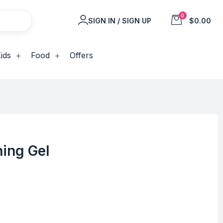
0
SIGN IN / SIGN UP
$0.00
ids
Food
Offers
hing Gel