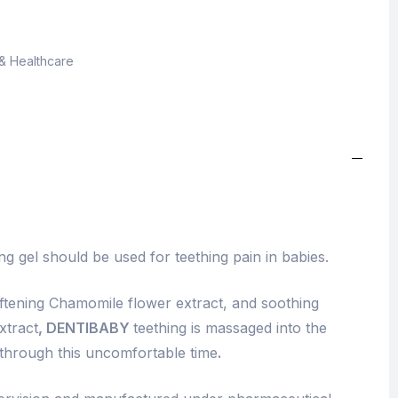
& Healthcare
g gel should be used for teething pain in babies.
ftening Chamomile flower extract, and soothing
xtract
, DENTIBABY
teething is massaged into the
 through this uncomfortable time
.