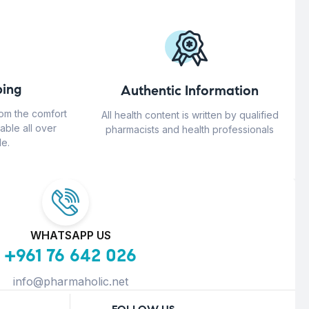
ing
Authentic Information
rom the comfort
All health content is written by qualified
able all over
pharmacists and health professionals
e.
WHATSAPP US
+961 76 642 026
info@pharmaholic.net