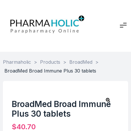
Pharmaholic
>
Products
>
BroadMed
>
BroadMed Broad Immune Plus 30 tablets
BroadMed Broad Immune
Plus 30 tablets
$
40.70