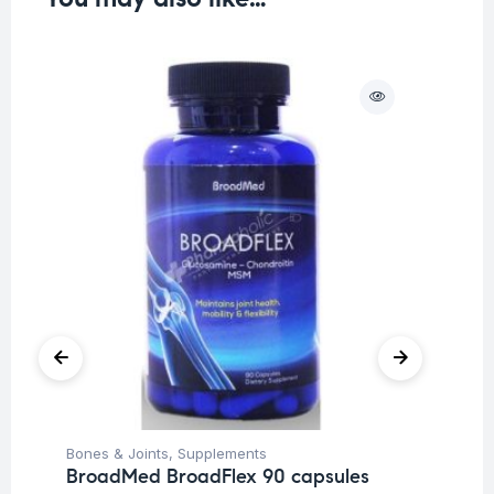
O
Bones & Joints
,
Supplements
Fat
BroadMed BroadFlex 90 capsules
Br