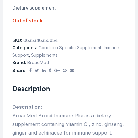
Dietary supplement
Out of stock
SKU:
0635346350054
Categories:
Condition Specific Supplement
,
Immune
Support
,
Supplements
Brand:
BroadMed
Share:
Description
Description
:
BroadMed Broad Immune Plus is a dietary
supplement contaning vitamin C , zinc, ginseng,
ginger and echinacea for immune support.