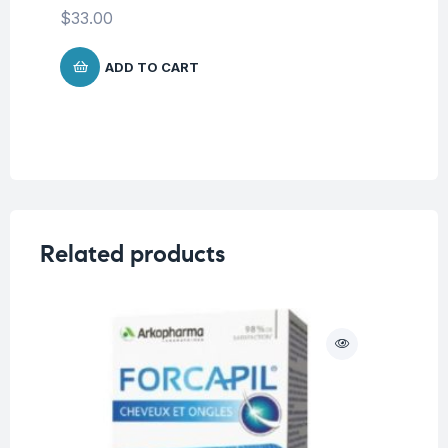
Co
$
33.00
$
7
ADD TO CART
Related products
O