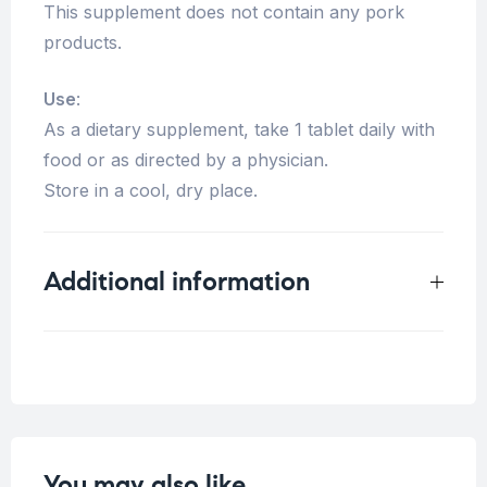
This supplement does not contain any pork
products.
Use
:
As a dietary supplement, take 1 tablet daily with
food or as directed by a physician.
Store in a cool, dry place.
Additional information
Weight
0.125 kg
You may also like…