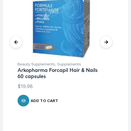
Beauty Supplements
,
Supplements
Fem
Arkopharma Forcapil Hair & Nails
Su
60 capsules
Mu
Wo
$
19.98
Ca
$
ADD TO CART