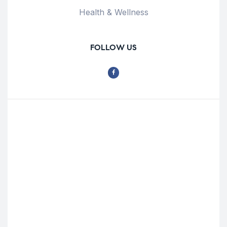
Health & Wellness
FOLLOW US