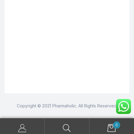
Copyright © 2021 Pharmaholic. All Rights Reserved.
0