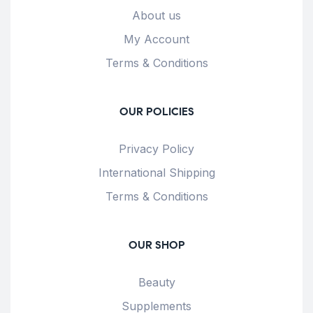
About us
My Account
Terms & Conditions
OUR POLICIES
Privacy Policy
International Shipping
Terms & Conditions
OUR SHOP
Beauty
Supplements