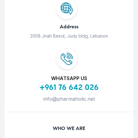
Address
2058 Jnah Beirut, Judy bldg, Lebanon
WHATSAPP US
+961 76 642 026
info@pharmaholic.net
WHO WE ARE