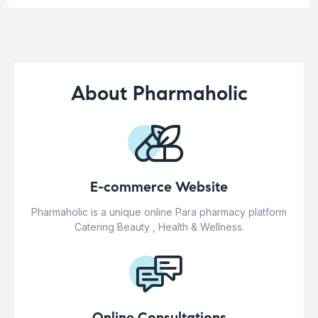
About Pharmaholic
E-commerce Website
Pharmaholic is a unique online Para pharmacy platform
Catering Beauty , Health & Wellness.
Online Consultations