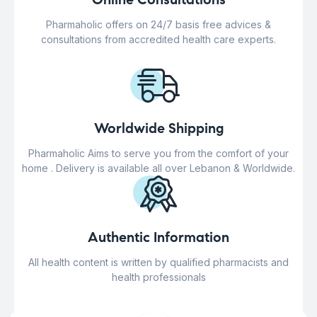
Pharmaholic offers on 24/7 basis free advices &
consultations from accredited health care experts.
Worldwide Shipping
Pharmaholic Aims to serve you from the comfort of your
home . Delivery is available all over Lebanon & Worldwide.
Authentic Information
All health content is written by qualified pharmacists and
health professionals