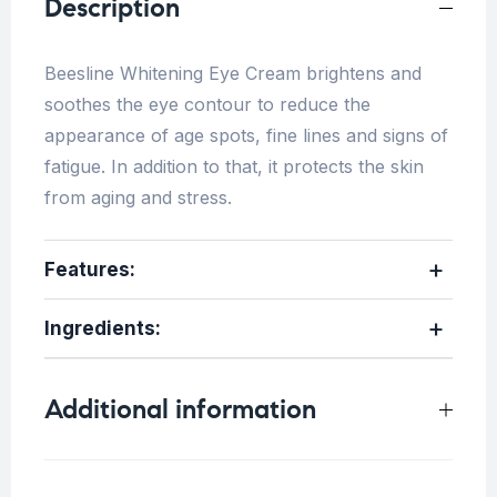
Description
Beesline Whitening Eye Cream brightens and
soothes the eye contour to reduce the
appearance of age spots, fine lines and signs of
fatigue. In addition to that, it protects the skin
from aging and stress.
Features:
Ingredients:
Additional information
Weight
0.5 kg