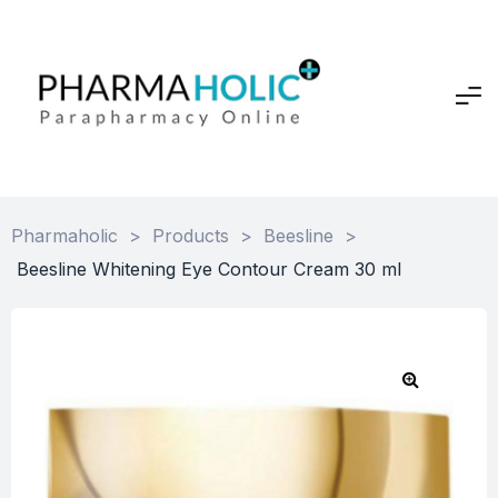
Pharmaholic
>
Products
>
Beesline
>
Beesline Whitening Eye Contour Cream 30 ml