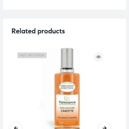
Related products
OUT OF STOCK
O