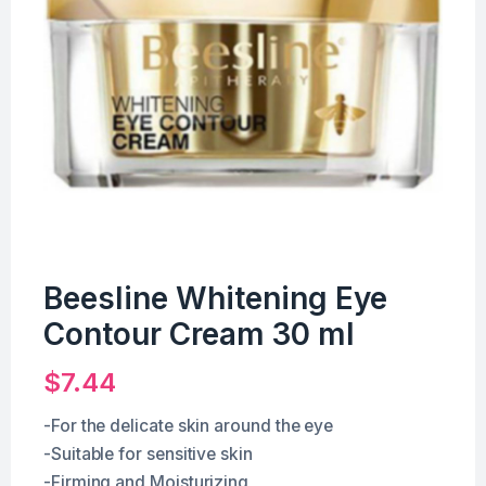
Beesline Whitening Eye
Contour Cream 30 ml
$
7.44
-For the delicate skin around the eye
-Suitable for sensitive skin
-Firming and Moisturizing