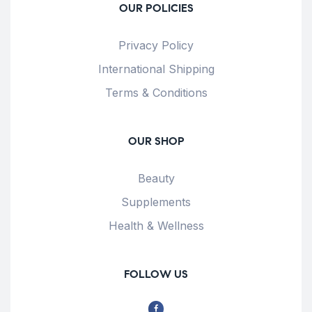
OUR POLICIES
Privacy Policy
International Shipping
Terms & Conditions
OUR SHOP
Beauty
Supplements
Health & Wellness
FOLLOW US