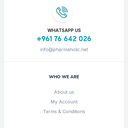
WHATSAPP US
+961 76 642 026
info@pharmaholic.net
WHO WE ARE
About us
My Account
Terms & Conditions