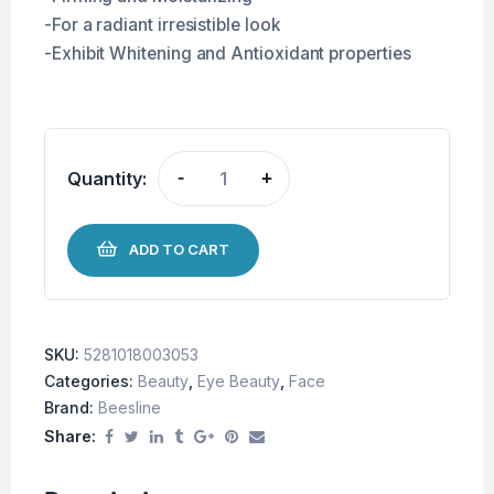
-For a radiant irresistible look
-Exhibit Whitening and Antioxidant properties
Quantity:
-
+
ADD TO CART
SKU:
5281018003053
Categories:
Beauty
,
Eye Beauty
,
Face
Brand:
Beesline
Share: