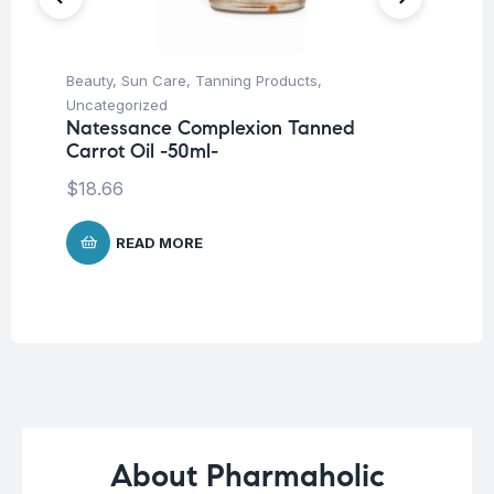
Beauty
,
Sun Care
,
Tanning Products
,
Be
Uncategorized
Pro
Natessance Complexion Tanned
La
Carrot Oil -50ml-
SP
-5
$
18.66
$
1
READ MORE
About Pharmaholic