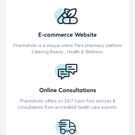
E-commerce Website
Pharmaholic is a unique online Para pharmacy platform
Catering Beauty , Health & Wellness.
Online Consultations
Pharmaholic offers on 24/7 basis free advices &
consultations from accredited health care experts.