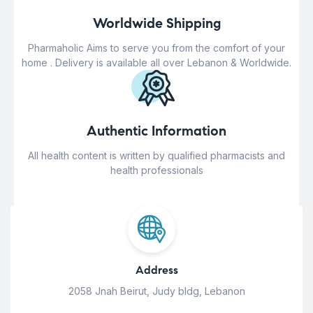
Worldwide Shipping
Pharmaholic Aims to serve you from the comfort of your
home . Delivery is available all over Lebanon & Worldwide.
Authentic Information
All health content is written by qualified pharmacists and
health professionals
Address
2058 Jnah Beirut, Judy bldg, Lebanon