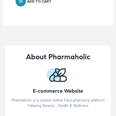
ADD TO CART
About Pharmaholic
E-commerce Website
Pharmaholic is a unique online Para pharmacy platform
Catering Beauty , Health & Wellness.