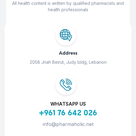
All health content is written by qualified pharmacists and
health professionals
Address
2058 Jnah Beirut, Judy bldg, Lebanon
WHATSAPP US
+961 76 642 026
info@pharmaholic.net