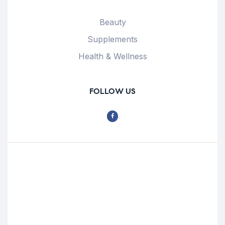
Beauty
Supplements
Health & Wellness
FOLLOW US