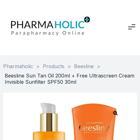
Pharmaholic
>
Products
>
Beesline
>
Beesline Sun Tan Oil 200ml + Free Ultrascreen Cream
Invisible Sunfilter SPF50 30ml