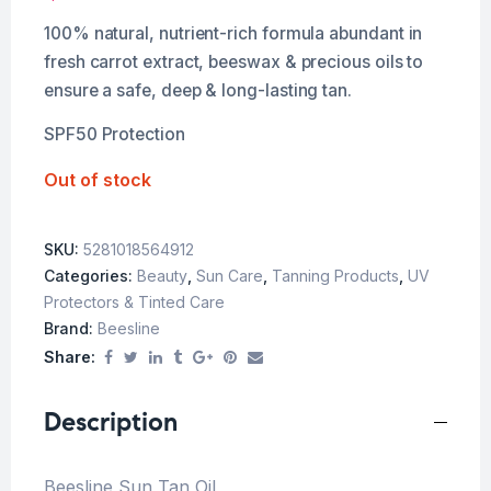
100% natural, nutrient-rich formula abundant in
fresh carrot extract, beeswax & precious oils to
ensure a safe, deep & long-lasting tan.
SPF50 Protection
Out of stock
SKU:
5281018564912
Categories:
Beauty
,
Sun Care
,
Tanning Products
,
UV
Protectors & Tinted Care
Brand:
Beesline
Share:
Description
Beesline Sun Tan Oil