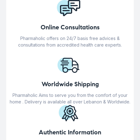
Online Consultations
Pharmaholic offers on 24/7 basis free advices &
consultations from accredited health care experts.
Worldwide Shipping
Pharmaholic Aims to serve you from the comfort of your
home . Delivery is available all over Lebanon & Worldwide.
Authentic Information