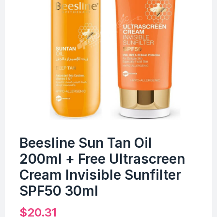
Beesline Sun Tan Oil
200ml + Free Ultrascreen
Cream Invisible Sunfilter
SPF50 30ml
$
20.31