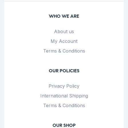
WHO WE ARE
About us
My Account
Terms & Conditions
OUR POLICIES
Privacy Policy
International Shipping
Terms & Conditions
OUR SHOP