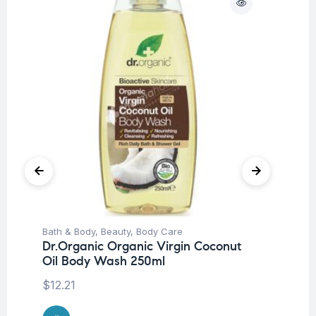
Bath & Body
,
Beauty
,
Body Care
Be
Dr.Organic Organic Virgin Coconut
Pro
Oil Body Wash 250ml
Nu
-3
$
12.21
$