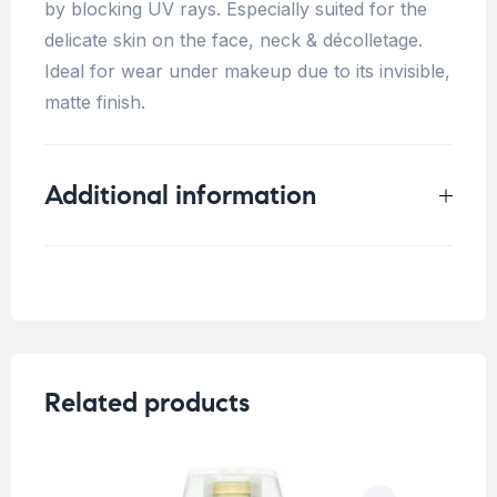
by blocking UV rays. Especially suited for the
delicate skin on the face, neck & décolletage.
Ideal for wear under makeup due to its invisible,
matte finish.
Additional information
Weight
0.5 kg
Related products
O