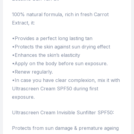
100% natural formula, rich in fresh Carrot
Extract, it:
•Provides a perfect long lasting tan
•Protects the skin against sun drying effect
•Enhances the skin’s elasticity
•Apply on the body before sun exposure.
•Renew regularly.
•In case you have clear complexion, mix it with
Ultrascreen Cream SPF50 during first
exposure.
Ultrascreen Cream Invisible Sunfilter SPF50:
Protects from sun damage & premature ageing