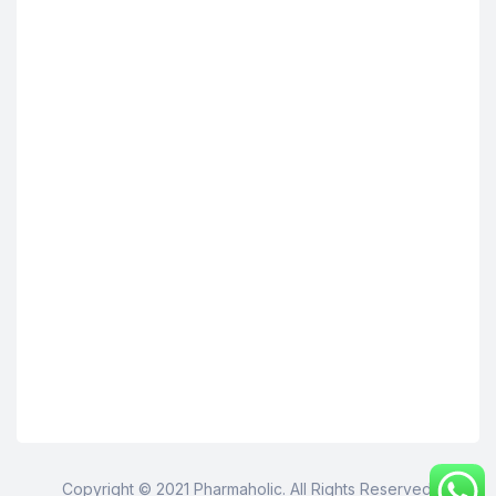
Copyright © 2021 Pharmaholic. All Rights Reserved.