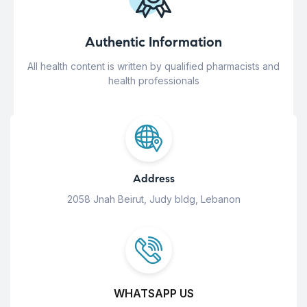
Authentic Information
All health content is written by qualified pharmacists and
health professionals
Address
2058 Jnah Beirut, Judy bldg, Lebanon
WHATSAPP US