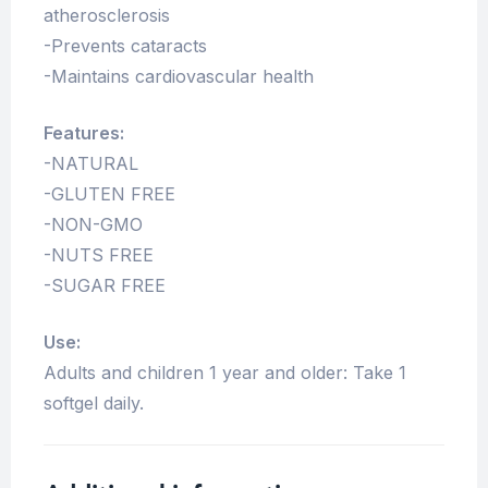
atherosclerosis
-Prevents cataracts
-Maintains cardiovascular health
Features:
-NATURAL
-GLUTEN FREE
-NON-GMO
-NUTS FREE
-SUGAR FREE
Use:
Adults and children 1 year and older: Take 1
softgel daily.