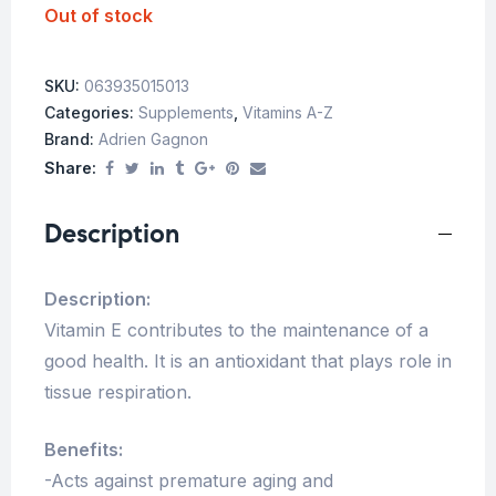
Out of stock
SKU:
063935015013
Categories:
Supplements
,
Vitamins A-Z
Brand:
Adrien Gagnon
Share:
Description
Description:
Vitamin E contributes to the maintenance of a
good health. It is an antioxidant that plays role in
tissue respiration.
Benefits:
-Acts against premature aging and