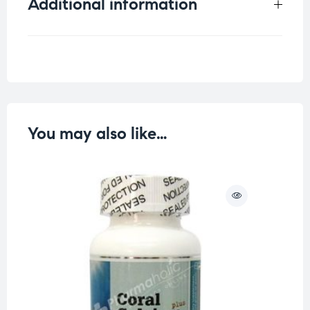
Additional information
Weight
0.125 kg
You may also like…
O