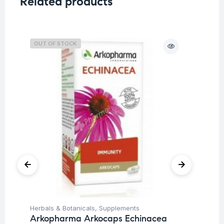
Related products
OUT OF STOCK
O
Herbals & Botanicals
,
Supplements
Her
Arkopharma Arkocaps Echinacea
Ar