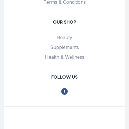
Terms & Conditions
OUR SHOP
Beauty
Supplements
Health & Wellness
FOLLOW US