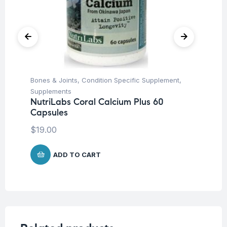
Bones & Joints
,
Condition Specific Supplement
,
Fem
Supplements
Ac
NutriLabs Coral Calcium Plus 60
Ad
Capsules
ta
$
19.00
$
1
ADD TO CART