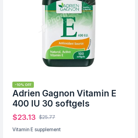
-10% OFF
Adrien Gagnon Vitamin E
400 IU 30 softgels
$
23.13
$
25.77
Vitamin E supplement