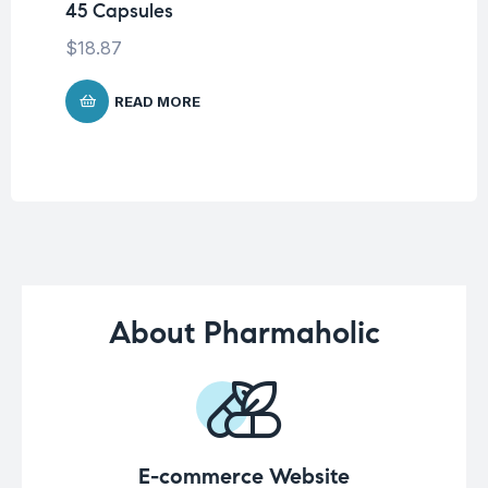
45 Capsules
45
$
18.87
$
1
READ MORE
About Pharmaholic
E-commerce Website