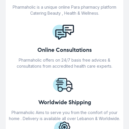
Pharmaholic is a unique online Para pharmacy platform
Catering Beauty , Health & Wellness.
Online Consultations
Pharmaholic offers on 24/7 basis free advices &
consultations from accredited health care experts.
Worldwide Shipping
Pharmaholic Aims to serve you from the comfort of your
home . Delivery is available all over Lebanon & Worldwide.