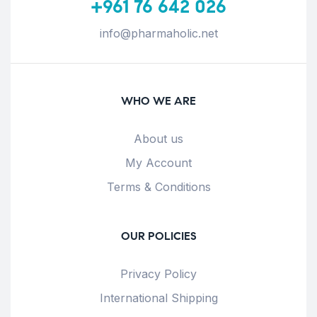
+961 76 642 026
info@pharmaholic.net
WHO WE ARE
About us
My Account
Terms & Conditions
OUR POLICIES
Privacy Policy
International Shipping