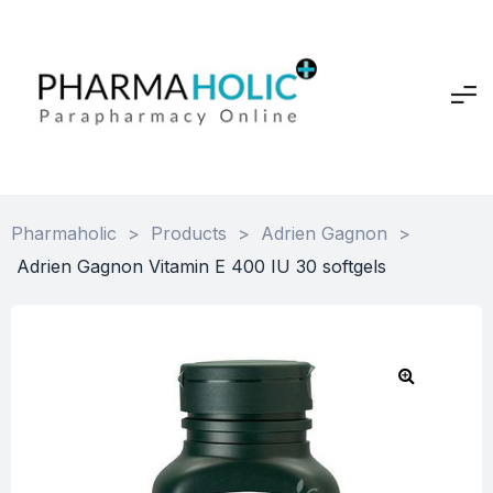
Pharmaholic
>
Products
>
Adrien Gagnon
>
Adrien Gagnon Vitamin E 400 IU 30 softgels