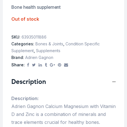
Bone health supplement
Out of stock
SKU:
63935011886
Categories:
Bones & Joints
,
Condition Specific
Supplement
,
Supplements
Brand:
Adrien Gagnon
Share:
Description
Description:
Adrien Gagnon Calcium Magnesium with Vitamin
D and Zinc is a combination of minerals and
trace elements crucial for healthy bones.