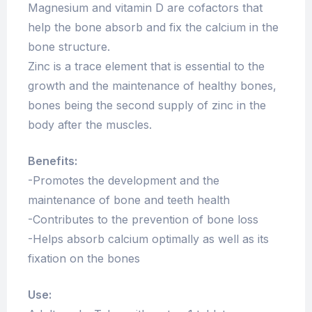
Magnesium and vitamin D are cofactors that
help the bone absorb and fix the calcium in the
bone structure.
Zinc is a trace element that is essential to the
growth and the maintenance of healthy bones,
bones being the second supply of zinc in the
body after the muscles.
Benefits:
-Promotes the development and the
maintenance of bone and teeth health
-Contributes to the prevention of bone loss
-Helps absorb calcium optimally as well as its
fixation on the bones
Use: