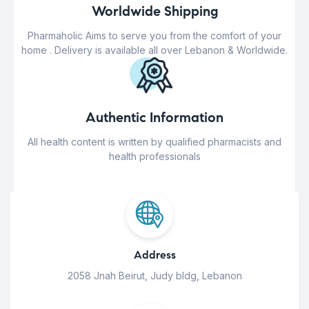
Worldwide Shipping
Pharmaholic Aims to serve you from the comfort of your
home . Delivery is available all over Lebanon & Worldwide.
Authentic Information
All health content is written by qualified pharmacists and
health professionals
Address
2058 Jnah Beirut, Judy bldg, Lebanon