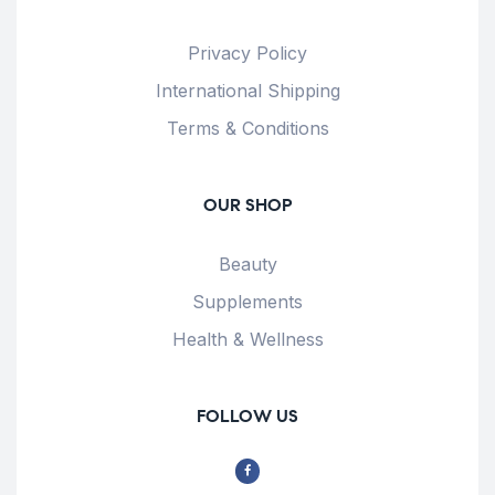
Privacy Policy
International Shipping
Terms & Conditions
OUR SHOP
Beauty
Supplements
Health & Wellness
FOLLOW US