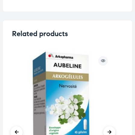
Related products