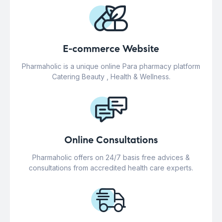
E-commerce Website
Pharmaholic is a unique online Para pharmacy platform
Catering Beauty , Health & Wellness.
Online Consultations
Pharmaholic offers on 24/7 basis free advices &
consultations from accredited health care experts.