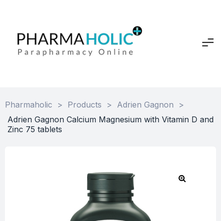
Pharmaholic
>
Products
>
Adrien Gagnon
>
Adrien Gagnon Calcium Magnesium with Vitamin D and
Zinc 75 tablets