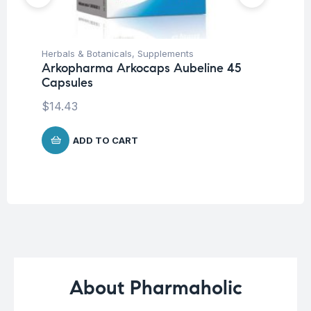
Herbals & Botanicals
,
Supplements
Fem
Arkopharma Arkocaps Aubeline 45
Wo
Capsules
Vi
Ca
$
14.43
$
2
ADD TO CART
About Pharmaholic