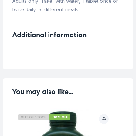
Adults only: Take, with water, 1 tablet once or
twice daily, at different meals.
Additional information
Weight
0.25 kg
You may also like…
OUT OF STOCK
-10% OFF
O