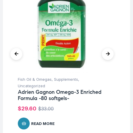
Fish Oil & Omegas
,
Supplements
,
Fem
Uncategorized
Ac
Adrien Gagnon Omega-3 Enriched
Ad
Formula -80 softgels-
ta
$
29.60
$
1
$
33.00
READ MORE