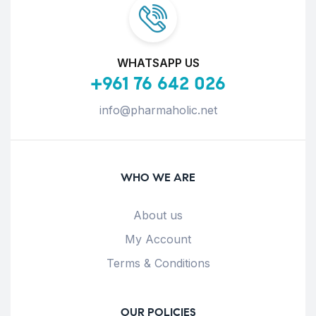
WHATSAPP US
+961 76 642 026
info@pharmaholic.net
WHO WE ARE
About us
My Account
Terms & Conditions
OUR POLICIES