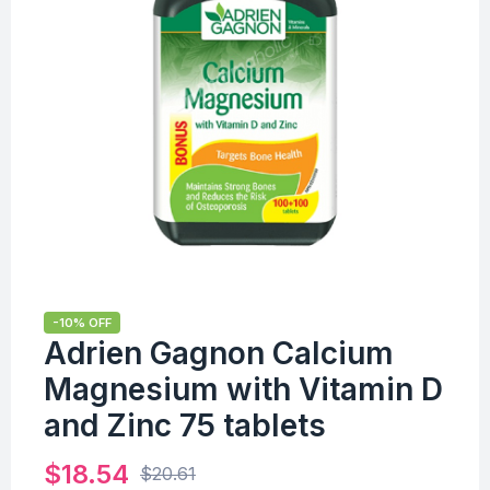
-10% OFF
Adrien Gagnon Calcium
Magnesium with Vitamin D
and Zinc 75 tablets
$
18.54
$
20.61