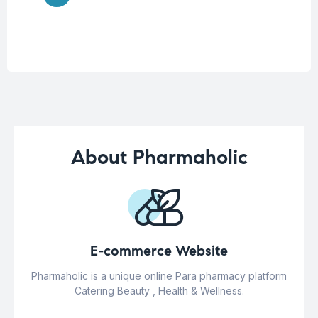
About Pharmaholic
E-commerce Website
Pharmaholic is a unique online Para pharmacy platform
Catering Beauty , Health & Wellness.