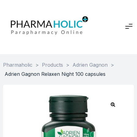
Pharmaholic
>
Products
>
Adrien Gagnon
>
Adrien Gagnon Relaxen Night 100 capsules