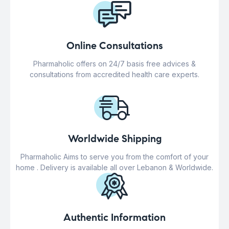
Online Consultations
Pharmaholic offers on 24/7 basis free advices &
consultations from accredited health care experts.
Worldwide Shipping
Pharmaholic Aims to serve you from the comfort of your
home . Delivery is available all over Lebanon & Worldwide.
Authentic Information