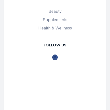
Beauty
Supplements
Health & Wellness
FOLLOW US