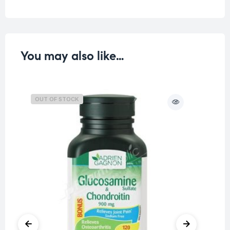
You may also like…
OUT OF STOCK
O