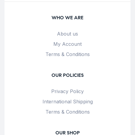
WHO WE ARE
About us
My Account
Terms & Conditions
OUR POLICIES
Privacy Policy
International Shipping
Terms & Conditions
OUR SHOP