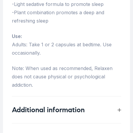
-Light sedative formula to promote sleep
-Plant combination promotes a deep and
refreshing sleep
Use:
Adults: Take 1 or 2 capsules at bedtime. Use
occasionally.
Note: When used as recommended, Relaxen
does not cause physical or psychological
addiction.
Additional information
Weight
0.125 kg