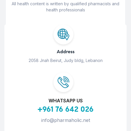
All health content is written by qualified pharmacists and
health professionals
Address
2058 Jnah Beirut, Judy bldg, Lebanon
WHATSAPP US
+961 76 642 026
info@pharmaholic.net