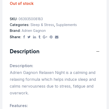
Out of stock
SKU:
063935008183
Categories:
Sleep & Stress
,
Supplements
Brand:
Adrien Gagnon
Share:
Description
Description:
Adrien Gagnon Relaxen Night is a calming and
relaxing formula which helps induce sleep and
calms nervousness due to stress, fatigue and
overwork.
Features: