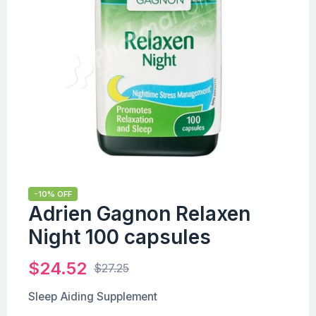
-10% OFF
Adrien Gagnon Relaxen
Night 100 capsules
$
24.52
$
27.25
Sleep Aiding Supplement