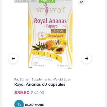
OUT OF STOCK
-10% OFF
Fat Burner
,
Supplements
,
Weight Loss
Be
Royal Ananas 60 capsules
Ar
60
$
39.60
$
44.00
$
1
READ MORE