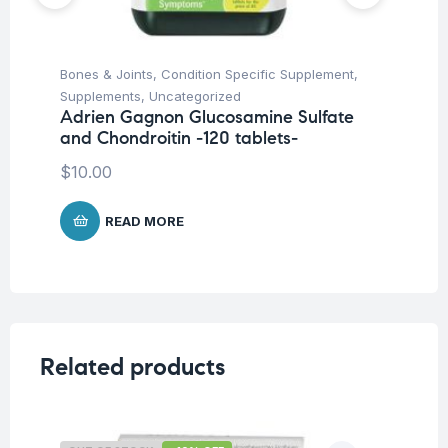
Bones & Joints
,
Condition Specific Supplement
,
Fem
Supplements
,
Uncategorized
Ac
Adrien Gagnon Glucosamine Sulfate
Ad
and Chondroitin -120 tablets-
ta
$
10.00
$
1
READ MORE
Related products