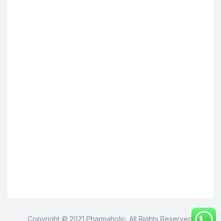
Copyright © 2021 Pharmaholic. All Rights Reserved.