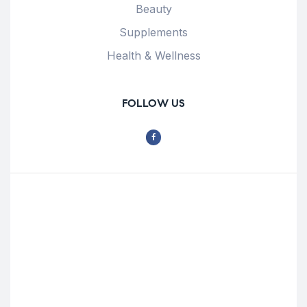
Beauty
Supplements
Health & Wellness
FOLLOW US