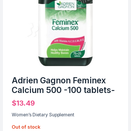
Adrien Gagnon Feminex
Calcium 500 -100 tablets-
$
13.49
Women’s Dietary Supplement
Out of stock