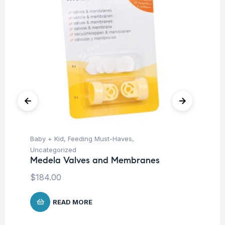
Baby + Kid
,
Feeding Must-Haves
,
Ba
Uncategorized
Un
Medela Valves and Membranes
Ba
Ch
$
184.00
$
READ MORE