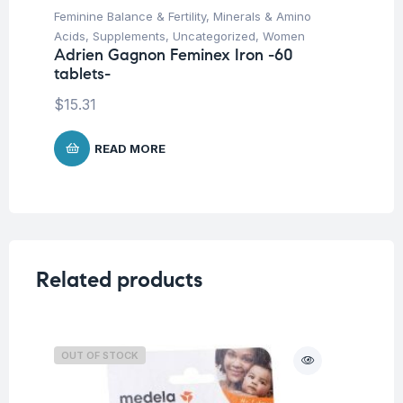
Feminine Balance & Fertility
,
Minerals & Amino
Fer
Ad
Acids
,
Supplements
,
Uncategorized
,
Women
ca
Adrien Gagnon Feminex Iron -60
tablets-
$
1
$
15.31
READ MORE
Related products
OUT OF STOCK
O