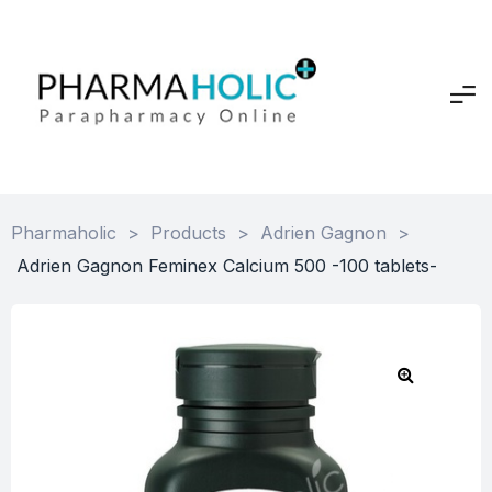
Pharmaholic
>
Products
>
Adrien Gagnon
>
Adrien Gagnon Feminex Calcium 500 -100 tablets-