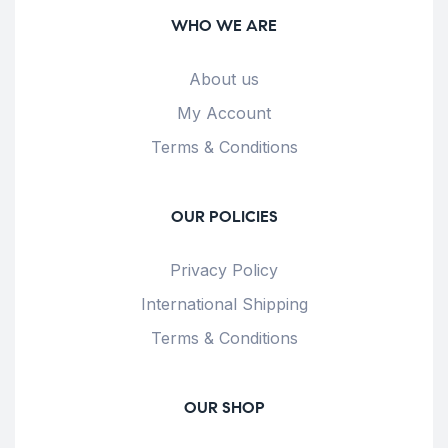
WHO WE ARE
About us
My Account
Terms & Conditions
OUR POLICIES
Privacy Policy
International Shipping
Terms & Conditions
OUR SHOP