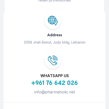
health professionals
Address
2058 Jnah Beirut, Judy bldg, Lebanon
WHATSAPP US
+961 76 642 026
info@pharmaholic.net