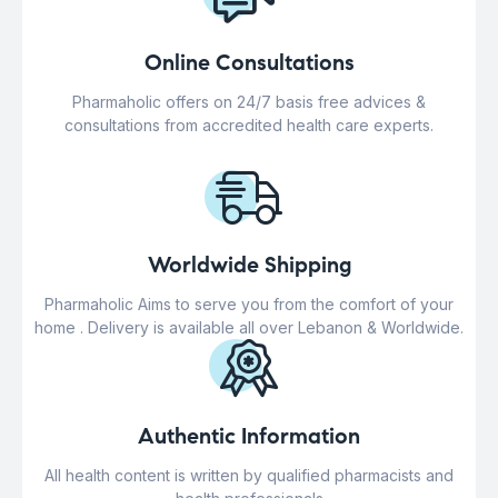
Online Consultations
Pharmaholic offers on 24/7 basis free advices &
consultations from accredited health care experts.
Worldwide Shipping
Pharmaholic Aims to serve you from the comfort of your
home . Delivery is available all over Lebanon & Worldwide.
Authentic Information
All health content is written by qualified pharmacists and