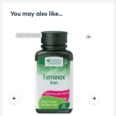
You may also like…
OUT OF STOCK
O