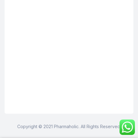
Copyright © 2021 Pharmaholic. All Rights Reserved.