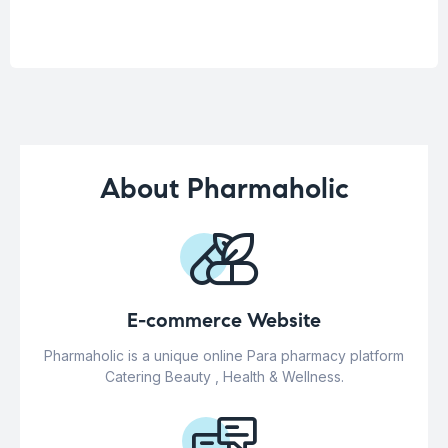
About Pharmaholic
E-commerce Website
Pharmaholic is a unique online Para pharmacy platform
Catering Beauty , Health & Wellness.