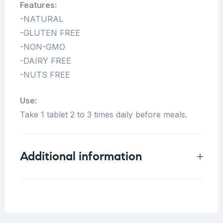
Features:
-NATURAL
-GLUTEN FREE
-NON-GMO
-DAIRY FREE
-NUTS FREE
Use:
Take 1 tablet 2 to 3 times daily before meals.
Additional information
Weight
0.25 kg