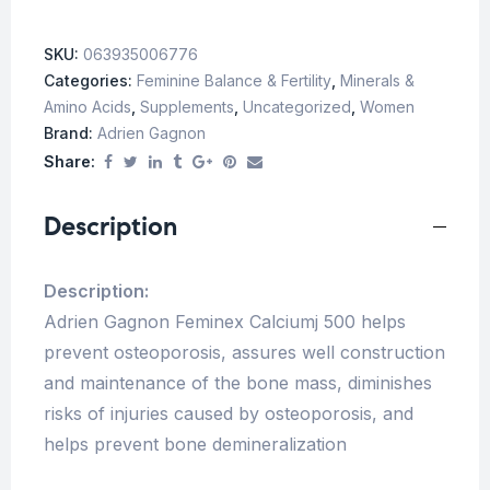
SKU:
063935006776
Categories:
Feminine Balance & Fertility
,
Minerals &
Amino Acids
,
Supplements
,
Uncategorized
,
Women
Brand:
Adrien Gagnon
Share:
Description
Description:
Adrien Gagnon Feminex Calciumj 500 helps
prevent osteoporosis, assures well construction
and maintenance of the bone mass, diminishes
risks of injuries caused by osteoporosis, and
helps prevent bone demineralization