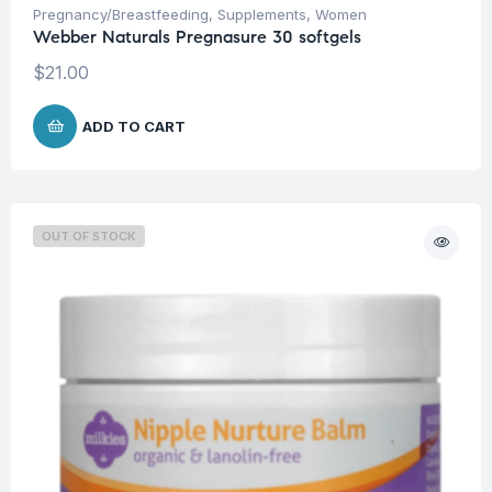
Pregnancy/Breastfeeding
,
Supplements
,
Women
Webber Naturals Pregnasure 30 softgels
$
21.00
ADD TO CART
OUT OF STOCK