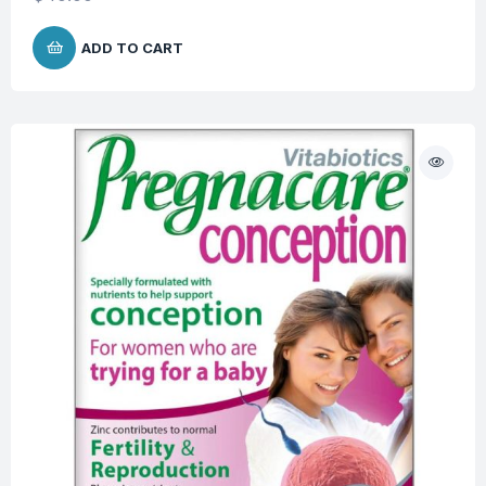
ADD TO CART