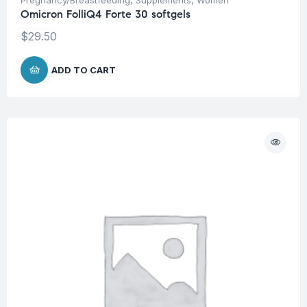
Omicron FolliQ4 Forte 30 softgels
$
29.50
ADD TO CART