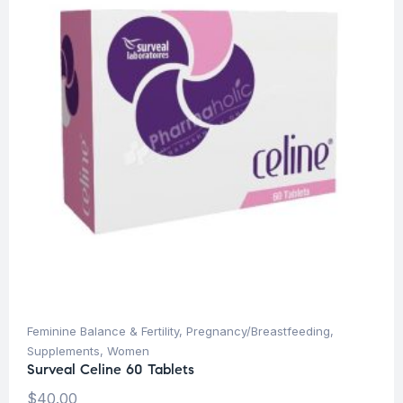
Feminine Balance & Fertility
,
Pregnancy/Breastfeeding
,
Supplements
,
Women
Surveal Celine 60 Tablets
$
40.00