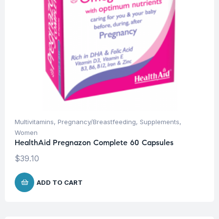
Multivitamins
,
Pregnancy/Breastfeeding
,
Supplements
,
Women
HealthAid Pregnazon Complete 60 Capsules
$
39.10
ADD TO CART