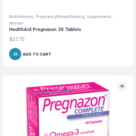
Multivitamins
,
Pregnancy/Breastfeeding
,
Supplements
,
Women
HealthAid Pregnazon 30 Tablets
$
27.75
ADD TO CART