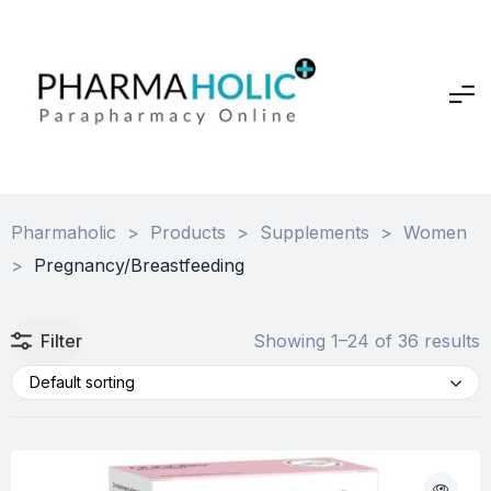
Pharmaholic
>
Products
>
Supplements
>
Women
>
Pregnancy/Breastfeeding
Filter
Showing 1–24 of 36 results
Default sorting