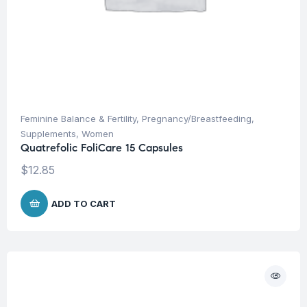
Feminine Balance & Fertility
,
Pregnancy/Breastfeeding
,
Supplements
,
Women
Quatrefolic FoliCare 15 Capsules
$
12.85
ADD TO CART