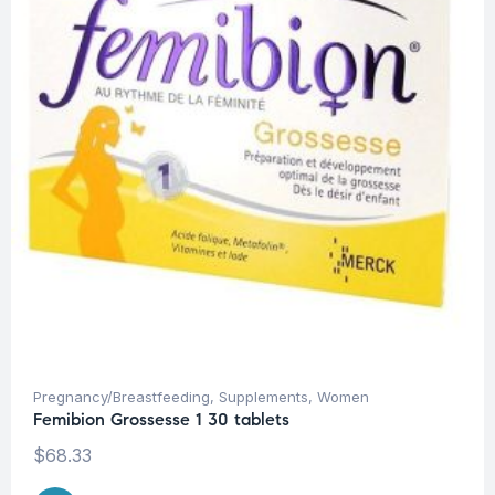
Pregnancy/Breastfeeding
,
Supplements
,
Women
Femibion Grossesse 1 30 tablets
$
68.33