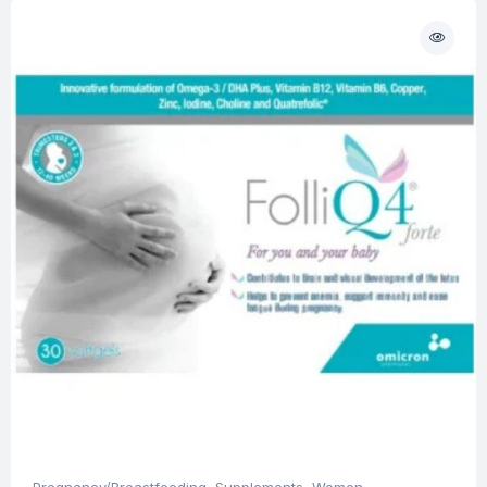
Pregnancy/Breastfeeding
,
Supplements
,
Women