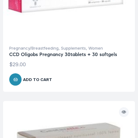
Pregnancy/Breastfeeding
,
Supplements
,
Women
CCD Oligobs Pregnancy 30tablets + 30 softgels
$
29.00
ADD TO CART