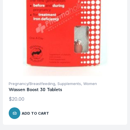
Pregnancy/Breastfeeding
,
Supplements
,
Women
Wassen Boost 30 Tablets
$
20.00
ADD TO CART