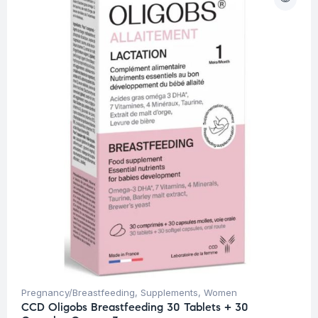
Pregnancy/Breastfeeding
,
Supplements
,
Women
CCD Oligobs Breastfeeding 30 Tablets + 30