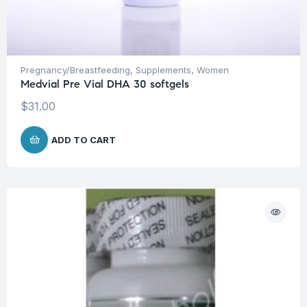
Pregnancy/Breastfeeding
,
Supplements
,
Women
Medvial Pre Vial DHA 30 softgels
$
31.00
ADD TO CART