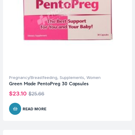
Pregnancy/Breastfeeding
,
Supplements
,
Women
Green Made PentoPreg 30 Capsules
$
23.10
$
25.66
READ MORE