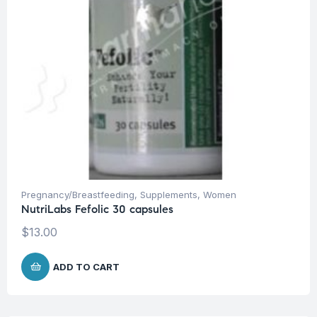
Pregnancy/Breastfeeding
,
Supplements
,
Women
NutriLabs Fefolic 30 capsules
$
13.00
ADD TO CART