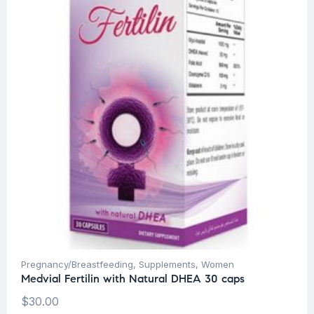
Pregnancy/Breastfeeding
,
Supplements
,
Women
Medvial Fertilin with Natural DHEA 30 caps
$
30.00