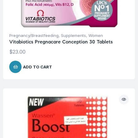
Pregnancy/Breastfeeding
,
Supplements
,
Women
Vitabiotics Pregnacare Conception 30 Tablets
$
23.00
ADD TO CART