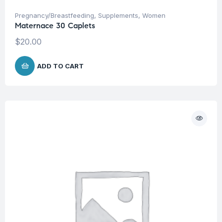
Pregnancy/Breastfeeding
,
Supplements
,
Women
Maternace 30 Caplets
$
20.00
ADD TO CART