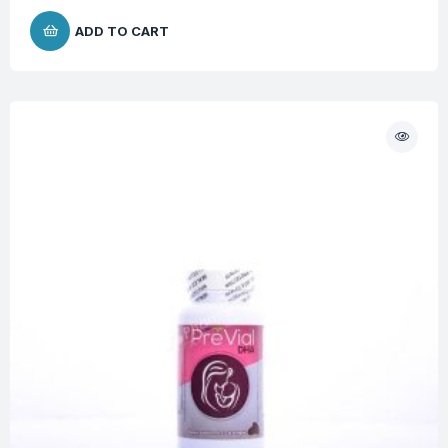
ADD TO CART