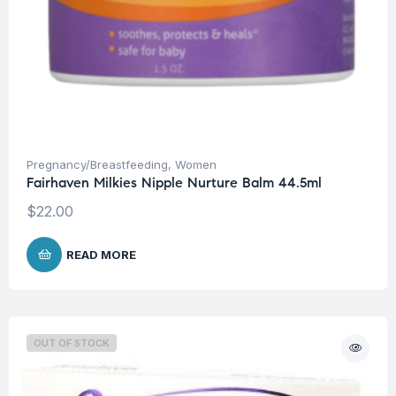
Pregnancy/Breastfeeding
,
Women
Fairhaven Milkies Nipple Nurture Balm 44.5ml
$
22.00
READ MORE
OUT OF STOCK