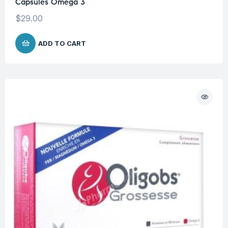
Capsules Omega 3
$
29.00
ADD TO CART