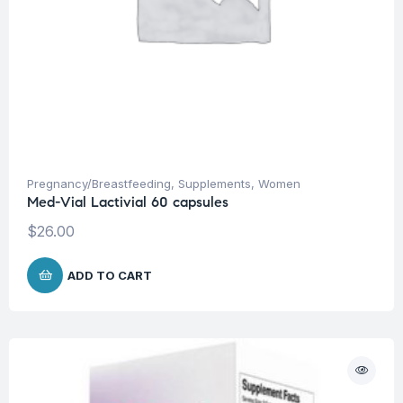
Pregnancy/Breastfeeding
,
Supplements
,
Women
Med-Vial Lactivial 60 capsules
$
26.00
ADD TO CART