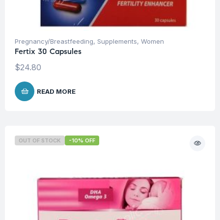
Pregnancy/Breastfeeding
,
Supplements
,
Women
Fertix 30 Capsules
$
24.80
READ MORE
OUT OF STOCK
-10% OFF