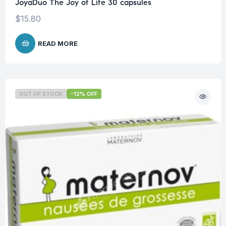
JoyaDuo The Joy of Life 30 capsules
$
15.80
READ MORE
OUT OF STOCK
-12% OFF