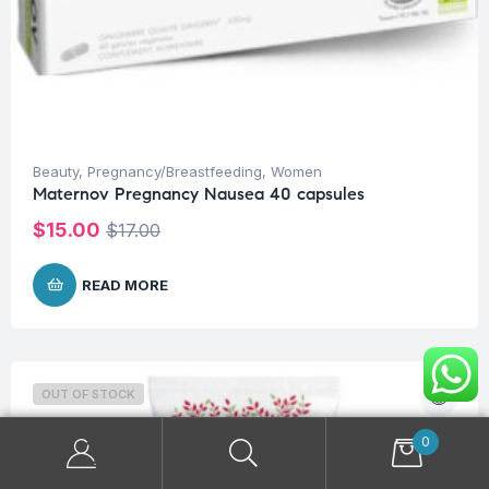
Beauty
,
Pregnancy/Breastfeeding
,
Women
Maternov Pregnancy Nausea 40 capsules
$
15.00
$
17.00
READ MORE
OUT OF STOCK
0