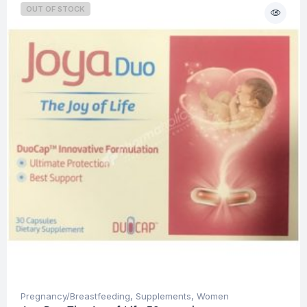
OUT OF STOCK
Pregnancy/Breastfeeding
,
Supplements
,
Women