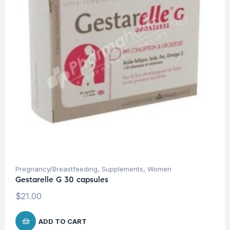
Pregnancy/Breastfeeding
,
Supplements
,
Women
Gestarelle G 30 capsules
$
21.00
ADD TO CART