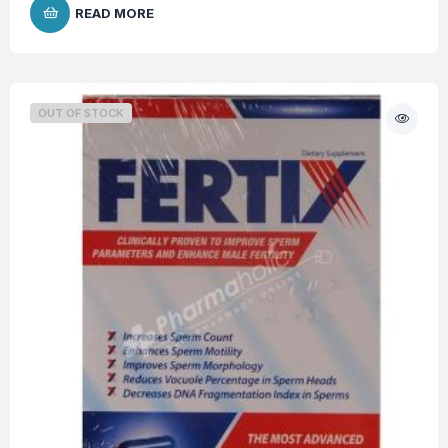
READ MORE
OUT OF STOCK