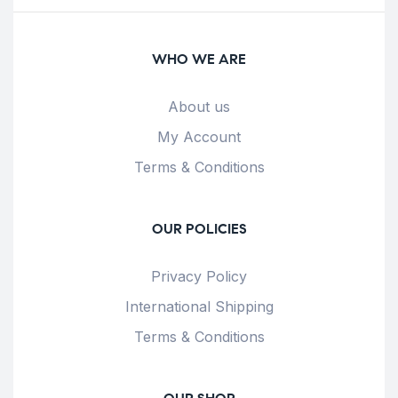
WHO WE ARE
About us
My Account
Terms & Conditions
OUR POLICIES
Privacy Policy
International Shipping
Terms & Conditions