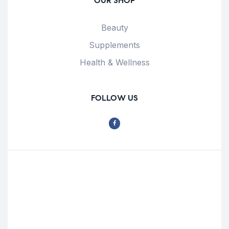
OUR SHOP
Beauty
Supplements
Health & Wellness
FOLLOW US