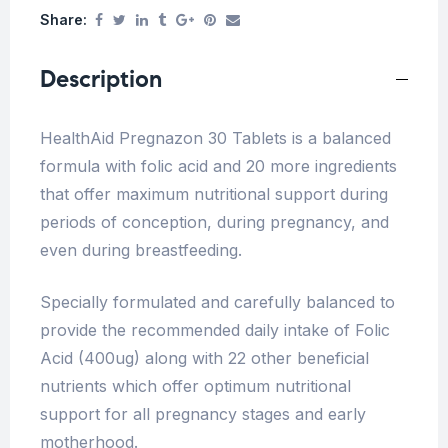
Share:
Description
HealthAid Pregnazon 30 Tablets is a balanced
formula with folic acid and 20 more ingredients
that offer maximum nutritional support during
periods of conception, during pregnancy, and
even during breastfeeding.
Specially formulated and carefully balanced to
provide the recommended daily intake of Folic
Acid (400ug) along with 22 other beneficial
nutrients which offer optimum nutritional
support for all pregnancy stages and early
motherhood.