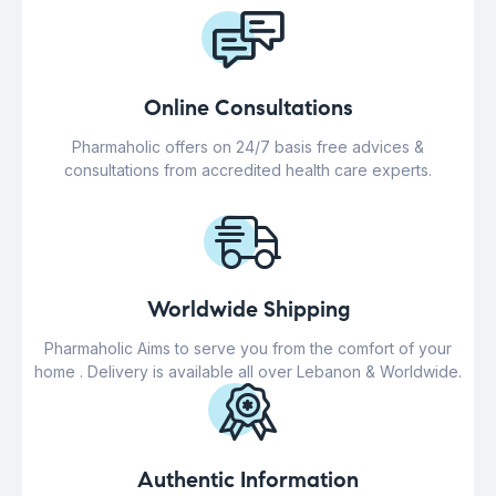
Online Consultations
Pharmaholic offers on 24/7 basis free advices &
consultations from accredited health care experts.
Worldwide Shipping
Pharmaholic Aims to serve you from the comfort of your
home . Delivery is available all over Lebanon & Worldwide.
Authentic Information