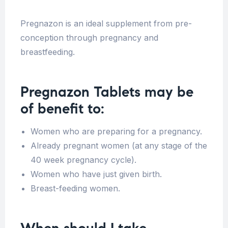
Pregnazon is an ideal supplement from pre-
conception through pregnancy and
breastfeeding.
Pregnazon Tablets may be
of benefit to:
Women who are preparing for a pregnancy.
Already pregnant women (at any stage of the
40 week pregnancy cycle).
Women who have just given birth.
Breast-feeding women.