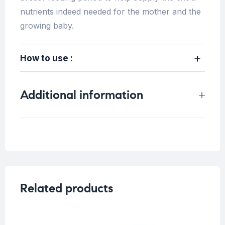
nutrients indeed needed for the mother and the
growing baby.
How to use :
Additional information
Weight
0.33 kg
Related products