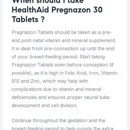
When should I take
HealthAid Pregnazon 30
Tablets ?
Pregnazon Tablets should be taken as a pre-
and post-natal vitamin and mineral supplement.
It is ideal from pre-conception up until the end
of your breast-feeding period. Start taking
Pregnazon Tablets even before conception (if
possible), as it is high in Folic Acid, Iron, Vitamin
B12 and Zinc, which may help with
complications due to vitamin and mineral
deficiencies and ensures proper neural tube
development and cell division.
Continue throughout the gestation and the
breast-feeding period to help supply the extra