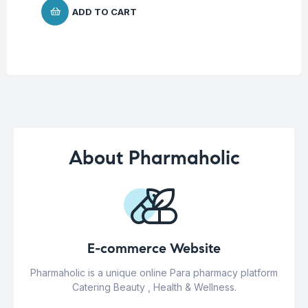
ADD TO CART
About Pharmaholic
E-commerce Website
Pharmaholic is a unique online Para pharmacy platform
Catering Beauty , Health & Wellness.