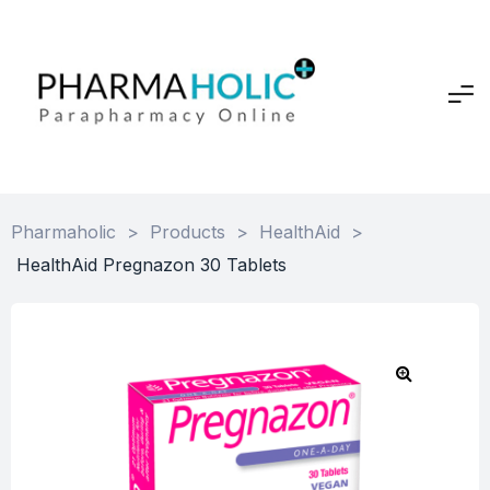
Pharmaholic
>
Products
>
HealthAid
>
HealthAid Pregnazon 30 Tablets