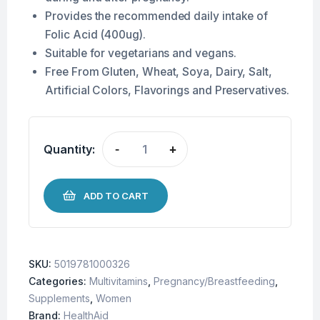
Provides the recommended daily intake of
Folic Acid (400ug).
Suitable for vegetarians and vegans.
Free From Gluten, Wheat, Soya, Dairy, Salt,
Artificial Colors, Flavorings and Preservatives.
Quantity:
-
+
ADD TO CART
SKU:
5019781000326
Categories:
Multivitamins
,
Pregnancy/Breastfeeding
,
Supplements
,
Women
Brand:
HealthAid