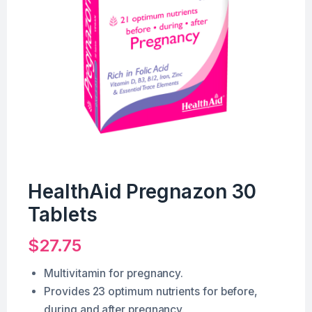
HealthAid Pregnazon 30
Tablets
$
27.75
Multivitamin for pregnancy.
Provides 23 optimum nutrients for before,
during and after pregnancy.