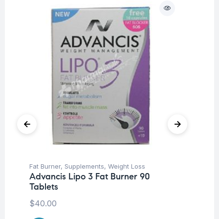
Fat Burner
,
Supplements
,
Weight Loss
Her
Advancis Lipo 3 Fat Burner 90
Ar
Tablets
Ca
$
40.00
$
1