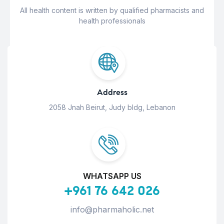
All health content is written by qualified pharmacists and
health professionals
Address
2058 Jnah Beirut, Judy bldg, Lebanon
WHATSAPP US
+961 76 642 026
info@pharmaholic.net