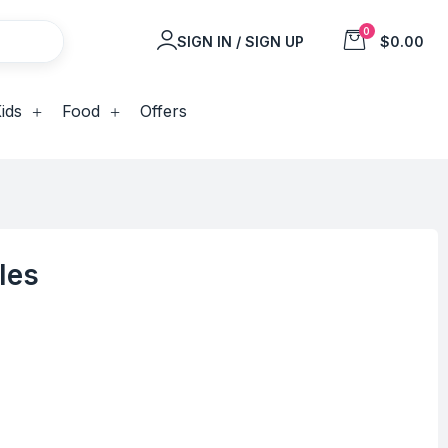
0
SIGN IN / SIGN UP
$0.00
ids
Food
Offers
les