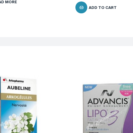
AD MORE
ADD TO CART