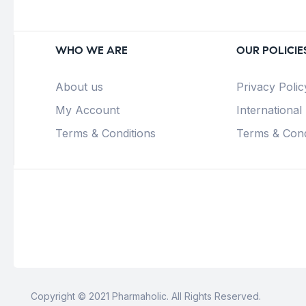
WHO WE ARE
OUR POLICIE
About us
Privacy Polic
My Account
International
Terms & Conditions
Terms & Cond
Copyright © 2021 Pharmaholic. All Rights Reserved.