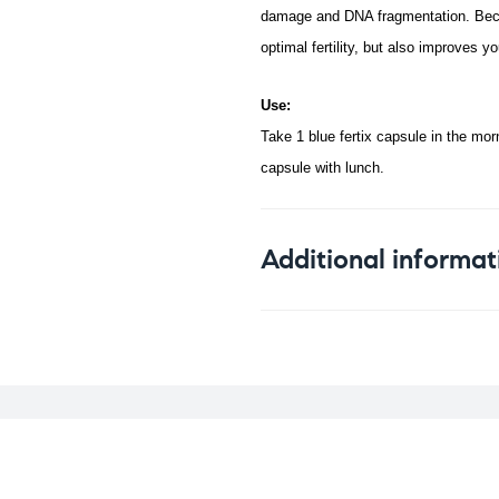
damage and DNA fragmentation. Becaus
optimal fertility, but also improves yo
Use:
Take 1 blue fertix capsule in the morn
capsule with lunch.
Additional informat
Weight