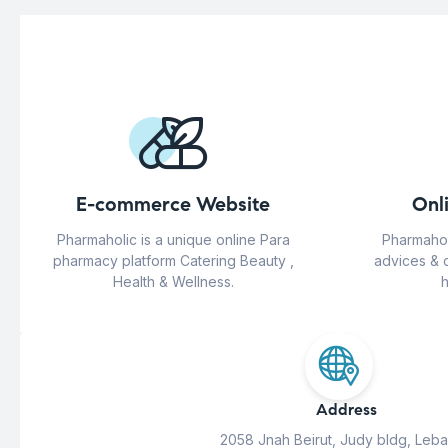
E-commerce Website
Onl
Pharmaholic is a unique online Para
Pharmahol
pharmacy platform Catering Beauty ,
advices & 
Health & Wellness.
h
Address
2058 Jnah Beirut, Judy bldg, Leb