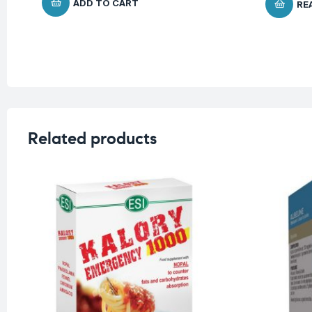
ADD TO CART
RE
Related products