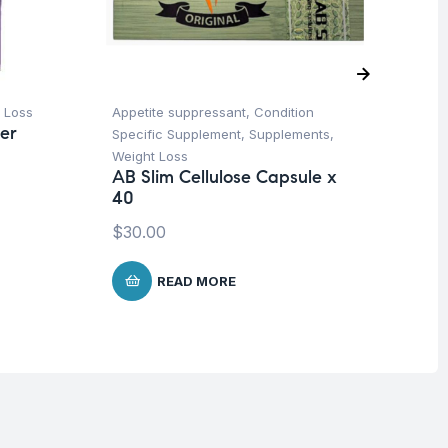
 Loss
Appetite suppressant
,
Condition
Pr
er
Specific Supplement
,
Supplements
,
Su
Vi
Weight Loss
Or
AB Slim Cellulose Capsule x
40
$
1
$
30.00
READ MORE