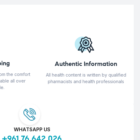
ing
Authentic Information
rom the comfort
All health content is written by qualified
able all over
pharmacists and health professionals
e.
WHATSAPP US
+961 76 642 026