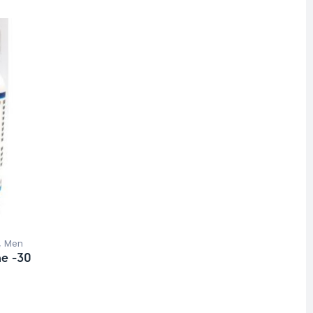
,
Men
ne -30