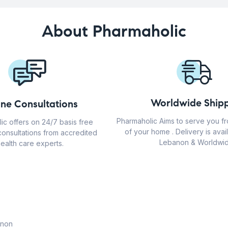
About Pharmaholic
Worldwide Shipp
ine Consultations
Pharmaholic Aims to serve you f
ic offers on 24/7 basis free
of your home . Delivery is avail
consultations from accredited
Lebanon & Worldwid
ealth care experts.
anon