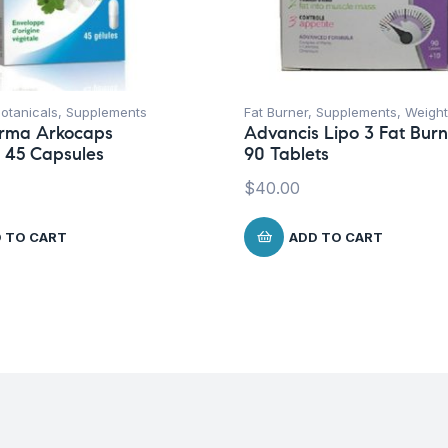
otanicals
,
Supplements
Fat Burner
,
Supplements
,
Weight
rma Arkocaps
Advancis Lipo 3 Fat Burn
 45 Capsules
90 Tablets
$
40.00
 TO CART
ADD TO CART