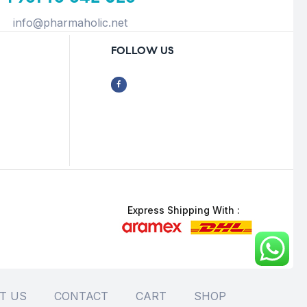
info@pharmaholic.net
FOLLOW US
Express Shipping With :
T US
CONTACT
CART
SHOP