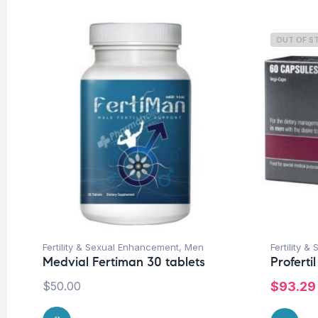
OUT OF S
Fertility & Sexual Enhancement
,
Men
Fertility 
Medvial Fertiman 30 tablets
Proferti
$
50.00
$
93.29