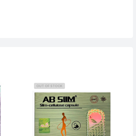
OUT OF STOCK
O