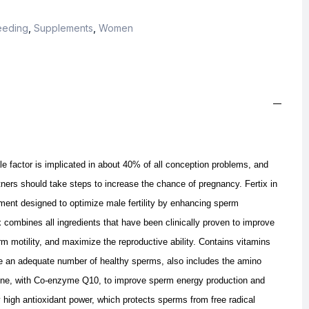
eeding
,
Supplements
,
Women
le factor is implicated in about 40% of all conception problems, and
ners should take steps to increase the chance of pregnancy. Fertix in
ment designed to optimize male fertility by enhancing sperm
combines all ingredients that have been clinically proven to improve
m motility, and maximize the reproductive ability. Contains vitamins
e an adequate number of healthy sperms, also includes the amino
itine, with Co-enzyme Q10, to improve sperm energy production and
ry high antioxidant power, which protects sperms from free radical