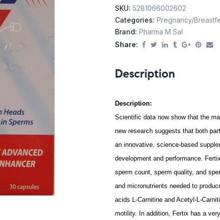
SKU:
5281066002602
Categories:
Pregnancy/Breastf
Brand:
Pharma M Sal
Share:
Description
Description:
Scientific data now show that the ma
new research suggests that both part
an innovative, science-based supple
development and performance. Fertix 
sperm count, sperm quality, and sper
and micronutrients needed to produc
acids L-Carnitine and Acetyl-L-Carn
motility. In addition, Fertix has a ve