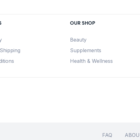
S
OUR SHOP
y
Beauty
 Shipping
Supplements
itions
Health & Wellness
FAQ
ABOU