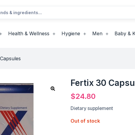
Health & Wellness
Hygiene
Men
Baby & K
 Capsules
Fertix 30 Capsu
$
24.80
Dietary supplement
Out of stock