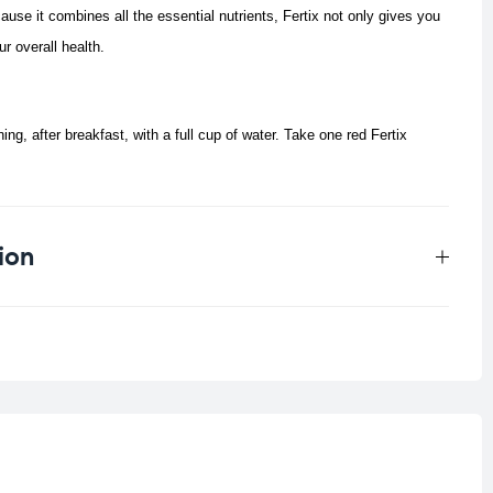
e it combines all the essential nutrients, Fertix not only gives you
ur overall health.
ing, after breakfast, with a full cup of water. Take one red Fertix
ion
0.166 kg