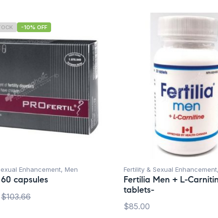
TOCK
-10% OFF
& Sexual Enhancement
,
Men
Fertility & Sexual Enhancement
l 60 capsules
Fertilia Men + L-Carniti
tablets-
$
103.66
$
85.00