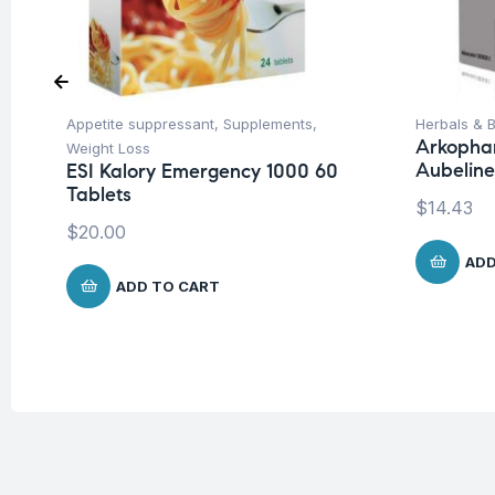
Appetite suppressant
,
Supplements
,
Herbals & B
Arkopha
Weight Loss
Aubeline
ESI Kalory Emergency 1000 60
Tablets
$
14.43
$
20.00
ADD
ADD TO CART