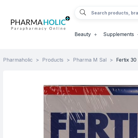
Beauty
Supplements
Pharmaholic
>
Products
>
Pharma M Sal
>
Fertix 30