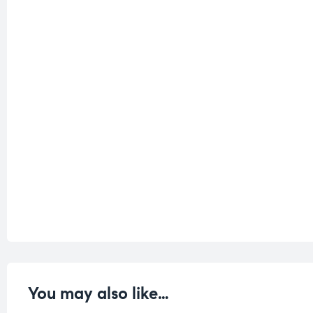
You may also like…