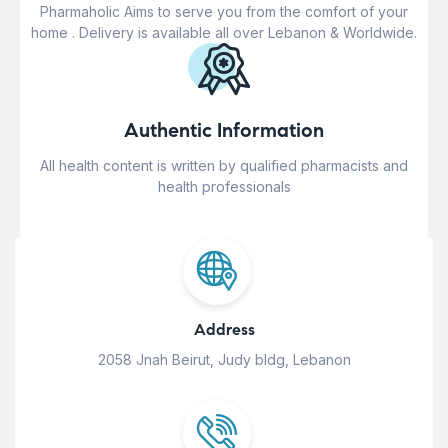
Pharmaholic Aims to serve you from the comfort of your
home . Delivery is available all over Lebanon & Worldwide.
Authentic Information
All health content is written by qualified pharmacists and
health professionals
Address
2058 Jnah Beirut, Judy bldg, Lebanon