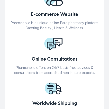
E-commerce Website
Pharmaholic is a unique online Para pharmacy platform
Catering Beauty , Health & Wellness.
Online Consultations
Pharmaholic offers on 24/7 basis free advices &
consultations from accredited health care experts.
Worldwide Shipping