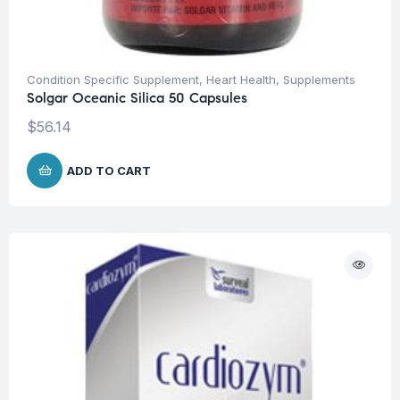
Condition Specific Supplement
,
Heart Health
,
Supplements
Solgar Oceanic Silica 50 Capsules
$
56.14
ADD TO CART