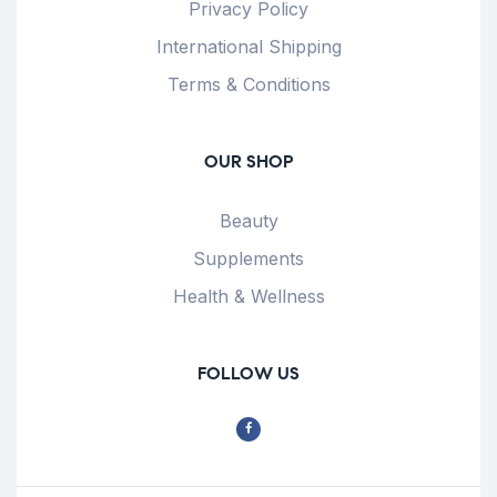
Privacy Policy
International Shipping
Terms & Conditions
OUR SHOP
Beauty
Supplements
Health & Wellness
FOLLOW US