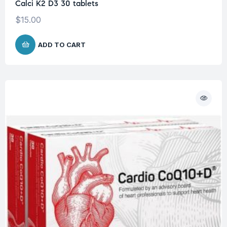
Calci K2 D3 30 tablets
$
15.00
ADD TO CART