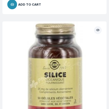
ADD TO CART