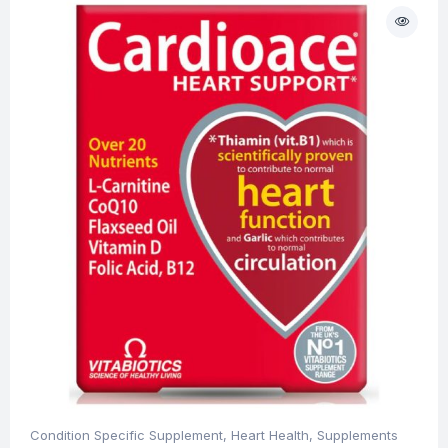
Condition Specific Supplement
,
Heart Health
,
Supplements