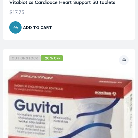
Vitabiotics Cardioace Heart Support 30 tablets
$
17.75
ADD TO CART
OUT OF STOCK
-20% OFF