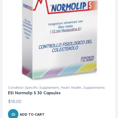
Condition Specific Supplement
,
Heart Health
,
Supplements
ESI Normolip 5 30 Capsules
$
16.00
ADD TO CART