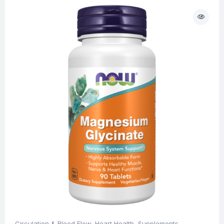
Circulation & Blood Flow
,
Heart Health
,
Supplements