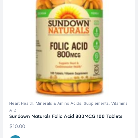
Heart Health
,
Minerals & Amino Acids
,
Supplements
,
Vitamins
A-Z
Sundown Naturals Folic Acid 800MCG 100 Tablets
$
10.00