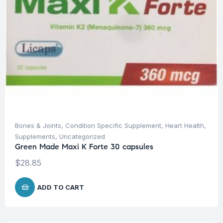
Bones & Joints
,
Condition Specific Supplement
,
Heart Health
,
Supplements
,
Uncategorized
Green Made Maxi K Forte 30 capsules
$
28.85
ADD TO CART