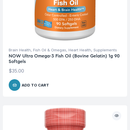
Brain Health
,
Fish Oil & Omegas
,
Heart Health
,
Supplements
NOW Ultra Omega-3 Fish Oil (Bovine Gelatin) 1g 90
Softgels
$
35.00
ADD TO CART