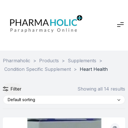
Pharmaholic
>
Products
>
Supplements
>
Condition Specific Supplement
>
Heart Health
Filter
Showing all 14 results
Default sorting