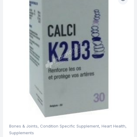
Bones & Joints
,
Condition Specific Supplement
,
Heart Health
,
Supplements