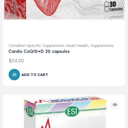
Condition Specific Supplement
,
Heart Health
,
Supplements
Cardio CoQ10+D 30 capsules
$
24.00
ADD TO CART