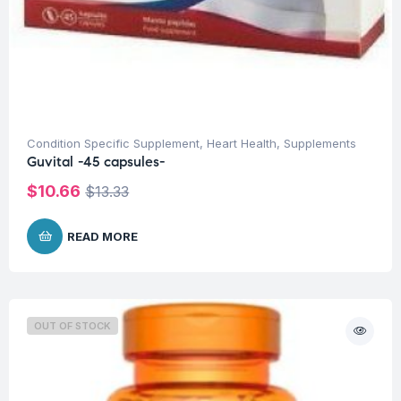
Condition Specific Supplement
,
Heart Health
,
Supplements
Guvital -45 capsules-
$
10.66
$
13.33
READ MORE
OUT OF STOCK