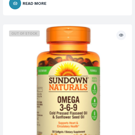
READ MORE
OUT OF STOCK