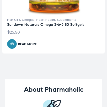
Fish Oil & Omegas
,
Heart Health
,
Supplements
Sundown Naturals Omega 3-6-9 50 Softgels
$
25.90
READ MORE
About Pharmaholic