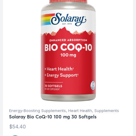
Energy-Boosting Supplements
,
Heart Health
,
Supplements
Solaray Bio CoQ-10 100 mg 30 Softgels
$
54.40