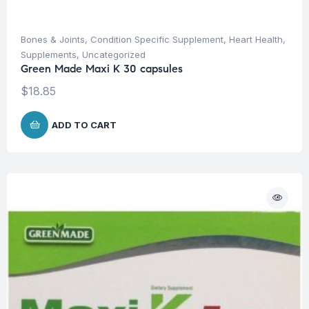
Bones & Joints
,
Condition Specific Supplement
,
Heart Health
,
Supplements
,
Uncategorized
Green Made Maxi K 30 capsules
$
18.85
ADD TO CART