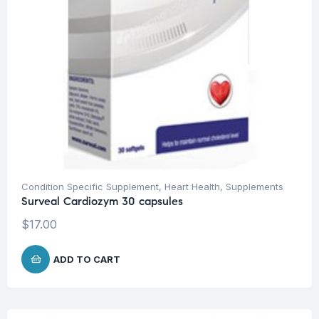
Condition Specific Supplement
,
Heart Health
,
Supplements
Surveal Cardiozym 30 capsules
$
17.00
ADD TO CART