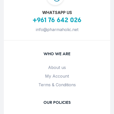
WHATSAPP US
+961 76 642 026
info@pharmaholic.net
WHO WE ARE
About us
My Account
Terms & Conditions
OUR POLICIES