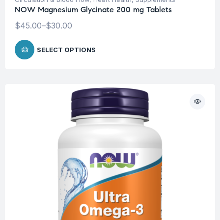
NOW Magnesium Glycinate 200 mg Tablets
$
45.00
–
$
30.00
SELECT OPTIONS