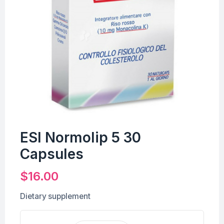
ESI Normolip 5 30
Capsules
$
16.00
Dietary supplement