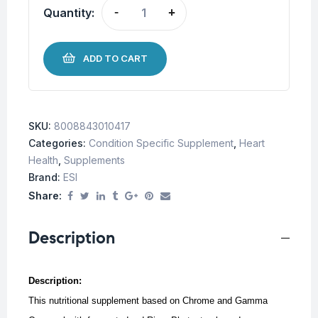
Quantity:
-
+
ADD TO CART
SKU:
8008843010417
Categories:
Condition Specific Supplement
,
Heart
Health
,
Supplements
Brand:
ESI
Share:
Description
Description:
This nutritional supplement based on Chrome and Gamma