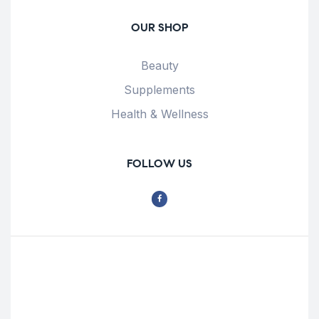
OUR SHOP
Beauty
Supplements
Health & Wellness
FOLLOW US