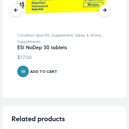
Condition Specific Supplement
,
Sleep & Stress
,
Ap
Supplements
Lo
ESI NoDep 30 tablets
ES
Ta
$
17.00
$
2
ADD TO CART
Related products