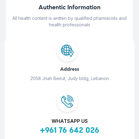
Authentic Information
All health content is written by qualified pharmacists and
health professionals
Address
2058 Jnah Beirut, Judy bldg, Lebanon
WHATSAPP US
+961 76 642 026