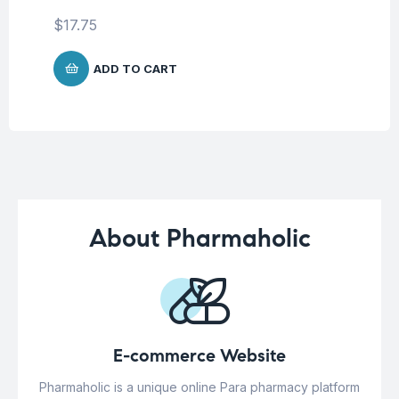
$
1
$
17.75
ADD TO CART
About Pharmaholic
E-commerce Website
Pharmaholic is a unique online Para pharmacy platform