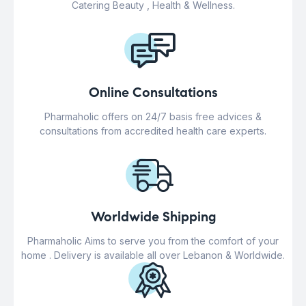
Catering Beauty , Health & Wellness.
Online Consultations
Pharmaholic offers on 24/7 basis free advices &
consultations from accredited health care experts.
Worldwide Shipping
Pharmaholic Aims to serve you from the comfort of your
home . Delivery is available all over Lebanon & Worldwide.