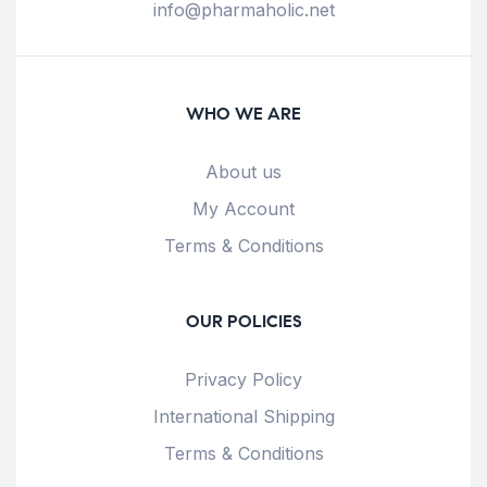
info@pharmaholic.net
WHO WE ARE
About us
My Account
Terms & Conditions
OUR POLICIES
Privacy Policy
International Shipping
Terms & Conditions