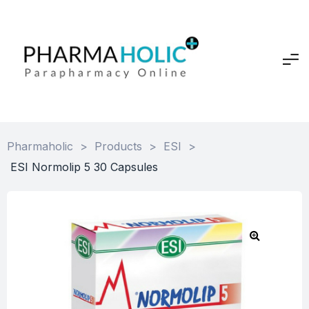
Pharmaholic
>
Products
>
ESI
>
ESI Normolip 5 30 Capsules