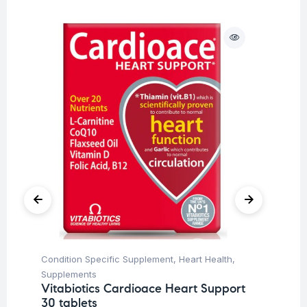
Condition Specific Supplement
,
Heart Health
,
Her
Ar
Supplements
45
Vitabiotics Cardioace Heart Support
30 tablets