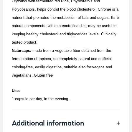
Oryzanol with fermented red Rice, Phytosterols and
Polycosanols, helps control the blood cholesterol. Chrome is a
nutrient that promotes the metabolism of fats and sugars. Its 5
natural components, within a controlled diet, may be useful in
keeping healthy cholesterol and triglycerides levels. Clinically
tested product.
Naturcaps:
made from a vegetable fiber obtained from the
fermentation of tapioca, so completely natural and artificial
coloring-free, easily digestibe, suitable also for vegans and
vegetarians.
Gluten free
Use:
1 capsule per day, in the evening.
Additional information