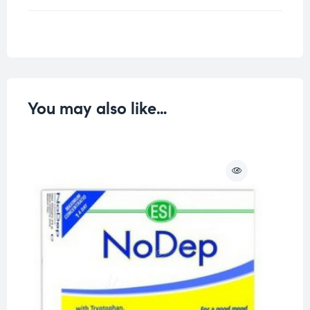
Weight
0.25 kg
You may also like…