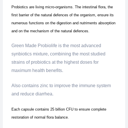
Probiotics are living micro-organisms. The intestinal flora, the
first barrier of the natural defences of the organism, ensure its
numerous functions on the digestion and nutriments absorption
and on the mechanism of the natural defences.
Green Made Probiolife is the most advanced
synbiotics mixture, combining the most studied
strains of probiotics at the highest doses for
maximum health benefits.
Also contains zinc to improve the immune system
and reduce diarrhea.
Each capsule contains 25 billion CFU to ensure complete
restoration of normal flora balance.