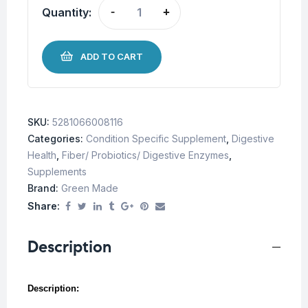
Quantity:
-
+
ADD TO CART
SKU:
5281066008116
Categories:
Condition Specific Supplement
,
Digestive
Health
,
Fiber/ Probiotics/ Digestive Enzymes
,
Supplements
Brand:
Green Made
Share:
Description
Description: