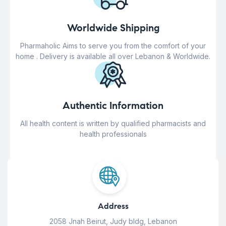
Worldwide Shipping
Pharmaholic Aims to serve you from the comfort of your
home . Delivery is available all over Lebanon & Worldwide.
Authentic Information
All health content is written by qualified pharmacists and
health professionals
Address
2058 Jnah Beirut, Judy bldg, Lebanon