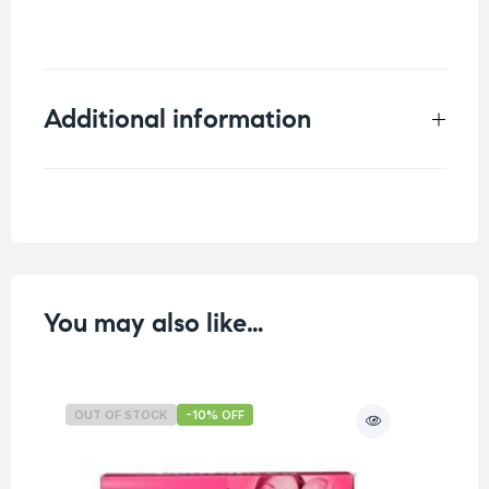
Additional information
Weight
0.25 kg
You may also like…
OUT OF STOCK
-10% OFF
O