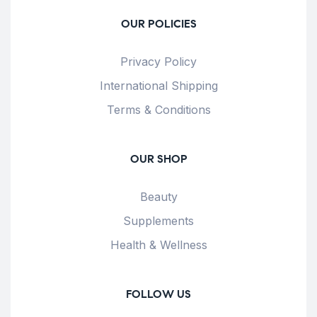
OUR POLICIES
Privacy Policy
International Shipping
Terms & Conditions
OUR SHOP
Beauty
Supplements
Health & Wellness
FOLLOW US