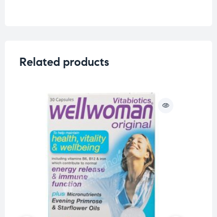
Related products
O