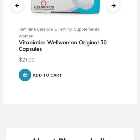
Feminine Balance & Fertility
,
Supplements
,
Be
In
Women
Co
Vitabiotics Wellwoman Original 30
Capsules
$
$
21.00
ADD TO CART