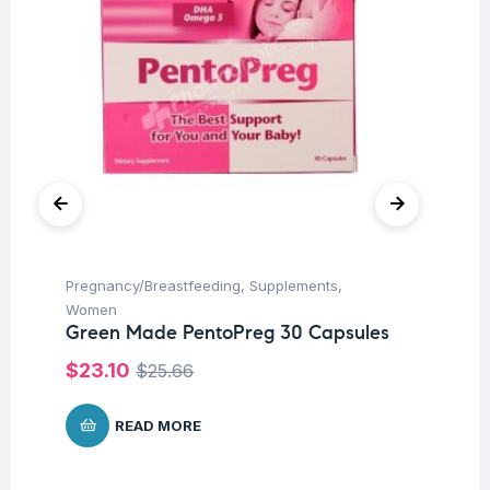
Pregnancy/Breastfeeding
,
Supplements
,
Con
Women
Hea
Green Made PentoPreg 30 Capsules
Su
Le
$
23.10
$
25.66
Pr
$
READ MORE