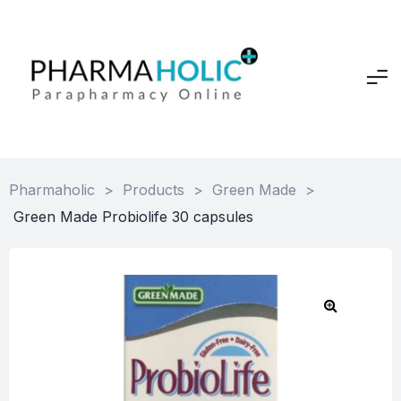
Pharmaholic
>
Products
>
Green Made
>
Green Made Probiolife 30 capsules