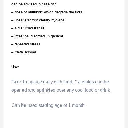
can be advised in case of :
– dose of antibiotic which degrade the flora
– unsatisfactory dietary hygiene
– a disturbed transit
– intestinal disorders in general
– repeated stress
– travel abroad
Use:
Take 1 capsule daily with food. Capsules can be
opened and sprinkled over any cool food or drink
Can be used starting age of 1 month.