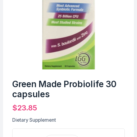
Green Made Probiolife 30
capsules
$
23.85
Dietary Supplement