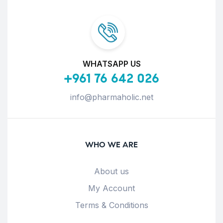
WHATSAPP US
+961 76 642 026
info@pharmaholic.net
WHO WE ARE
About us
My Account
Terms & Conditions