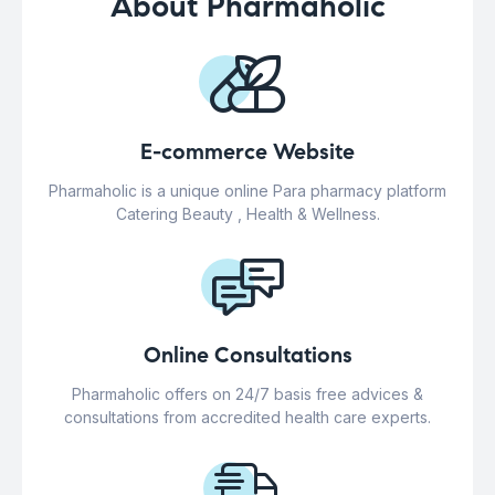
About Pharmaholic
E-commerce Website
Pharmaholic is a unique online Para pharmacy platform
Catering Beauty , Health & Wellness.
Online Consultations
Pharmaholic offers on 24/7 basis free advices &
consultations from accredited health care experts.