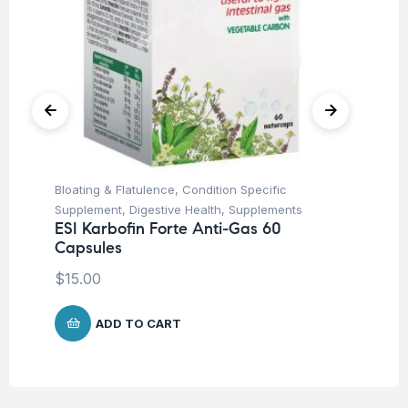
Bloating & Flatulence
,
Condition Specific
Con
Supplement
,
Digestive Health
,
Supplements
Uri
ESI Karbofin Forte Anti-Gas 60
ES
Capsules
ta
$
15.00
$
1
ADD TO CART