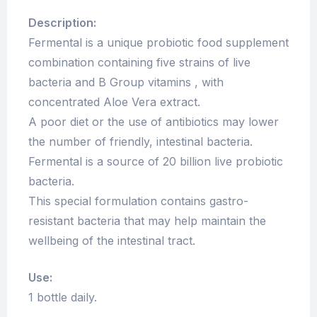
Description:
Fermental is a unique probiotic food supplement
combination containing five strains of live
bacteria and B Group vitamins , with
concentrated Aloe Vera extract.
A poor diet or the use of antibiotics may lower
the number of friendly, intestinal bacteria.
Fermental is a source of 20 billion live probiotic
bacteria.
This special formulation contains gastro-
resistant bacteria that may help maintain the
wellbeing of the intestinal tract.
Use:
1 bottle daily.