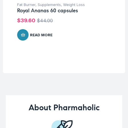
Fat Burner
,
Supplements
,
Weight Loss
Fem
Royal Ananas 60 capsules
Su
Mu
$
39.60
$
44.00
Wo
Ca
READ MORE
$
About Pharmaholic