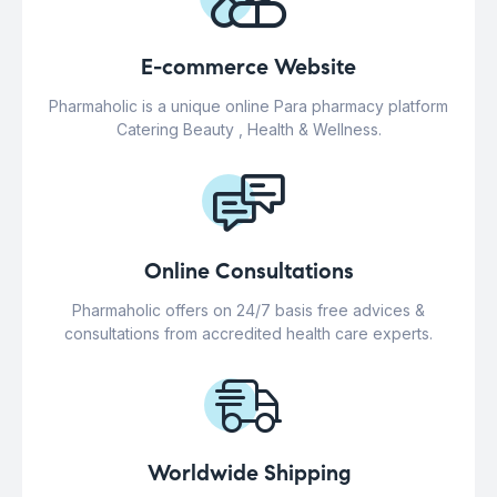
E-commerce Website
Pharmaholic is a unique online Para pharmacy platform
Catering Beauty , Health & Wellness.
Online Consultations
Pharmaholic offers on 24/7 basis free advices &
consultations from accredited health care experts.
Worldwide Shipping