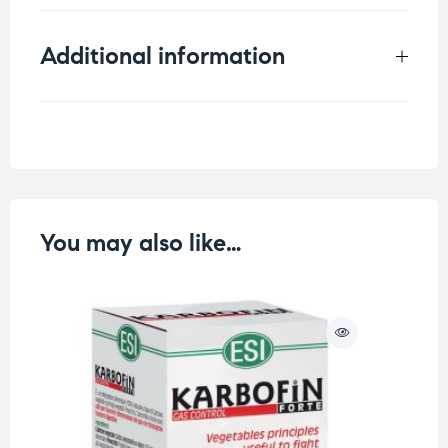
Additional information
Weight
1 kg
You may also like…