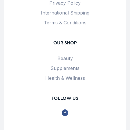
Privacy Policy
International Shipping
Terms & Conditions
OUR SHOP
Beauty
Supplements
Health & Wellness
FOLLOW US