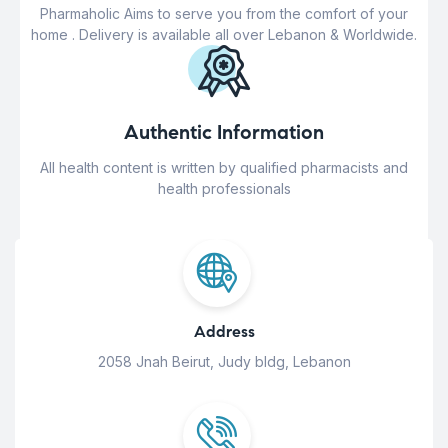
Pharmaholic Aims to serve you from the comfort of your
home . Delivery is available all over Lebanon & Worldwide.
Authentic Information
All health content is written by qualified pharmacists and
health professionals
Address
2058 Jnah Beirut, Judy bldg, Lebanon