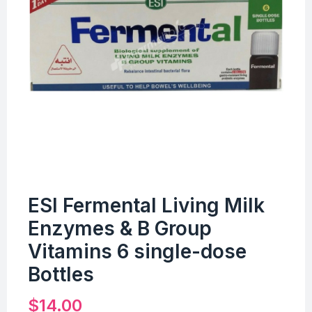
ESI Fermental Living Milk
Enzymes & B Group
Vitamins 6 single-dose
Bottles
$
14.00