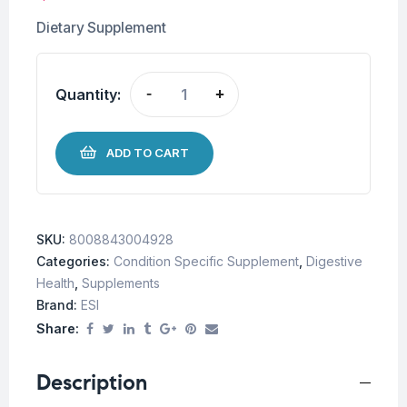
Dietary Supplement
Quantity:
-
+
ADD TO CART
SKU:
8008843004928
Categories:
Condition Specific Supplement
,
Digestive
Health
,
Supplements
Brand:
ESI
Share:
Description