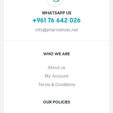
WHATSAPP US
+961 76 642 026
info@pharmaholic.net
WHO WE ARE
About us
My Account
Terms & Conditions
OUR POLICIES