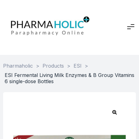
Pharmaholic
>
Products
>
ESI
>
ESI Fermental Living Milk Enzymes & B Group Vitamins
6 single-dose Bottles